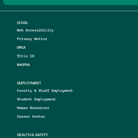
LEGAL
Web Accessibility
Privacy Notice
DMCA
Title IX
NAGPRA
EMPLOYMENT
Faculty & Staff Employment
Student Employment
Human Resources
Career Center
HEALTH & SAFETY