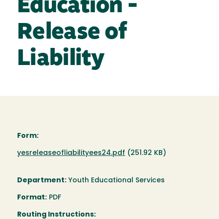
Education -
Release of
Liability
Form:
Document
yesreleaseofliabilityees24.pdf
(251.92 KB)
Department:
Youth Educational Services
Format:
PDF
Routing Instructions: