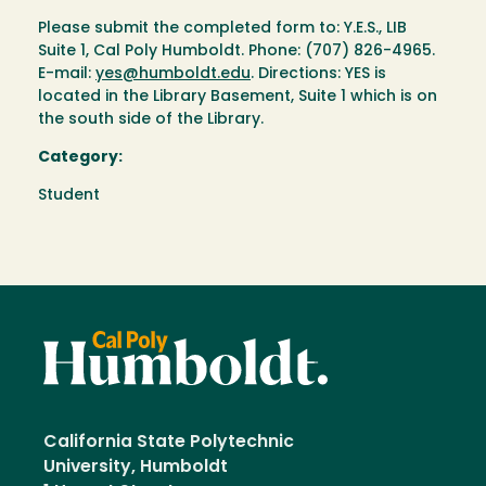
Please submit the completed form to: Y.E.S., LIB
Suite 1, Cal Poly Humboldt. Phone: (707) 826-4965.
E-mail:
yes@humboldt.edu
. Directions: YES is
located in the Library Basement, Suite 1 which is on
the south side of the Library.
Category:
Student
California State Polytechnic
University, Humboldt