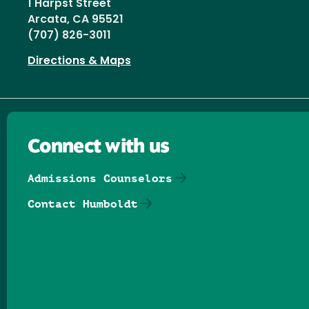
1 Harpst Street
Arcata, CA 95521
(707) 826-3011
Directions & Maps
Connect with us
Admissions Counselors
Contact Humboldt
Follow us on Facebook
Follow us on Threads
Follow us on Insta
Follow us on Yo
Follow us on
Follow us