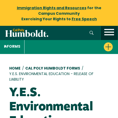
Immigration Rights and Resources
for the
Campus Community
Exercising Your Rights to
Free Speech
FORMS
Breadcrumb
HOME
/
CAL POLY HUMBOLDT FORMS
/
Y.E.S. ENVIRONMENTAL EDUCATION - RELEASE OF
LIABILITY
Y.E.S.
Environmental