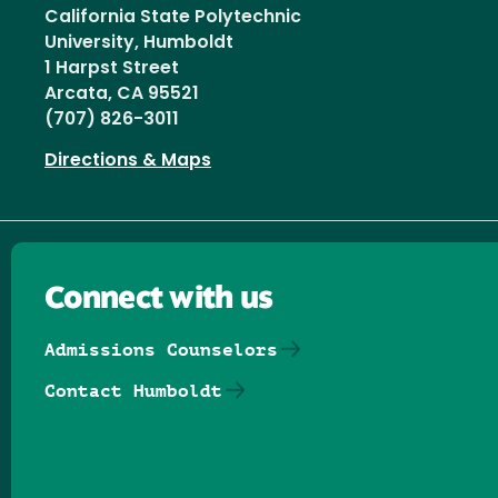
California State Polytechnic
University, Humboldt
1 Harpst Street
Arcata, CA 95521
(707) 826-3011
Directions & Maps
Connect with us
Admissions Counselors
Contact Humboldt
Follow us on Facebook
Follow us on Threads
Follow us on Insta
Follow us on Yo
Follow us on
Follow us