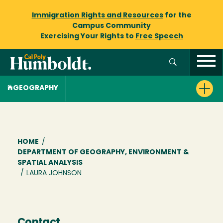
Immigration Rights and Resources
for the
Campus Community
Exercising Your Rights to
Free Speech
GEOGRAPHY
Breadcrumb
HOME
/
DEPARTMENT OF GEOGRAPHY, ENVIRONMENT &
SPATIAL ANALYSIS
/
LAURA JOHNSON
Contact