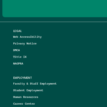
LEGAL
Web Accessibility
Privacy Notice
DMCA
Title IX
NAGPRA
EMPLOYMENT
Faculty & Staff Employment
Student Employment
Human Resources
Career Center