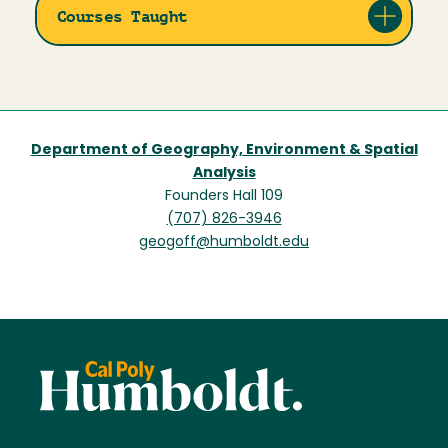
Courses Taught
Department of Geography, Environment & Spatial
Analysis
Founders Hall 109
(707) 826-3946
geogoff@humboldt.edu