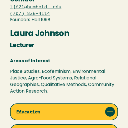
lj621@humboldt.edu
(707) 826-4114
Founders Hall 109B
Laura Johnson
Lecturer
Areas of Interest
Place Studies, Ecofeminism, Environmental
Justice, Agro-Food Systems, Relational
Geographies, Qualitative Methods, Community
Action Research.
Education