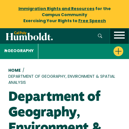
Immigration Rights and Resources
for the
Campus Community
Exercising Your Rights to
Free Speech
GEOGRAPHY
Breadcrumb
HOME
/
DEPARTMENT OF GEOGRAPHY, ENVIRONMENT & SPATIAL
ANALYSIS
Department of
Geography,
Environment &