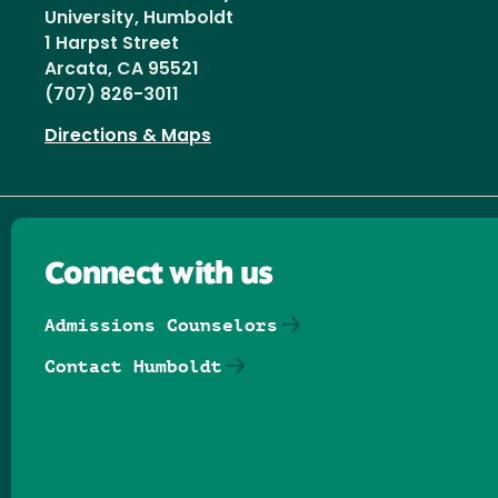
University, Humboldt
1 Harpst Street
Arcata, CA 95521
(707) 826-3011
Directions & Maps
Connect with us
Admissions Counselors
Contact Humboldt
Follow us on Facebook
Follow us on Threads
Follow us on Insta
Follow us on Yo
Follow us on
Follow us