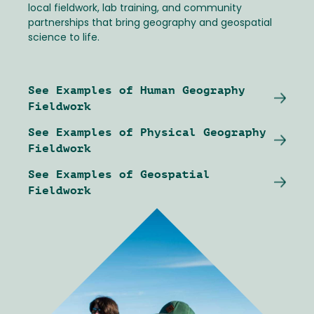
local fieldwork, lab training, and community
partnerships that bring geography and geospatial
science to life.
See Examples of Human Geography
Fieldwork
See Examples of Physical Geography
Fieldwork
See Examples of Geospatial
Fieldwork