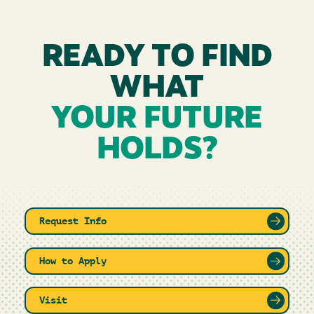
READY TO FIND
WHAT
YOUR FUTURE
HOLDS?
Request Info
How to Apply
Visit