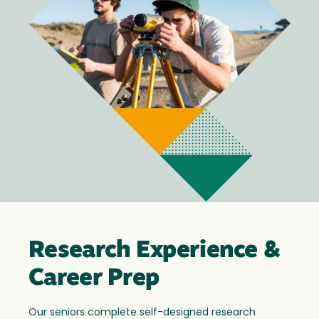
Research Experience &
Career Prep
Our seniors complete self-designed research