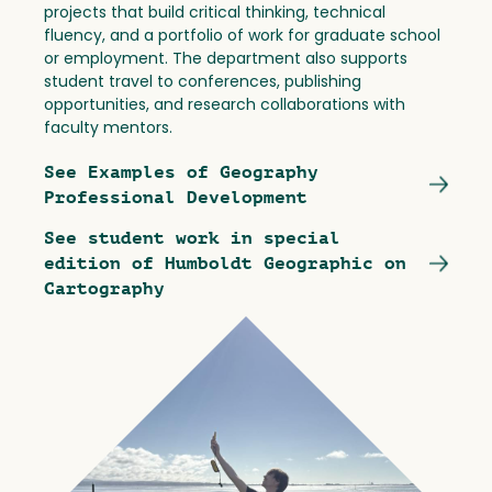
projects that build critical thinking, technical
fluency, and a portfolio of work for graduate school
or employment. The department also supports
student travel to conferences, publishing
opportunities, and research collaborations with
faculty mentors.
See Examples of Geography
Professional Development
See student work in special
edition of Humboldt Geographic on
Cartography