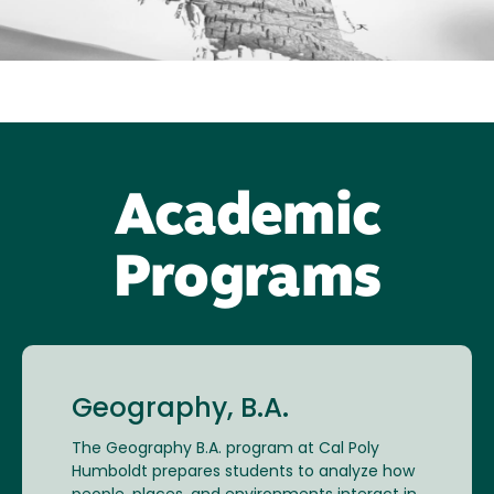
Academic
Programs
Geography, B.A.
The Geography B.A. program at Cal Poly
Humboldt prepares students to analyze how