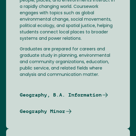
people, places, and environments interact in
a rapidly changing world. Coursework
engages with topics such as global
environmental change, social movements,
political ecology, and spatial justice, helping
students connect local places to broader
systems and power relations.
Graduates are prepared for careers and
graduate study in planning, environmental
and community organizations, education,
public service, and related fields where
analysis and communication matter.
Geography, B.A. Information
Geography Minor