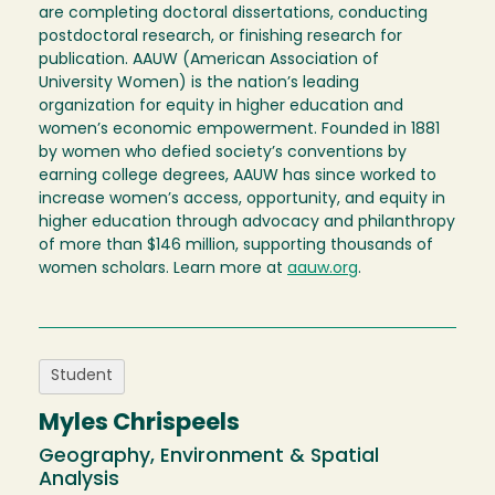
are completing doctoral dissertations, conducting
postdoctoral research, or finishing research for
publication. AAUW (American Association of
University Women) is the nation’s leading
organization for equity in higher education and
women’s economic empowerment. Founded in 1881
by women who defied society’s conventions by
earning college degrees, AAUW has since worked to
increase women’s access, opportunity, and equity in
higher education through advocacy and philanthropy
of more than $146 million, supporting thousands of
women scholars. Learn more at
aauw.org
.
Student
Myles Chrispeels
Geography, Environment & Spatial
Analysis