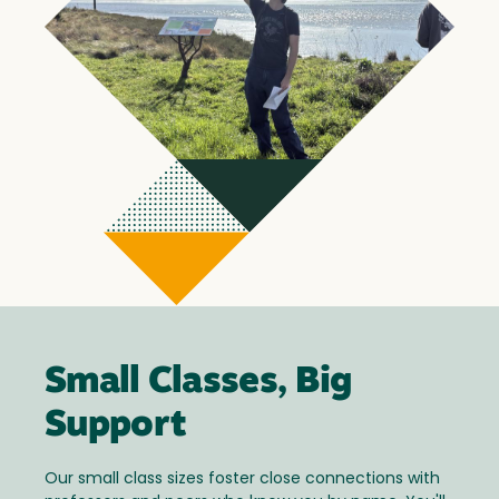
Small Classes, Big
Support
Our small class sizes foster close connections with