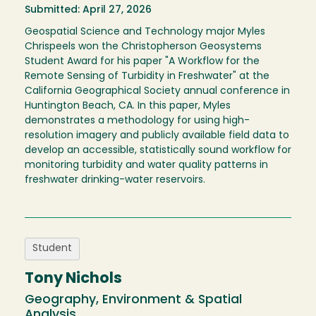
Submitted: April 27, 2026
Geospatial Science and Technology major Myles
Chrispeels won the Christopherson Geosystems
Student Award for his paper "A Workflow for the
Remote Sensing of Turbidity in Freshwater" at the
California Geographical Society annual conference in
Huntington Beach, CA. In this paper, Myles
demonstrates a methodology for using high-
resolution imagery and publicly available field data to
develop an accessible, statistically sound workflow for
monitoring turbidity and water quality patterns in
freshwater drinking-water reservoirs.
Student
Tony Nichols
Geography, Environment & Spatial
Analysis