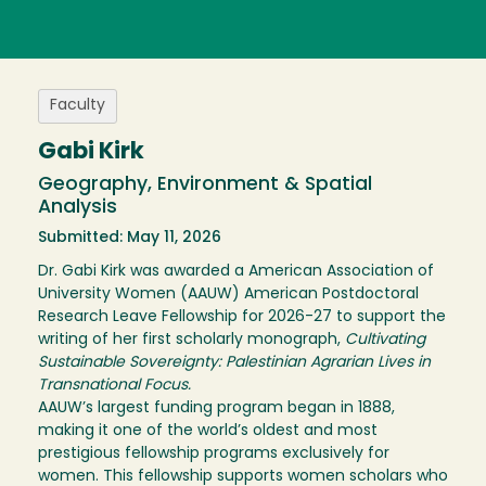
Faculty
Gabi Kirk
Geography, Environment & Spatial
Analysis
Submitted: May 11, 2026
Dr. Gabi Kirk was awarded a American Association of
University Women (AAUW) American Postdoctoral
Research Leave Fellowship for 2026-27 to support the
writing of her first scholarly monograph,
Cultivating
Sustainable Sovereignty: Palestinian Agrarian Lives in
Transnational Focus.
AAUW’s largest funding program began in 1888,
making it one of the world’s oldest and most
prestigious fellowship programs exclusively for
women. This fellowship supports women scholars who