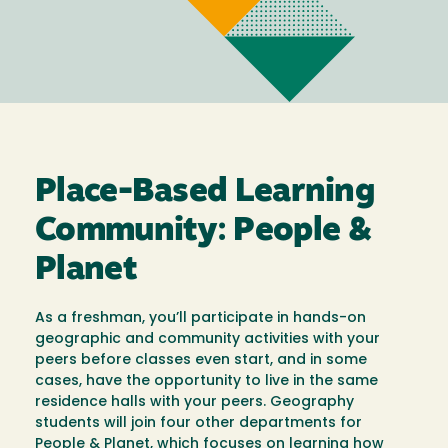
Place-Based Learning
Community: People &
Planet
As a freshman, you’ll participate in hands-on
geographic and community activities with your
peers before classes even start, and in some
cases, have the opportunity to live in the same
residence halls with your peers. Geography
students will join four other departments for
People & Planet, which focuses on learning how