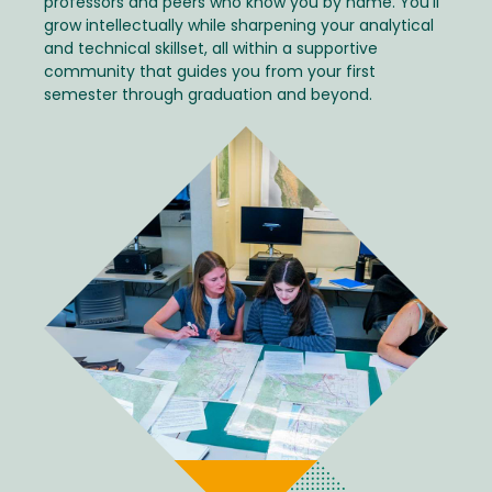
professors and peers who know you by name. You'll
grow intellectually while sharpening your analytical
and technical skillset, all within a supportive
community that guides you from your first
semester through graduation and beyond.