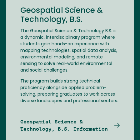
Geospatial Science &
Technology, B.S.
The Geospatial Science & Technology B.S. is
a dynamic, interdisciplinary program where
students gain hands-on experience with
mapping technologies, spatial data analysis,
environmental modeling, and remote
sensing to solve real-world environmental
and social challenges.
The program builds strong technical
proficiency alongside applied problem-
solving, preparing graduates to work across
diverse landscapes and professional sectors.
Geospatial Science &
Technology, B.S. Information