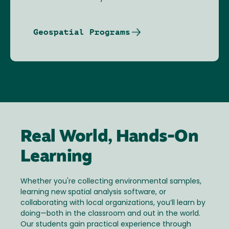
Geospatial Programs
Real World, Hands-On
Learning
Whether you're collecting environmental samples,
learning new spatial analysis software, or
collaborating with local organizations, you’ll learn by
doing—both in the classroom and out in the world.
Our students gain practical experience through