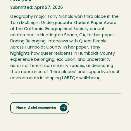
Submitted: April 27, 2026
Geography major Tony Nichols won third place in the
Tom McKnight Undergraduate Student Paper Award
at the California Geographical Society annual
conference in Huntington Beach, CA, for her paper
Finding Belonging: Interviews with Queer People
Across Humboldt County. In her paper, Tony
highlights how queer residents in Humboldt County
experience belonging, exclusion, and uncertainty
across different community spaces, underscoring
the importance of “third places” and supportive local
environments in shaping LGBTQ+ well-being.
More Achievements