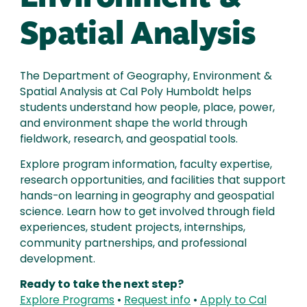
Spatial Analysis
The Department of Geography, Environment &
Spatial Analysis at Cal Poly Humboldt helps
students understand how people, place, power,
and environment shape the world through
fieldwork, research, and geospatial tools.
Explore program information, faculty expertise,
research opportunities, and facilities that support
hands-on learning in geography and geospatial
science. Learn how to get involved through field
experiences, student projects, internships,
community partnerships, and professional
development.
Ready to take the next step?
Explore Programs
•
Request info
•
Apply to Cal