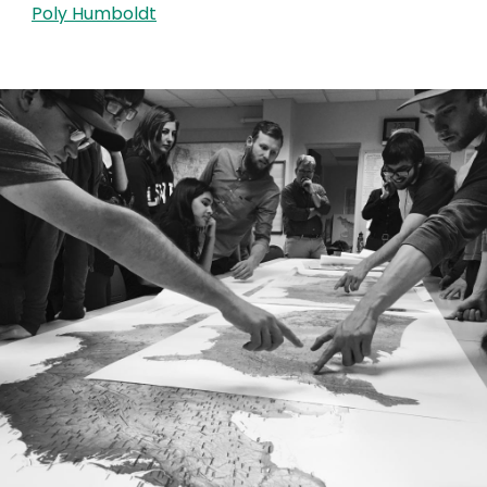
Poly Humboldt