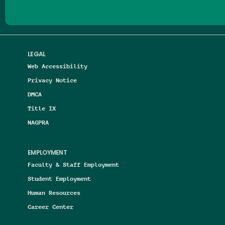
LEGAL
Web Accessibility
Privacy Notice
DMCA
Title IX
NAGPRA
EMPLOYMENT
Faculty & Staff Employment
Student Employment
Human Resources
Career Center