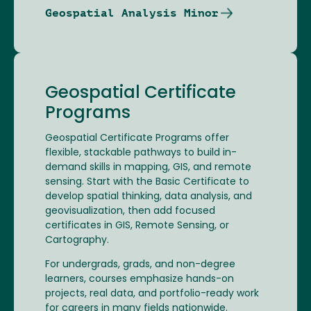
Geospatial Analysis Minor
Geospatial Certificate
Programs
Geospatial Certificate Programs offer
flexible, stackable pathways to build in-
demand skills in mapping, GIS, and remote
sensing. Start with the Basic Certificate to
develop spatial thinking, data analysis, and
geovisualization, then add focused
certificates in GIS, Remote Sensing, or
Cartography.
For undergrads, grads, and non-degree
learners, courses emphasize hands-on
projects, real data, and portfolio-ready work
for careers in many fields nationwide.