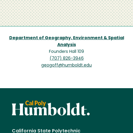
Department of Geography, Environment & Spatial
Analysis
Founders Hall 109
(707) 826-3946
geogoff@humboldt.edu
California State Polytechnic