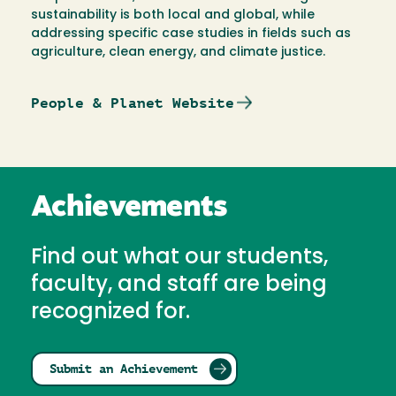
sustainability is both local and global, while
addressing specific case studies in fields such as
agriculture, clean energy, and climate justice.
People & Planet Website
Achievements
Find out what our students,
faculty, and staff are being
recognized for.
Submit an Achievement