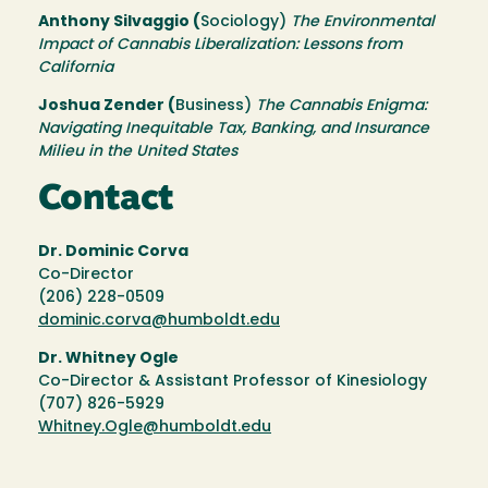
Anthony Silvaggio (
Sociology)
The Environmental
Impact of Cannabis Liberalization: Lessons from
California
Joshua Zender (
Business)
The Cannabis Enigma:
Navigating Inequitable Tax, Banking, and Insurance
Milieu in the United States
Contact
Dr. Dominic Corva
Co-Director
(206) 228-0509
dominic.corva@humboldt.edu
Dr. Whitney Ogle
Co-Director & Assistant Professor of Kinesiology
(707) 826-5929
Whitney.Ogle@humboldt.edu