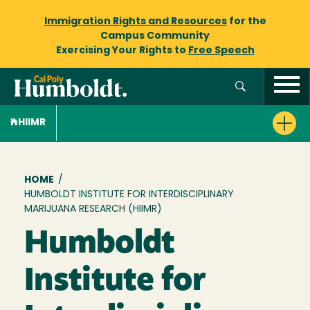
Immigration Rights and Resources
for the
Campus Community
Exercising Your Rights to
Free Speech
HIIMR
Breadcrumb
HOME
/
HUMBOLDT INSTITUTE FOR INTERDISCIPLINARY
MARIJUANA RESEARCH (HIIMR)
Humboldt
Institute for