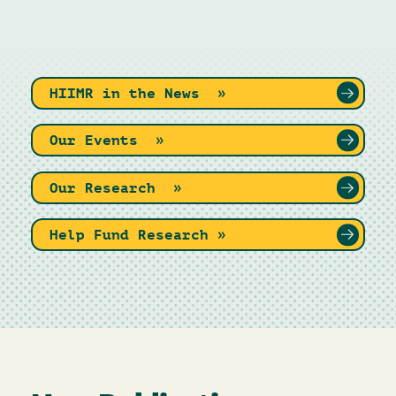
HIIMR in the News »
Our Events »
Our Research »
Help Fund Research »