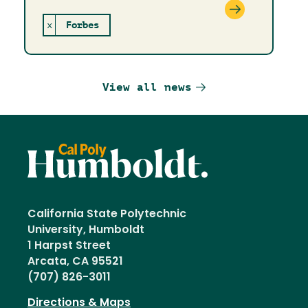
x
Forbes
View all news
California State Polytechnic
University, Humboldt
1 Harpst Street
Arcata, CA 95521
(707) 826-3011
Directions & Maps