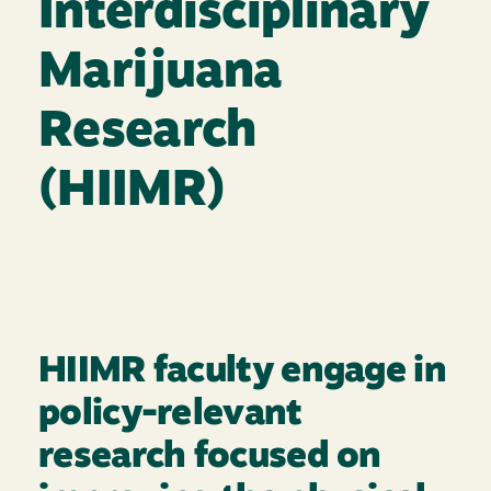
Interdisciplinary
Marijuana
Research
(HIIMR)
HIIMR faculty engage in
policy-relevant
research focused on