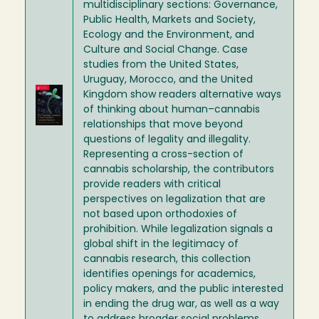
multidisciplinary sections: Governance,
Public Health, Markets and Society,
Ecology and the Environment, and
Culture and Social Change. Case
studies from the United States,
Uruguay, Morocco, and the United
Image
Kingdom show readers alternative ways
of thinking about human–cannabis
relationships that move beyond
questions of legality and illegality.
Representing a cross-section of
cannabis scholarship, the contributors
provide readers with critical
perspectives on legalization that are
not based upon orthodoxies of
prohibition. While legalization signals a
global shift in the legitimacy of
cannabis research, this collection
identifies openings for academics,
policy makers, and the public interested
in ending the drug war, as well as a way