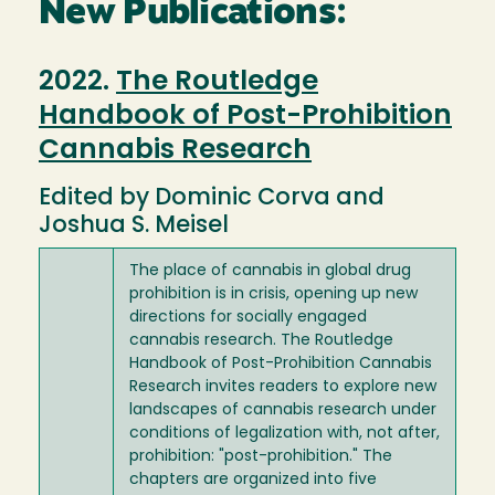
New Publications:
2022.
The Routledge
Handbook of Post-Prohibition
Cannabis Research
Edited by Dominic Corva and
Joshua S. Meisel
The place of cannabis in global drug
prohibition is in crisis, opening up new
directions for socially engaged
cannabis research. The Routledge
Handbook of Post-Prohibition Cannabis
Research invites readers to explore new
landscapes of cannabis research under
conditions of legalization with, not after,
prohibition: "post-prohibition." The
chapters are organized into five