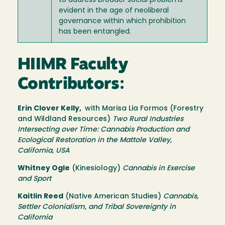
to address broader social problems
evident in the age of neoliberal
governance within which prohibition
has been entangled.
HIIMR Faculty
Contributors:
Erin Clover Kelly,
with Marisa Lia Formos (Forestry
and Wildland Resources)
Two Rural Industries
Intersecting over Time: Cannabis Production and
Ecological Restoration in the Mattole Valley,
California, USA
Whitney Ogle
(Kinesiology)
Cannabis in Exercise
and Sport
Kaitlin Reed
(Native American Studies)
Cannabis,
Settler Colonialism, and Tribal Sovereignty in
California