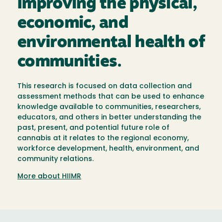
improving the physical,
economic, and
environmental health of
communities.
This research is focused on data collection and
assessment methods that can be used to enhance
knowledge available to communities, researchers,
educators, and others in better understanding the
past, present, and potential future role of
cannabis at it relates to the regional economy,
workforce development, health, environment, and
community relations.
More about HIIMR