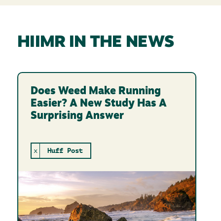
HIIMR IN THE NEWS
Does Weed Make Running
Easier? A New Study Has A
Surprising Answer
x
Huff Post