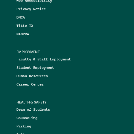
Web Accessibility
Privacy Notice
DMCA
Title IX
NAGPRA
EMPLOYMENT
Faculty & Staff Employment
Student Employment
Human Resources
Career Center
HEALTH & SAFETY
Dean of Students
Counseling
Parking