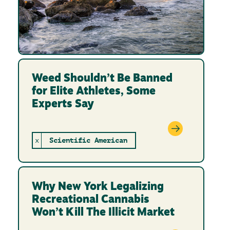
Weed Shouldn’t Be Banned
for Elite Athletes, Some
Experts Say
x
Scientific American
Why New York Legalizing
Recreational Cannabis
Won’t Kill The Illicit Market