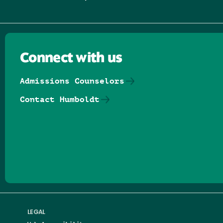
Connect with us
Admissions Counselors
Contact Humboldt
Follow us on Facebook
Follow us on Threads
Follow us on Insta
Follow us on Yo
Follow us on
Follow us
LEGAL