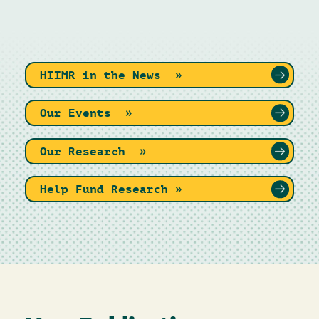
HIIMR in the News »
Our Events »
Our Research »
Help Fund Research »