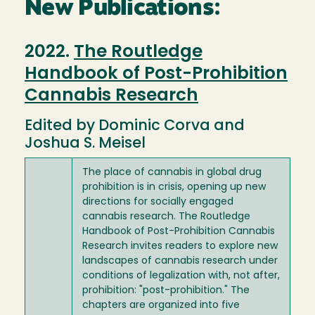
New Publications:
2022.
The Routledge
Handbook of Post-Prohibition
Cannabis Research
Edited by Dominic Corva and
Joshua S. Meisel
The place of cannabis in global drug
prohibition is in crisis, opening up new
directions for socially engaged
cannabis research. The Routledge
Handbook of Post-Prohibition Cannabis
Research invites readers to explore new
landscapes of cannabis research under
conditions of legalization with, not after,
prohibition: "post-prohibition." The
chapters are organized into five