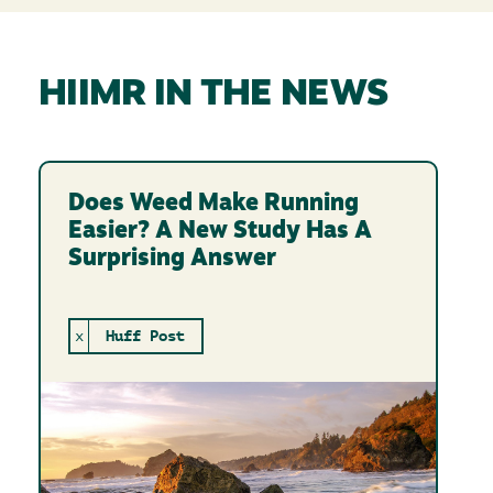
HIIMR IN THE NEWS
Does Weed Make Running
Easier? A New Study Has A
Surprising Answer
x
Huff Post