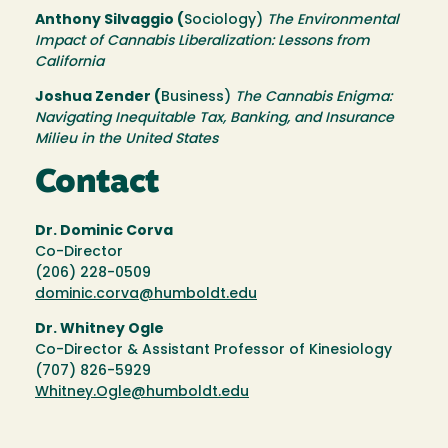
Anthony Silvaggio (
Sociology)
The Environmental
Impact of Cannabis Liberalization: Lessons from
California
Joshua Zender (
Business)
The Cannabis Enigma:
Navigating Inequitable Tax, Banking, and Insurance
Milieu in the United States
Contact
Dr. Dominic Corva
Co-Director
(206) 228-0509
dominic.corva@humboldt.edu
Dr. Whitney Ogle
Co-Director & Assistant Professor of Kinesiology
(707) 826-5929
Whitney.Ogle@humboldt.edu