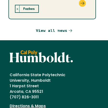
x
Forbes
View all news
California State Polytechnic
University, Humboldt
1 Harpst Street
Arcata, CA 95521
(707) 826-3011
Directions & Maps