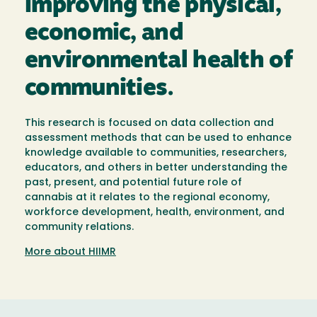
improving the physical,
economic, and
environmental health of
communities.
This research is focused on data collection and
assessment methods that can be used to enhance
knowledge available to communities, researchers,
educators, and others in better understanding the
past, present, and potential future role of
cannabis at it relates to the regional economy,
workforce development, health, environment, and
community relations.
More about HIIMR