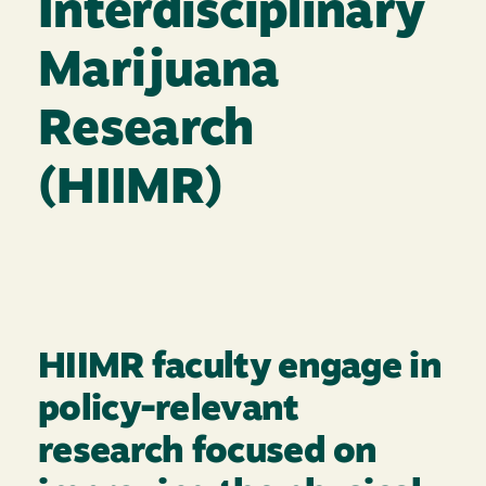
Interdisciplinary
Marijuana
Research
(HIIMR)
HIIMR faculty engage in
policy-relevant
research focused on