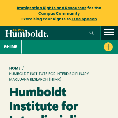
Immigration Rights and Resources
for the
Campus Community
Exercising Your Rights to
Free Speech
HIIMR
Breadcrumb
HOME
/
HUMBOLDT INSTITUTE FOR INTERDISCIPLINARY
MARIJUANA RESEARCH (HIIMR)
Humboldt
Institute for