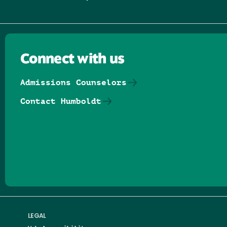
Connect with us
Admissions Counselors
Contact Humboldt
Follow us on Facebook
Follow us on Threads
Follow us on Insta
Follow us on Yo
Follow us on
Follow us
LEGAL