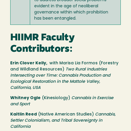
to address broader social problems
evident in the age of neoliberal
governance within which prohibition
has been entangled.
HIIMR Faculty
Contributors:
Erin Clover Kelly,
with Marisa Lia Formos (Forestry
and Wildland Resources)
Two Rural Industries
Intersecting over Time: Cannabis Production and
Ecological Restoration in the Mattole Valley,
California, USA
Whitney Ogle
(Kinesiology)
Cannabis in Exercise
and Sport
Kaitlin Reed
(Native American Studies)
Cannabis,
Settler Colonialism, and Tribal Sovereignty in
California