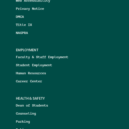
Web Accessibility
Privacy Notice
DMCA
Title IX
NAGPRA
EMPLOYMENT
Faculty & Staff Employment
Student Employment
Human Resources
Career Center
HEALTH & SAFETY
Dean of Students
Counseling
Parking