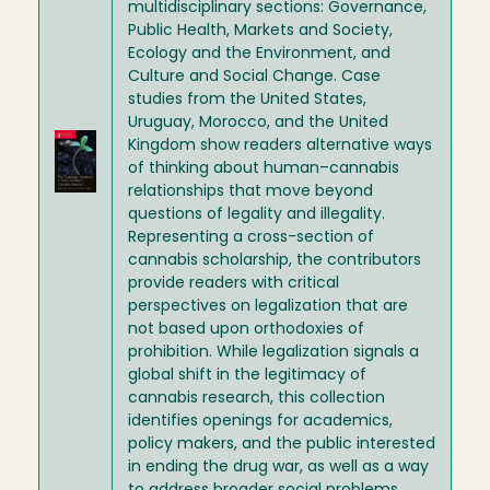
multidisciplinary sections: Governance,
Public Health, Markets and Society,
Ecology and the Environment, and
Culture and Social Change. Case
studies from the United States,
Uruguay, Morocco, and the United
Image
Kingdom show readers alternative ways
of thinking about human–cannabis
relationships that move beyond
questions of legality and illegality.
Representing a cross-section of
cannabis scholarship, the contributors
provide readers with critical
perspectives on legalization that are
not based upon orthodoxies of
prohibition. While legalization signals a
global shift in the legitimacy of
cannabis research, this collection
identifies openings for academics,
policy makers, and the public interested
in ending the drug war, as well as a way