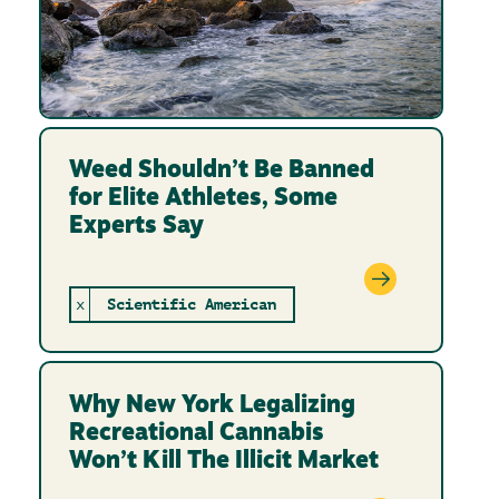
Weed Shouldn’t Be Banned
for Elite Athletes, Some
Experts Say
x
Scientific American
Why New York Legalizing
Recreational Cannabis
Won’t Kill The Illicit Market