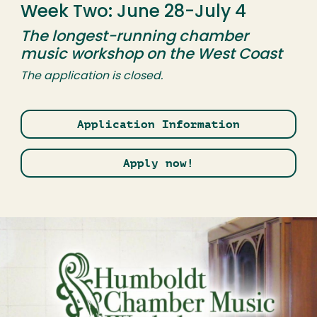
Week Two: June 28-July 4
The longest-running chamber
music workshop on the West Coast
The application is closed.
Application Information
Apply now!