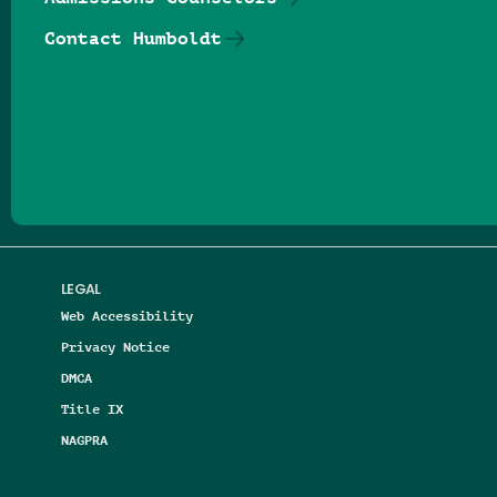
Contact Humboldt
Follow us on Facebook
Follow us on Threads
Follow us on Insta
Follow us on Yo
Follow us on
Follow us
LEGAL
Web Accessibility
Privacy Notice
DMCA
Title IX
NAGPRA