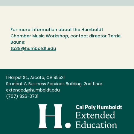
For more information about the Humboldt
Chamber Music Workshop, contact director Terrie
Baune:
tb38@humboldt.edu
1 Harpst St., Arcata, CA 95521
Student & Business Services Building, 2nd floor
extended@humboldt.edu
(707) 826-3731
Image