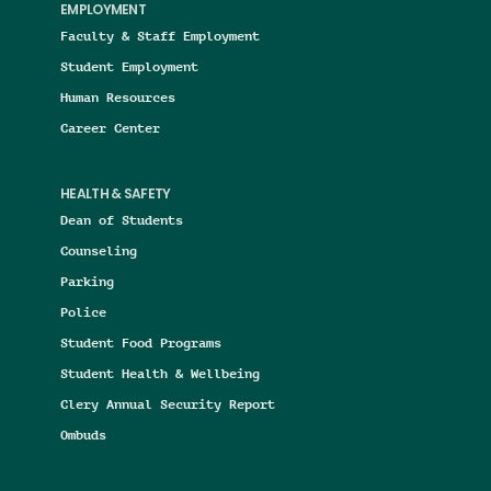
EMPLOYMENT
Faculty & Staff Employment
Student Employment
Human Resources
Career Center
HEALTH & SAFETY
Dean of Students
Counseling
Parking
Police
Student Food Programs
Student Health & Wellbeing
Clery Annual Security Report
Ombuds