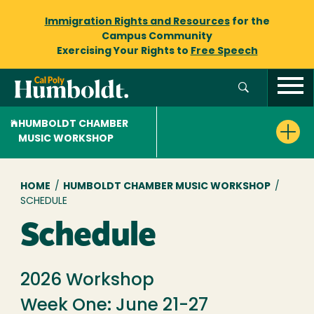
Immigration Rights and Resources
for the
Campus Community
Exercising Your Rights to
Free Speech
HUMBOLDT CHAMBER
MUSIC WORKSHOP
Breadcrumb
HOME
/
HUMBOLDT CHAMBER MUSIC WORKSHOP
/
SCHEDULE
Schedule
2026 Workshop
Week One: June 21-27