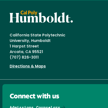
California State Polytechnic
University, Humboldt
1 Harpst Street
Arcata, CA 95521
(707) 826-3011
Directions & Maps
Connect with us
Admissions Counselors