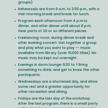
groups)
Rehearsals are from 9 a.m. to 3:30 p.m., with a
mid-morning break and break for lunch.
Program each afternoon from 4 p.m.to
dinner, and after dinner until about 8 p.m.
Hear parts of 20 or so different pieces.
Freelancing: noon, during dinner break and
after evening concert. Get together a group
and play what you want to play -- music
available from library (over 10,000 titles). No
music may be kept out overnight.
Evenings in dorm lounge: 9:30 to ? Bring
something to drink, and get to know the other
participants.
Wednesdays are a shortened day, and allow
some rest and a greater opportunity for
other recreation and dining.
Fridays are the last day of the workshop.
After the last program, there is a small party