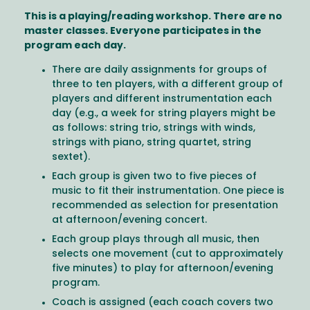
This is a playing/reading workshop. There are no
master classes. Everyone participates in the
program each day.
There are daily assignments for groups of
three to ten players, with a different group of
players and different instrumentation each
day (e.g., a week for string players might be
as follows: string trio, strings with winds,
strings with piano, string quartet, string
sextet).
Each group is given two to five pieces of
music to fit their instrumentation. One piece is
recommended as selection for presentation
at afternoon/evening concert.
Each group plays through all music, then
selects one movement (cut to approximately
five minutes) to play for afternoon/evening
program.
Coach is assigned (each coach covers two