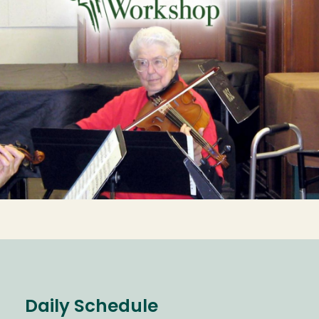
Daily Schedule