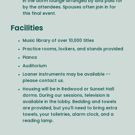
in the dorm lounge arranged by and paid for
by the attendees. Spouses often join in for
this final event.
Facilities
Music library of over 10,000 titles
Practice rooms, lockers, and stands provided
Pianos
Auditorium
Loaner instruments may be available --
please contact us.
Housing will be in Redwood or Sunset Hall
dorms. During our sessions, television is
available in the lobby. Bedding and towels
are provided, but you'll need to bring extra
towels, your toiletries, alarm clock, and a
reading lamp.