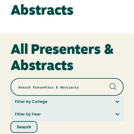
Abstracts
All Presenters &
Abstracts
Filter by College
Filter by Year