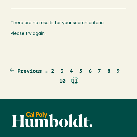
There are no results for your search criteria.
Please try again.
Previous
…
Page
Page
Page
Page
Page
Page
Page
Page
Previous
2
3
4
5
6
7
8
9
page
Page
Current
10
11
page