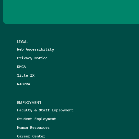
LEGAL
Web Accessibility
Privacy Notice
DMCA
Title IX
NAGPRA
EMPLOYMENT
Faculty & Staff Employment
Student Employment
Human Resources
Career Center