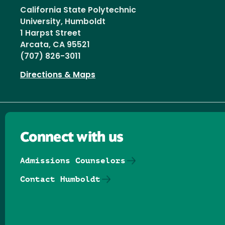
California State Polytechnic
University, Humboldt
1 Harpst Street
Arcata, CA 95521
(707) 826-3011
Directions & Maps
Connect with us
Admissions Counselors
Contact Humboldt
Follow us on Facebook
Follow us on Threads
Follow us on Insta
Follow us on Yo
Follow us on
Follow us