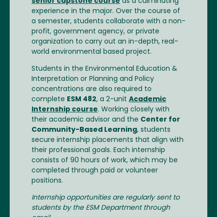
senior capstone course
as a culminating
experience in the major. Over the course of
a semester, students collaborate with a non-
profit, government agency, or private
organization to carry out an in-depth, real-
world environmental based project.
Students in the Environmental Education &
Interpretation or Planning and Policy
concentrations are also required to
complete
ESM 482
, a 2-unit
Academic
Internship course
. Working closely with
their academic advisor and the
Center for
Community-Based Learning
, students
secure internship placements that align with
their professional goals. Each internship
consists of 90 hours of work, which may be
completed through paid or volunteer
positions.
Internship opportunities are regularly sent to
students by the ESM Department through