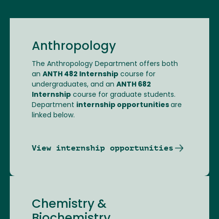
Anthropology
The Anthropology Department offers both
an
ANTH 482 Internship
course for
undergraduates, and an
ANTH 682
Internship
course for graduate students.
Department
internship opportunities
are
linked below.
View internship opportunities
Chemistry &