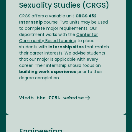
Sexuality Studies (CRGS)
CRGS offers a variable unit
CRGS 482
Internship
course. Two units may be used
to complete major requirements. Our
department works with the
Center for
Community Based Learning
to place
students with
internship sites
that match
their career interests. We advise students
that our major is applicable with every
career. Their internship should focus on
building
work experience
prior to their
degree completion.
Visit the CCBL website