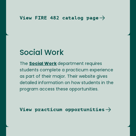
View FIRE 482 catalog page
Social Work
The
Social
Work
department requires
students complete a practicum experience
as part of their major. Their website gives
detailed information on how students in the
program access these opportunities.
View practicum opportunities