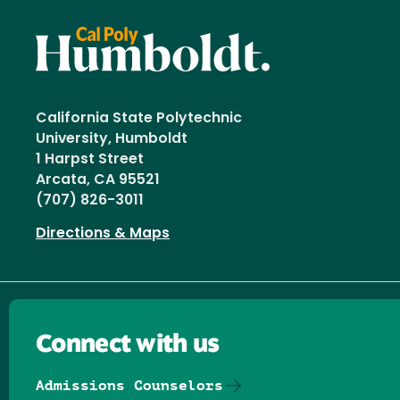
California State Polytechnic
University, Humboldt
1 Harpst Street
Arcata, CA 95521
(707) 826-3011
Directions & Maps
Connect with us
Admissions Counselors