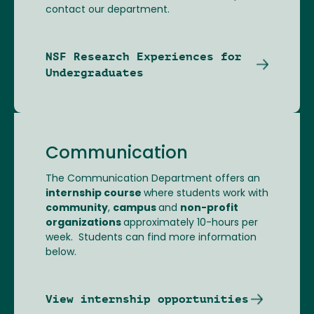
contact our department.
NSF Research Experiences for
Undergraduates
Communication
The Communication Department offers an
internship course
where students work with
community
,
campus
and
non-profit
organizations
approximately 10-hours per
week. Students can find more information
below.
View internship opportunities