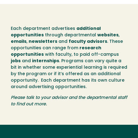
Each department advertises
additional
opportunities
through departmental
websites
,
emails
,
newsletters
and
faculty advisors
. These
opportunities can range from
research
opportunities
with faculty, to paid off-campus
jobs
and
internships
. Programs can vary quite a
bit in whether some experiential learning is required
by the program or if it’s offered as an additional
opportunity. Each department has its own culture
around advertising opportunities.
Please talk to your advisor and the departmental staff
to find out more.