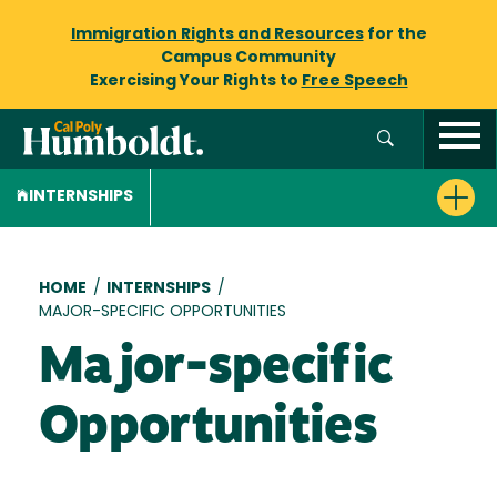
Immigration Rights and Resources
for the
Campus Community
Exercising Your Rights to
Free Speech
INTERNSHIPS
Breadcrumb
HOME
/
INTERNSHIPS
/
MAJOR-SPECIFIC OPPORTUNITIES
Major-specific
Opportunities