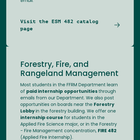
email.
Visit the ESM 482 catalog
page
Forestry, Fire, and
Rangeland Management
Most students in the FFRM Department learn
of
paid internship
opportunities
through
emails from our Department. We also post
opportunities on boards near the
Forestry
Lobby
in the forestry building. We offer one
internship course
for students in the
Applied Fire Science major, or in the Forestry
- Fire Management concentration,
FIRE 482
(Applied Fire Internship).