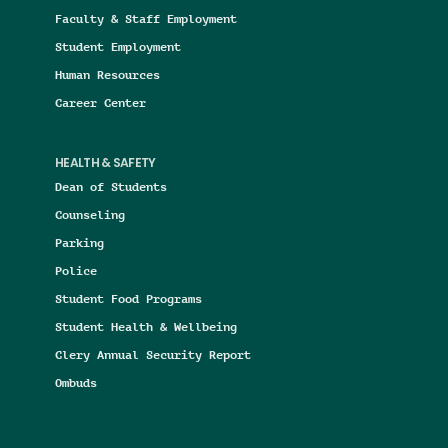
Faculty & Staff Employment
Student Employment
Human Resources
Career Center
HEALTH & SAFETY
Dean of Students
Counseling
Parking
Police
Student Food Programs
Student Health & Wellbeing
Clery Annual Security Report
Ombuds