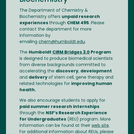
Biochemistry
The Department of Chemistry &
Biochemistry offers
unpaid research
experiences
through
CHEM 495
. Please
contact the department for more
information by
emailing
chem@humboldt.edu
.
The
Humboldt
CIRM Bridges 3.0
Program
is designed to produce biomedical scientists
from diverse backgrounds committed to
accelerating the
discovery
,
development
and
delivery
of stem cell, gene therapy and
related technologies for
improving human
health.
We also encourage students to apply for
paid summer research internships
through the
NSF’s Research Experience
for Undergraduates
(REU) program. More
information can be found at their
web site
.
For additional information about REUs, please