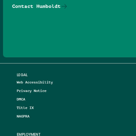
Contact Humboldt
Follow us on Facebook
Follow us on Threads
Follow us on Insta
Follow us on Yo
Follow us on
Follow us
LEGAL
Web Accessibility
Privacy Notice
DMCA
Title IX
NAGPRA
EMPLOYMENT