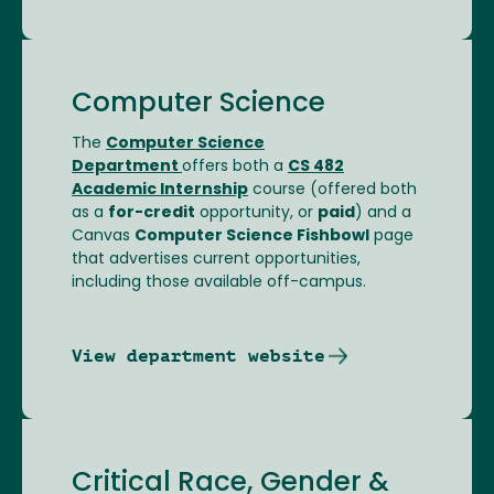
Computer Science
The
Computer Science
Department
offers both a
CS 482
Academic Internship
course (offered both
as a
for-credit
opportunity, or
paid
) and a
Canvas
Computer Science Fishbowl
page
that advertises current opportunities,
including those available off-campus.
View department website
Critical Race, Gender &