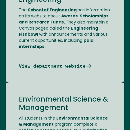
Engineering
The
School of Engineering
has information
on its website about
Awards
,
Scholarships
and Research Funds
.
They also maintain a
Canvas paged called the
Engineering
Fishbowl
with announcements and various
current opportunities, including
paid
internships.
View department website
Environmental Science &
Management
All students in the
Environmental Science
& Management
program complete a