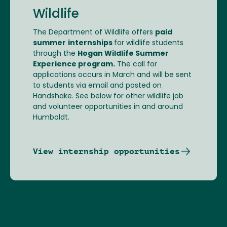
Wildlife
The Department of Wildlife offers
paid
summer
internships
for wildlife students
through the
Hogan Wildlife Summer
Experience program.
The call for
applications occurs in March and will be sent
to students via email and posted on
Handshake. See below for other wildlife job
and volunteer opportunities in and around
Humboldt.
View internship opportunities