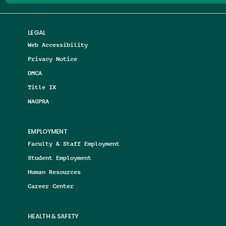
LEGAL
Web Accessibility
Privacy Notice
DMCA
Title IX
NAGPRA
EMPLOYMENT
Faculty & Staff Employment
Student Employment
Human Resources
Career Center
HEALTH & SAFETY