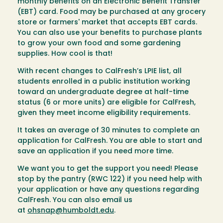
monthly benefits on an Electronic Benefit Transfer
(EBT) card. Food may be purchased at any grocery
store or farmers' market that accepts EBT cards.
You can also use your benefits to purchase plants
to grow your own food and some gardening
supplies. How cool is that!
With recent changes to CalFresh’s LPIE list, all
students enrolled in a public institution working
toward an undergraduate degree at half-time
status (6 or more units) are eligible for CalFresh,
given they meet income eligibility requirements.
It takes an average of 30 minutes to complete an
application for CalFresh. You are able to start and
save an application if you need more time.
We want you to get the support you need! Please
stop by the pantry (RWC 122) if you need help with
your application or have any questions regarding
CalFresh. You can also email us
at
ohsnap@humboldt.edu
.