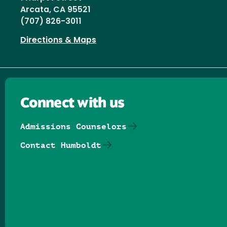
Arcata, CA 95521
(707) 826-3011
Directions & Maps
Connect with us
Admissions Counselors
Contact Humboldt
Follow us on Facebook
Follow us on Threads
Follow us on Insta
Follow us on Yo
Follow us on
Follow us