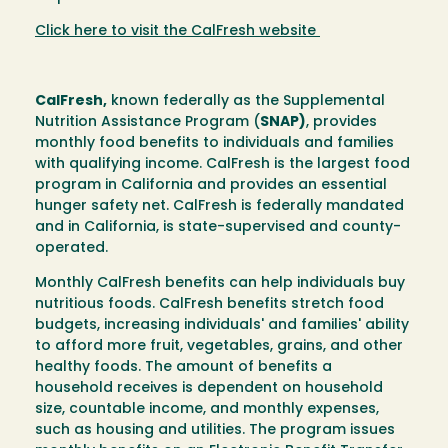
Click here to visit the CalFresh website
CalFresh,
known federally as the Supplemental
Nutrition Assistance Program (
SNAP)
, provides
monthly food benefits to individuals and families
with qualifying income. CalFresh is the largest food
program in California and provides an essential
hunger safety net. CalFresh is federally mandated
and in California, is state-supervised and county-
operated.
Monthly CalFresh benefits can help individuals buy
nutritious foods. CalFresh benefits stretch food
budgets, increasing individuals' and families' ability
to afford more fruit, vegetables, grains, and other
healthy foods. The amount of benefits a
household receives is dependent on household
size, countable income, and monthly expenses,
such as housing and utilities. The program issues