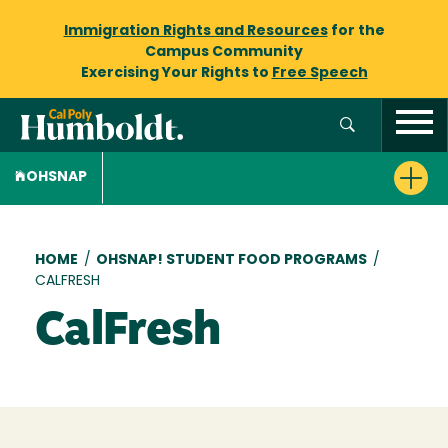
Immigration Rights and Resources
for the
Campus Community
Exercising Your Rights to
Free Speech
OHSNAP
Breadcrumb
HOME
/
OHSNAP! STUDENT FOOD PROGRAMS
/
CALFRESH
CalFresh