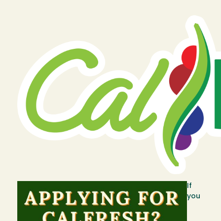
Image
Image
If
you