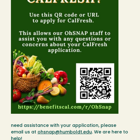
need assistance with your application, please
email us at
ohsnap@humboldt.edu
. We are here to
help!