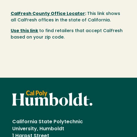
CalFresh County Office Locator
:
This link shows
all CalFresh offices in the state of California.
Use this link
to find retailers that accept CalFresh
based on your zip code.
California State Polytechnic
University, Humboldt
1 Harpst Street