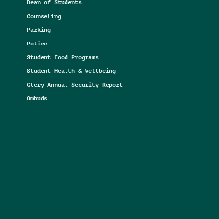
Dean of Students
Counseling
Parking
Police
Student Food Programs
Student Health & Wellbeing
Clery Annual Security Report
Ombuds