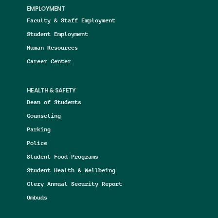
EMPLOYMENT
Faculty & Staff Employment
Student Employment
Human Resources
Career Center
HEALTH & SAFETY
Dean of Students
Counseling
Parking
Police
Student Food Programs
Student Health & Wellbeing
Clery Annual Security Report
Ombuds