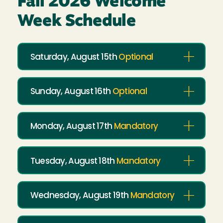
Fall 2026 Welcome
Week Schedule
Saturday, August 15th
Optional
Sunday, August 16th
Optional
Monday, August 17th
Mandatory
Tuesday, August 18th
Mandatory
Wednesday, August 19th
Mandatory