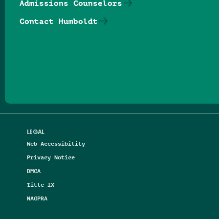
Admissions Counselors
Contact Humboldt
Follow us on Facebook
Follow us on Threads
Follow us on Insta
Follow us on Yo
Follow us on
Follow us
LEGAL
Web Accessibility
Privacy Notice
DMCA
Title IX
NAGPRA