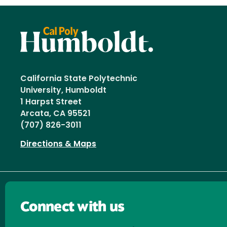
California State Polytechnic
University, Humboldt
1 Harpst Street
Arcata, CA 95521
(707) 826-3011
Directions & Maps
Connect with us