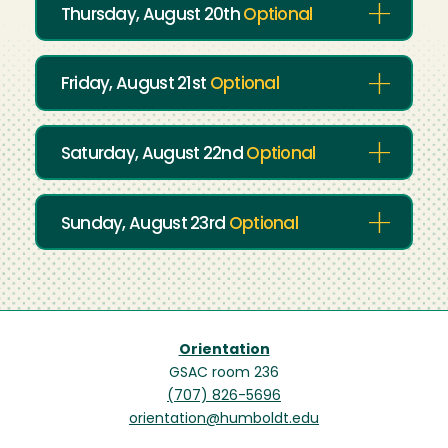
Thursday, August 20th
Optional
Friday, August 21st
Optional
Saturday, August 22nd
Optional
Sunday, August 23rd
Optional
Orientation
GSAC room 236
(707) 826-5696
orientation@humboldt.edu