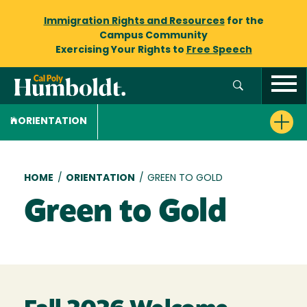
Immigration Rights and Resources
for the
Campus Community
Exercising Your Rights to
Free Speech
ORIENTATION
Breadcrumb
HOME
/
ORIENTATION
/
GREEN TO GOLD
Green to Gold