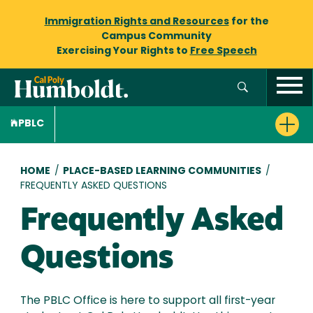
Immigration Rights and Resources
for the
Campus Community
Exercising Your Rights to
Free Speech
PBLC
Breadcrumb
HOME
/
PLACE-BASED LEARNING COMMUNITIES
/
FREQUENTLY ASKED QUESTIONS
Frequently Asked
Questions
The PBLC Office is here to support all first-year