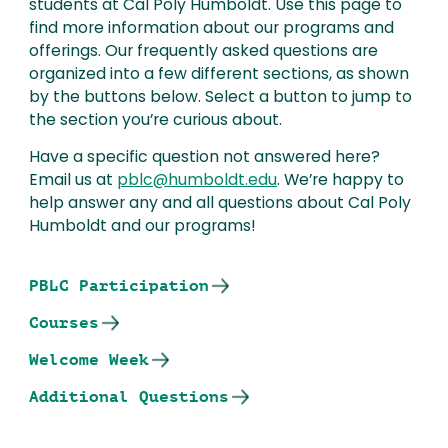
students at Cal Poly Humboldt. Use this page to
find more information about our programs and
offerings. Our frequently asked questions are
organized into a few different sections, as shown
by the buttons below. Select a button to jump to
the section you’re curious about.
Have a specific question not answered here?
Email us at
pblc@humboldt.edu
. We’re happy to
help answer any and all questions about Cal Poly
Humboldt and our programs!
PBLC Participation
Courses
Welcome Week
Additional Questions