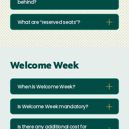
behind?
What are “reserved seats”?
Welcome Week
When is Welcome Week?
Is Welcome Week mandatory?
Is there any additional cost for