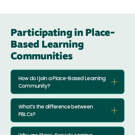
Participating in Place-
Based Learning
Communities
How do I join a Place-Based Learning
Community?
What’s the difference between
PBLCs?