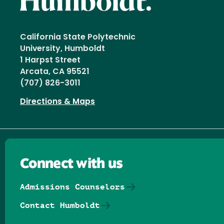
California State Polytechnic
University, Humboldt
1 Harpst Street
Arcata, CA 95521
(707) 826-3011
Directions & Maps
Connect with us
Admissions Counselors
Contact Humboldt