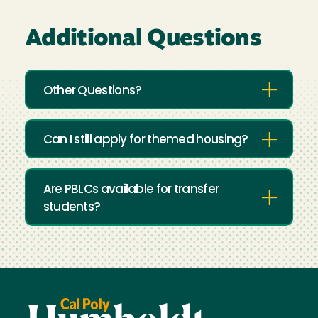
Additional Questions
Other Questions?
Can I still apply for themed housing?
Are PBLCs available for transfer
students?