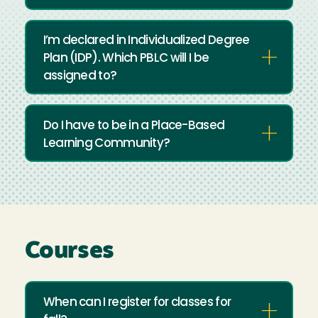
I’m declared in Individualized Degree
Plan (IDP). Which PBLC will I be
assigned to?
Do I have to be in a Place-Based
Learning Community?
Courses
When can I register for classes for