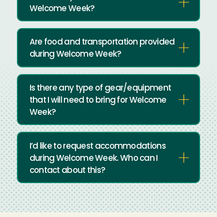
Welcome Week?
Are food and transportation provided
during Welcome Week?
Is there any type of gear/equipment
that I will need to bring for Welcome
Week?
I’d like to request accommodations
during Welcome Week. Who can I
contact about this?