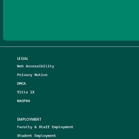
Follow us on Facebook
Follow us on Threads
Follow us on Insta
Follow us on Yo
Follow us on
Follow us
LEGAL
Web Accessibility
Privacy Notice
DMCA
Title IX
NAGPRA
EMPLOYMENT
Faculty & Staff Employment
Student Employment