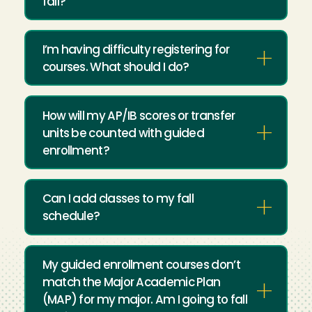
fall?
I’m having difficulty registering for
courses. What should I do?
How will my AP/IB scores or transfer
units be counted with guided
enrollment?
Can I add classes to my fall
schedule?
My guided enrollment courses don’t
match the Major Academic Plan
(MAP) for my major. Am I going to fall