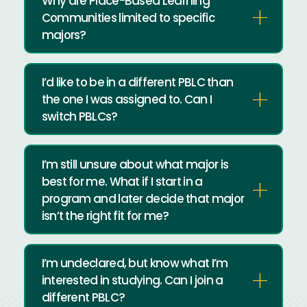
Why are Place-Based Learning
Communities limited to specific
majors?
I’d like to be in a different PBLC than
the one I was assigned to. Can I
switch PBLCs?
I’m still unsure about what major is
best for me. What if I start in a
program and later decide that major
isn’t the right fit for me?
I’m undeclared, but know what I’m
interested in studying. Can I join a
different PBLC?