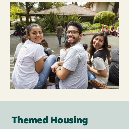
Themed Housing