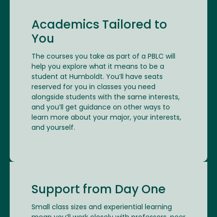
Academics Tailored to
You
The courses you take as part of a PBLC will
help you explore what it means to be a
student at Humboldt. You’ll have seats
reserved for you in classes you need
alongside students with the same interests,
and you’ll get guidance on other ways to
learn more about your major, your interests,
and yourself.
Support from Day One
Small class sizes and experiential learning