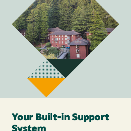
Your Built-in Support
System