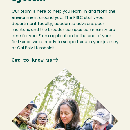
Our team is here to help you learn, in and from the
environment around you. The PBLC staff, your
department faculty, academic advisors, peer
mentors, and the broader campus community are
here for you. From application to the end of your
first-year, we’re ready to support you in your journey
at Cal Poly Humboldt.
Get to know us