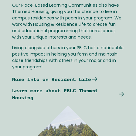
Our Place-Based Learning Communities also have
Themed Housing, giving you the chance to live in
campus residences with peers in your program. We
work with Housing & Residence Life to create fun
and educational programming that corresponds
with your unique interests and needs.
Living alongside others in your PBLC has a noticeable
positive impact in helping you form and maintain
close friendships with others in your major and in
your program!
More Info on Resident Life
Learn more about PBLC Themed
Housing