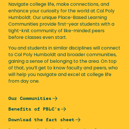
Navigate college life, make connections, and
enhance your curiosity for the world at Cal Poly
Humboldt. Our unique Place-Based Learning
Communities provide first-year students with a
tight-knit community of like-minded peers
before classes even start.
You and students in similar disciplines will connect
to Cal Poly Humboldt and broader communities,
gaining a sense of belonging to the area. On top
of that, you’ll get to know faculty and peers, who
will help you navigate and excel at college life
from day one.
Our Communities
Benefits of PBLC's
Download the fact sheet