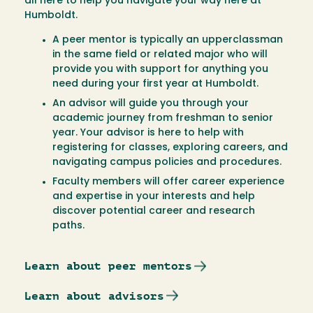
all here to help you navigate your way here at
Humboldt.
A peer mentor is typically an upperclassman
in the same field or related major who will
provide you with support for anything you
need during your first year at Humboldt.
An advisor will guide you through your
academic journey from freshman to senior
year. Your advisor is here to help with
registering for classes, exploring careers, and
navigating campus policies and procedures.
Faculty members will offer career experience
and expertise in your interests and help
discover potential career and research
paths.
Learn about peer mentors
Learn about advisors