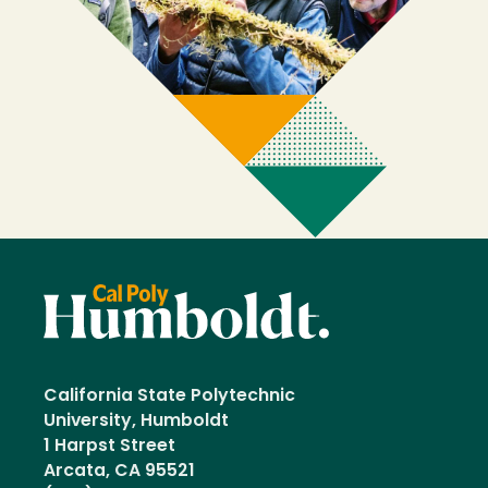
California State Polytechnic
University, Humboldt
1 Harpst Street
Arcata, CA 95521