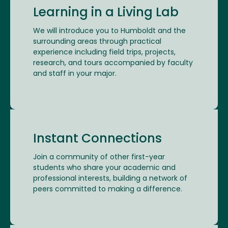
Learning in a Living Lab
We will introduce you to Humboldt and the
surrounding areas through practical
experience including field trips, projects,
research, and tours accompanied by faculty
and staff in your major.
Instant Connections
Join a community of other first-year
students who share your academic and
professional interests, building a network of
peers committed to making a difference.