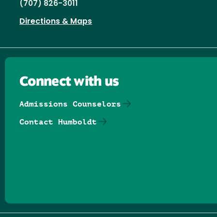
(707) 826-3011
Directions & Maps
Connect with us
Admissions Counselors
Contact Humboldt
Follow us on Facebook
Follow us on Threads
Follow us on Insta
Follow us on Yo
Follow us on
Follow us