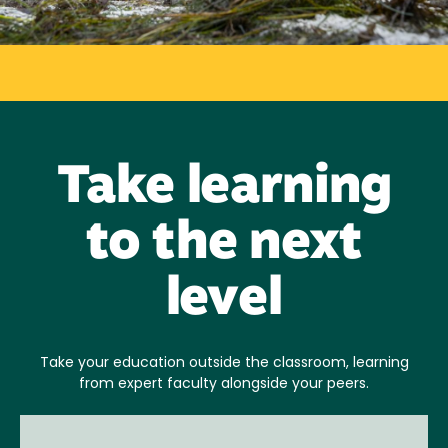
Take learning
to the next
level
Take your education outside the classroom, learning
from expert faculty alongside your peers.