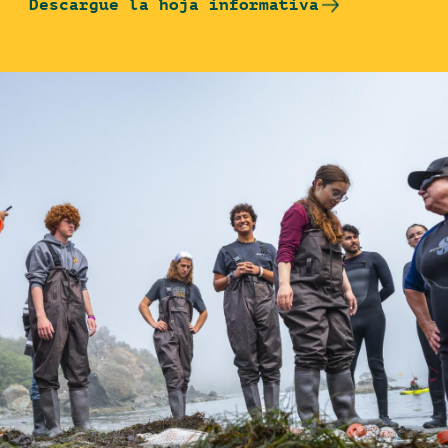
Descargue la hoja informativa