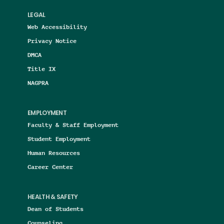
LEGAL
Web Accessibility
Privacy Notice
DMCA
Title IX
NAGPRA
EMPLOYMENT
Faculty & Staff Employment
Student Employment
Human Resources
Career Center
HEALTH & SAFETY
Dean of Students
Counseling