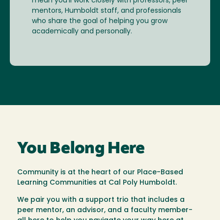
mean you’ll work closely with professors, peer
mentors, Humboldt staff, and professionals
who share the goal of helping you grow
academically and personally.
You Belong Here
Community is at the heart of our Place-Based
Learning Communities at Cal Poly Humboldt.
We pair you with a support trio that includes a
peer mentor, an advisor, and a faculty member-