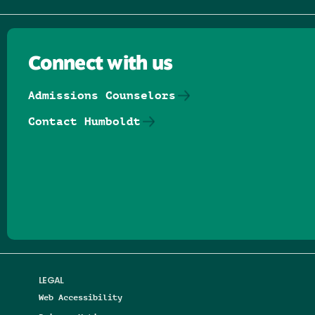
Connect with us
Admissions Counselors
Contact Humboldt
Follow us on Facebook
Follow us on Threads
Follow us on Insta
Follow us on Yo
Follow us on
Follow us
LEGAL
Web Accessibility