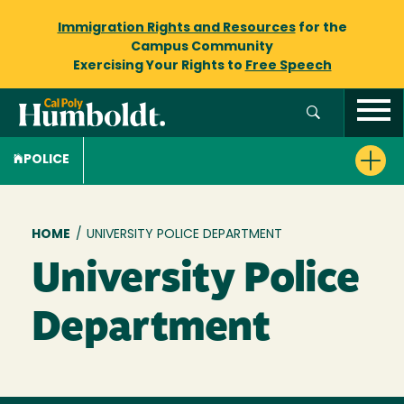
Immigration Rights and Resources
for the
Campus Community
Exercising Your Rights to
Free Speech
POLICE
Breadcrumb
HOME
/
UNIVERSITY POLICE DEPARTMENT
University Police
Department