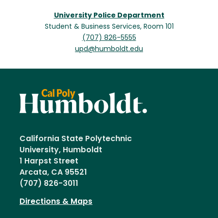
University Police Department
Student & Business Services, Room 101
(707) 826-5555
upd@humboldt.edu
California State Polytechnic
University, Humboldt
1 Harpst Street
Arcata, CA 95521
(707) 826-3011
Directions & Maps