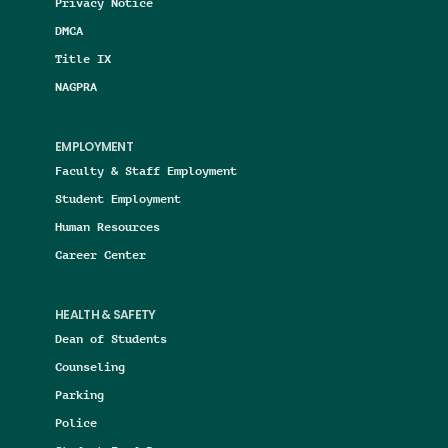
Privacy Notice
DMCA
Title IX
NAGPRA
EMPLOYMENT
Faculty & Staff Employment
Student Employment
Human Resources
Career Center
HEALTH & SAFETY
Dean of Students
Counseling
Parking
Police