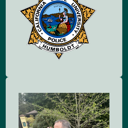
Image