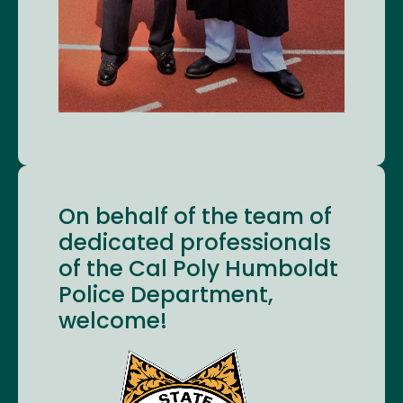
On behalf of the team of
dedicated professionals
of the Cal Poly Humboldt
Police Department,
welcome!
Image