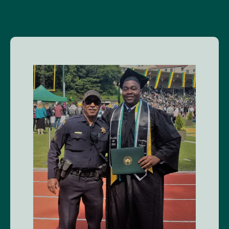
Image