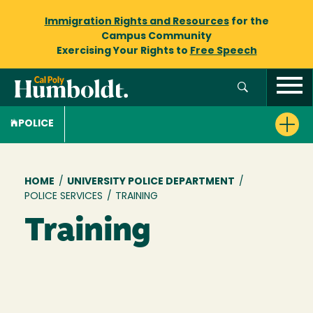
Immigration Rights and Resources
for the
Campus Community
Exercising Your Rights to
Free Speech
POLICE
Breadcrumb
HOME
/
UNIVERSITY POLICE DEPARTMENT
/
POLICE SERVICES
/
TRAINING
Training