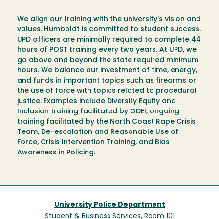
We align our training with the university's vision and
values. Humboldt is committed to student success.
UPD officers are minimally required to complete 44
hours of POST training every two years. At UPD, we
go above and beyond the state required minimum
hours. We balance our investment of time, energy,
and funds in important topics such as firearms or
the use of force with topics related to procedural
justice. Examples include Diversity Equity and
Inclusion training facilitated by ODEI, ongoing
training facilitated by the North Coast Rape Crisis
Team, De-escalation and Reasonable Use of
Force, Crisis Intervention Training, and Bias
Awareness in Policing.
University Police Department
Student & Business Services, Room 101