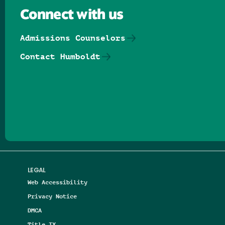
Connect with us
Admissions Counselors
Contact Humboldt
Follow us on Facebook
Follow us on Threads
Follow us on Insta
Follow us on Yo
Follow us on
Follow us
LEGAL
Web Accessibility
Privacy Notice
DMCA
Title IX