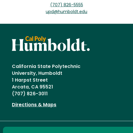
(707) 826-5555
upd@humboldt.edu
California State Polytechnic
University, Humboldt
1 Harpst Street
Arcata, CA 95521
(707) 826-3011
Directions & Maps