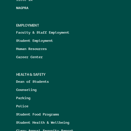
NAGPRA
EMPLOYMENT
Faculty & Staff Employment
Student Employment
Human Resources
Career Center
HEALTH & SAFETY
Dean of Students
Counseling
Parking
Police
Student Food Programs
Student Health & Wellbeing
Clery Annual Security Report