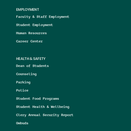
EMPLOYMENT
Faculty & Staff Employment
Student Employment
Human Resources
Career Center
HEALTH & SAFETY
Dean of Students
Counseling
Parking
Police
Student Food Programs
Student Health & Wellbeing
Clery Annual Security Report
Ombuds