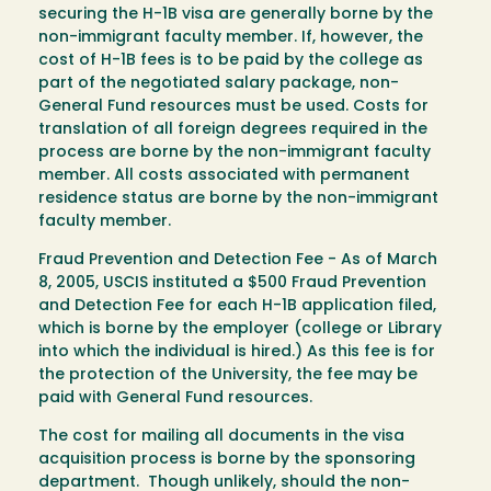
securing the H-1B visa are generally borne by the
non-immigrant faculty member. If, however, the
cost of H-1B fees is to be paid by the college as
part of the negotiated salary package, non-
General Fund resources must be used. Costs for
translation of all foreign degrees required in the
process are borne by the non-immigrant faculty
member. All costs associated with permanent
residence status are borne by the non-immigrant
faculty member.
Fraud Prevention and Detection Fee - As of March
8, 2005, USCIS instituted a $500 Fraud Prevention
and Detection Fee for each H-1B application filed,
which is borne by the employer (college or Library
into which the individual is hired.) As this fee is for
the protection of the University, the fee may be
paid with General Fund resources.
The cost for mailing all documents in the visa
acquisition process is borne by the sponsoring
department. Though unlikely, should the non-