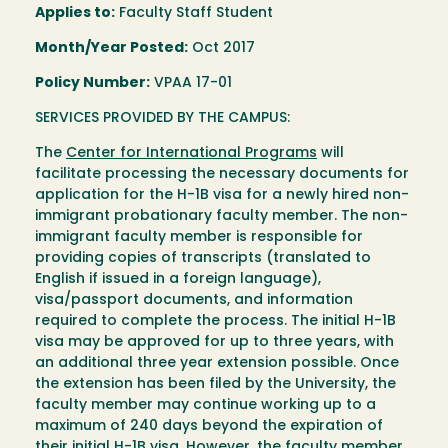
Applies to:
Faculty Staff Student
Month/Year Posted:
Oct 2017
Policy Number:
VPAA 17-01
SERVICES PROVIDED BY THE CAMPUS:
The
Center for International Programs
will
facilitate processing the necessary documents for
application for the H-1B visa for a newly hired non-
immigrant probationary faculty member. The non-
immigrant faculty member is responsible for
providing copies of transcripts (translated to
English if issued in a foreign language),
visa/passport documents, and information
required to complete the process. The initial H-1B
visa may be approved for up to three years, with
an additional three year extension possible. Once
the extension has been filed by the University, the
faculty member may continue working up to a
maximum of 240 days beyond the expiration of
their initial H-1B visa. However, the faculty member