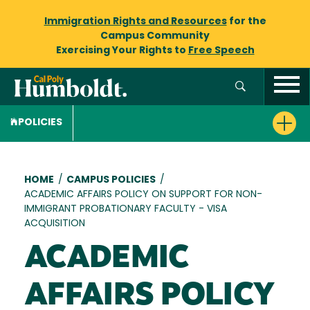
Immigration Rights and Resources
for the
Campus Community
Exercising Your Rights to
Free Speech
POLICIES
Breadcrumb
HOME
/
CAMPUS POLICIES
/
ACADEMIC AFFAIRS POLICY ON SUPPORT FOR NON-
IMMIGRANT PROBATIONARY FACULTY - VISA
ACQUISITION
ACADEMIC
AFFAIRS POLICY