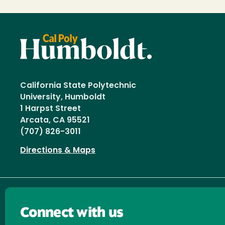
California State Polytechnic
University, Humboldt
1 Harpst Street
Arcata, CA 95521
(707) 826-3011
Directions & Maps
Connect with us