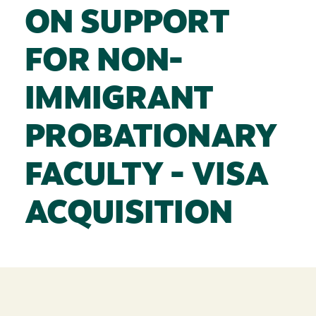
ON SUPPORT
FOR NON-
IMMIGRANT
PROBATIONARY
FACULTY - VISA
ACQUISITION