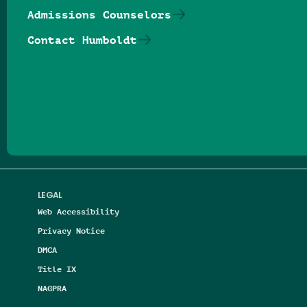
Admissions Counselors
Contact Humboldt
Follow us on Facebook
Follow us on Threads
Follow us on Insta
Follow us on Yo
Follow us on
Follow us
LEGAL
Web Accessibility
Privacy Notice
DMCA
Title IX
NAGPRA