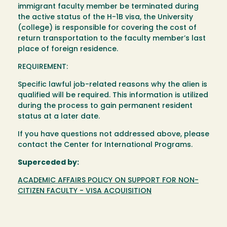
immigrant faculty member be terminated during
the active status of the H-1B visa, the University
(college) is responsible for covering the cost of
return transportation to the faculty member’s last
place of foreign residence.
REQUIREMENT:
Specific lawful job-related reasons why the alien is
qualified will be required. This information is utilized
during the process to gain permanent resident
status at a later date.
If you have questions not addressed above, please
contact the Center for International Programs.
Superceded by:
ACADEMIC AFFAIRS POLICY ON SUPPORT FOR NON-
CITIZEN FACULTY - VISA ACQUISITION