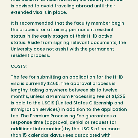
is advised to avoid traveling abroad until their
extended visa is in place.
It is recommended that the faculty member begin
the process for attaining permanent resident
status in the early stages of their H-1B active
status. Aside from signing relevant documents, the
University does not assist with the permanent
resident process.
COSTS:
The fee for submitting an application for the H-1B
visa is currently $460. The approval process is
lengthy, taking anywhere between six to twelve
months, unless a Premium Processing Fee of $1,225
is paid to the USCIS (United States Citizenship and
Immigration Services) in addition to the application
fee. The Premium Processing Fee guarantees a
response time (approval, denial or request for
additional information) by the USCIS of no more
than 15 calendar days. Fees associated with