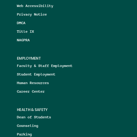
Web Accessibility
Privacy Notice
DMCA
Title IX
NAGPRA
EMPLOYMENT
Faculty & Staff Employment
Student Employment
Human Resources
Career Center
HEALTH & SAFETY
Dean of Students
Counseling
Parking