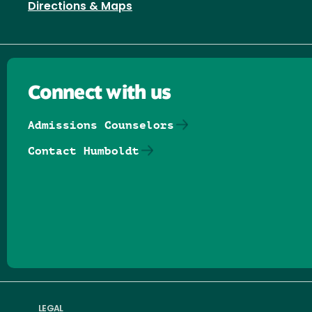
Directions & Maps
Connect with us
Admissions Counselors
Contact Humboldt
Follow us on Facebook
Follow us on Threads
Follow us on Insta
Follow us on Yo
Follow us on
Follow us
LEGAL