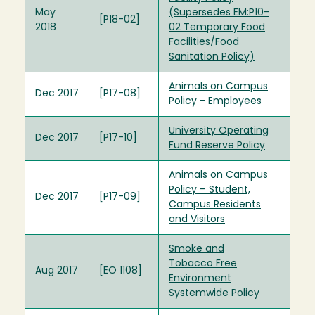
May
(Supersedes EM:P10-
[P18-02]
2018
02 Temporary Food
Facilities/Food
Sanitation Policy)
Animals on Campus
Dec 2017
[P17-08]
Policy - Employees
University Operating
Dec 2017
[P17-10]
Fund Reserve Policy
Animals on Campus
Policy – Student,
Dec 2017
[P17-09]
Campus Residents
and Visitors
Smoke and
Tobacco Free
Aug 2017
[EO 1108]
Environment
Systemwide Policy