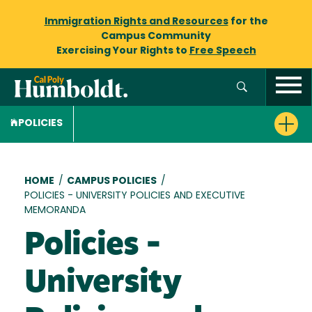
Immigration Rights and Resources
for the
Campus Community
Exercising Your Rights to
Free Speech
POLICIES
Breadcrumb
HOME
/
CAMPUS POLICIES
/
POLICIES - UNIVERSITY POLICIES AND EXECUTIVE
MEMORANDA
Policies -
University