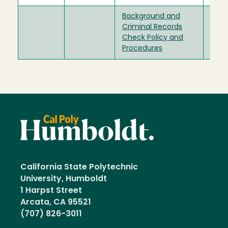
Background and
Criminal Records
Check Policy and
Procedures
California State Polytechnic
University, Humboldt
1 Harpst Street
Arcata, CA 95521
(707) 826-3011