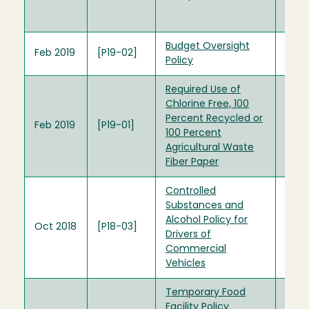
Unive
Rega
Budget Oversight
Feb 2019
[P19-02]
Policy
Required Use of
Chlorine Free, 100
Percent Recycled or
Feb 2019
[P19-01]
100 Percent
Agricultural Waste
Fiber Paper
Controlled
Substances and
Alcohol Policy for
Oct 2018
[P18-03]
Drivers of
Commercial
Vehicles
Temporary Food
Facility Policy