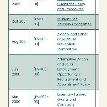
2002
01]
Disabilities Policy
and Procedures
[EM:P01-
Student Fee
Oct 2001
05]
Advisory Committee
Alcohol and Other
[EM:P01-
Drug Abuse
Aug 2001
03]
Prevention
Committee
Affirmative Action
and Equal
Jun
[EM:P00-
Employment
2000
06]
Opportunity in
Recruitment and
Appointment Policy
Externally Funded
Mar
[EM:P00-
Grants and
2000
03]
Contracts