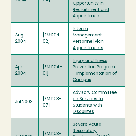
2004
04]
Opportunity in
Recruitment and
Appointment
Interim
Aug
[EM:P04-
Management
2004
02]
Personnel Plan
Appointments
Injury and Illness
Apr
[EM:P04-
Prevention Program
2004
01]
- Implementation of
Campus
Advisory Committee
[EM:P03-
on Services to
Jul 2003
07]
Students with
Disabilites
Severe Acute
Respiratory
[EM:P03-