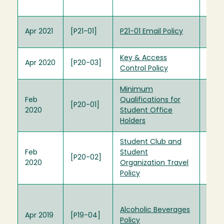
(Arc
P16-0
Apr 2021
[P21-01]
P21-01 Email Policy
(Arc
Key & Access
Apr 2020
[P20-03]
Control Policy
Minimum
Min
Feb
Qualifications for
Quali
[P20-01]
2020
Student Office
Stud
Holders
Hold
Student Club and
Feb
Student
[P20-02]
2020
Organization Travel
Policy
Alco
Beve
Alcoholic Beverages
Apr 2019
[P19-04]
Com
Policy