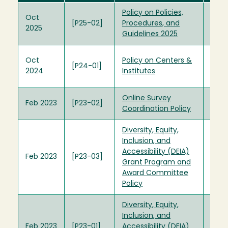
Policy on Policies,
Polic
Oct
[P25-02]
Procedures, and
Proc
2025
Guidelines 2025
Guid
Form
Oct
Policy on Centers &
[P24-01]
Cent
2024
Institutes
Polic
Online Survey
Feb 2023
[P23-02]
Coordination Policy
Diversity, Equity,
Inclusion, and
Dive
Accessibility (DEIA)
Feb 2023
[P23-03]
Fund
Grant Program and
Com
Award Committee
Policy
Diversity, Equity,
Inclusion, and
Dive
Feb 2023
[P23-01]
Accessibility (DEIA)
Fund