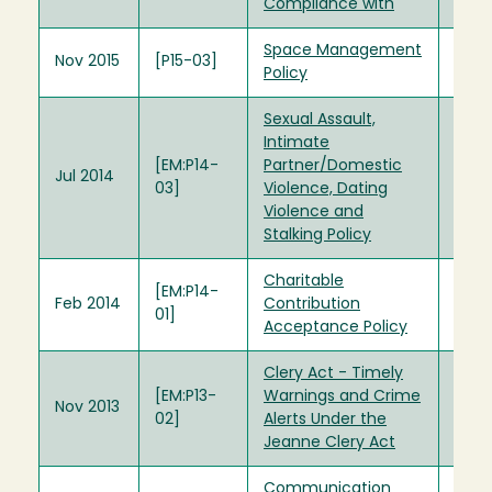
Compliance with
Space Management
Nov 2015
[P15-03]
Policy
Sexual Assault,
Intimate
[EM:P14-
Partner/Domestic
Jul 2014
03]
Violence, Dating
Violence and
Stalking Policy
Charitable
[EM:P14-
Feb 2014
Contribution
01]
Acceptance Policy
Clery Act - Timely
[EM:P13-
Warnings and Crime
Nov 2013
02]
Alerts Under the
Jeanne Clery Act
Communication