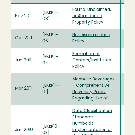
Found, Unclaimed,
[EM:P11-
Nov 2011
or Abandoned
08]
Property Policy
[EM:P11-
Nondiscrimination
Oct 2011
06]
Policy
Formation of
[EM:P11-
Jun 2011
Centers/Institutes
04]
Policy
Alcoholic Beverages
[EM:P11-­
- Comprehensive
Mar 2011
01]
University Policy
Regarding Use of
Data Classification
Standards -
Humboldt
[EM:P10-
Jun 2010
Implementation of
03]