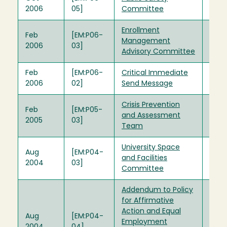
2006
05]
Committee
Enrollment
Feb
[EM:P06-
Management
2006
03]
Advisory Committee
Feb
[EM:P06-
Critical Immediate
2006
02]
Send Message
Crisis Prevention
Feb
[EM:P05-
and Assessment
2005
03]
Team
University Space
Aug
[EM:P04-
and Facilities
2004
03]
Committee
Addendum to Policy
for Affirmative
Action and Equal
Aug
[EM:P04-
Employment