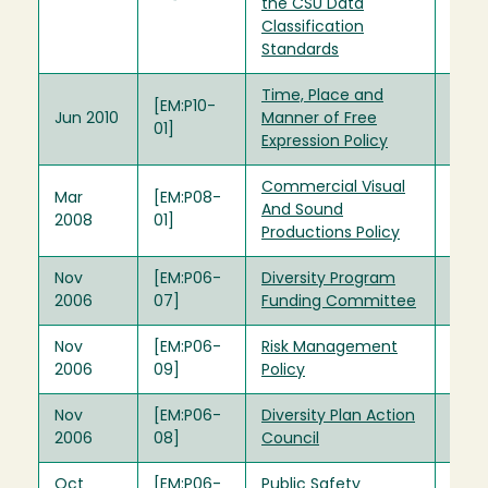
the CSU Data
Classification
Standards
Time, Place and
[EM:P10-
Jun 2010
Manner of Free
01]
Expression Policy
Commercial Visual
Mar
[EM:P08-
And Sound
2008
01]
Productions Policy
Nov
[EM:P06-
Diversity Program
2006
07]
Funding Committee
Nov
[EM:P06-
Risk Management
2006
09]
Policy
Nov
[EM:P06-
Diversity Plan Action
2006
08]
Council
Oct
[EM:P06-
Public Safety