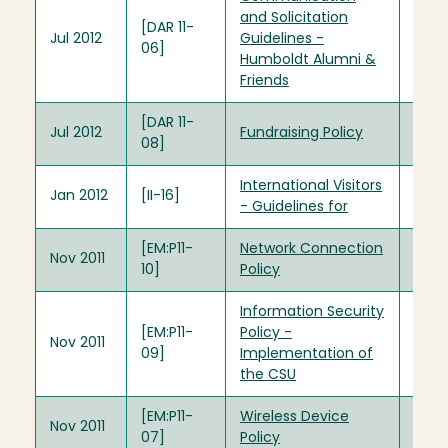
and Solicitation
[DAR 11-
Jul 2012
Guidelines -
06]
Humboldt Alumni &
Friends
[DAR 11-
Jul 2012
Fundraising Policy
08]
International Visitors
Jan 2012
[II-16]
- Guidelines for
[EM:P11-
Network Connection
Nov 2011
10]
Policy
Information Security
[EM:P11-
Policy -
Nov 2011
09]
Implementation of
the CSU
[EM:P11-
Wireless Device
Nov 2011
07]
Policy