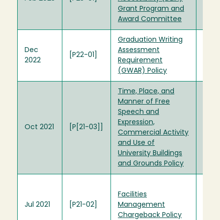
Grant Program and
Com
Award Committee
Graduation Writing
Dec
Assessment
[P22-01]
2022
Requirement
(GWAR) Policy
Time, Place, and
Manner of Free
Time
Speech and
Mann
Expression,
Expr
Oct 2021
[P[21-03]]
Commercial Activity
SA00
and Use of
Quad
University Buildings
Polic
and Grounds Policy
Plan
Facilities
Cha
Jul 2021
[P21-02]
Management
Poli
Chargeback Policy
Octo