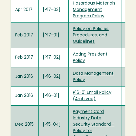
Hazardous Materials
Apr 2017
[P17-03]
Management
Program Policy
Policy on Policies,
Feb 2017
[P17-01]
Procedures, and
Guidelines
Acting President
Feb 2017
[P17-02]
Policy
Data Management
Jan 2016
[P16-02]
Policy
P16-01 Email Policy
Jan 2016
[P16-01]
(Archived)
Payment Card
Industry Data
Dec 2015
[P15-04]
Security Standard -
Policy for