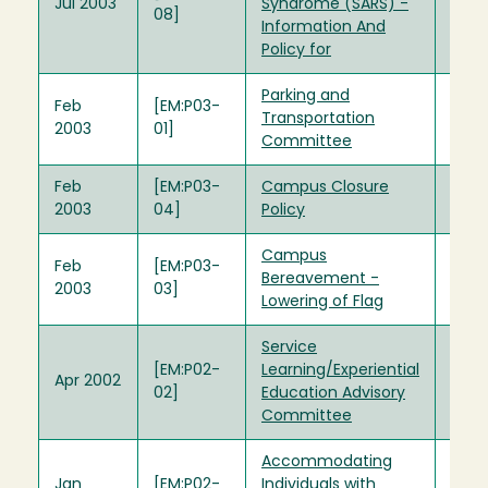
Jul 2003
Syndrome (SARS) -
08]
Information And
Policy for
Parking and
Feb
[EM:P03-
Transportation
2003
01]
Committee
Feb
[EM:P03-
Campus Closure
2003
04]
Policy
Campus
Feb
[EM:P03-
Bereavement -
2003
03]
Lowering of Flag
Service
[EM:P02-
Learning/Experiential
Apr 2002
02]
Education Advisory
Committee
Accommodating
Jan
[EM:P02-
Individuals with