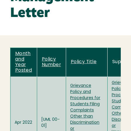
Letter
Month
and
Policy
Policy Title
Supers
Year
Number
Posted
Grievanc
Grievance
Policy an
Policy and
Procedur
Procedures for
Students 
Students Filing
Complain
Complaints
Other th
Other than
[UML 00-
Discrimin
Apr 2022
Discrimination
01]
or
or