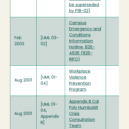
be superseded
by P18-02)
Campus
Emergency and
Conditions
Feb
[UML 03-
Information
2003
02]
Hotline, 826-
4636 (826-
INFO)
Workplace
[UML 01-
Violence
Aug 2001
04]
Prevention
Program
Appendix B Cal
[UML 01-
Poly Humboldt
04,
Aug 2001
Crisis
Appendix
Consultation
B]
Team