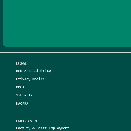
Follow us on Facebook
Follow us on Threads
Follow us on Insta
Follow us on Yo
Follow us on
Follow us
LEGAL
Web Accessibility
Privacy Notice
DMCA
Title IX
NAGPRA
EMPLOYMENT
Faculty & Staff Employment