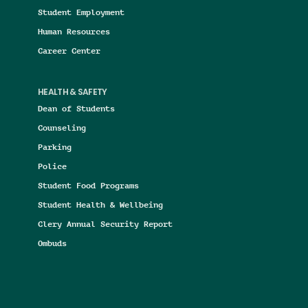
Student Employment
Human Resources
Career Center
HEALTH & SAFETY
Dean of Students
Counseling
Parking
Police
Student Food Programs
Student Health & Wellbeing
Clery Annual Security Report
Ombuds