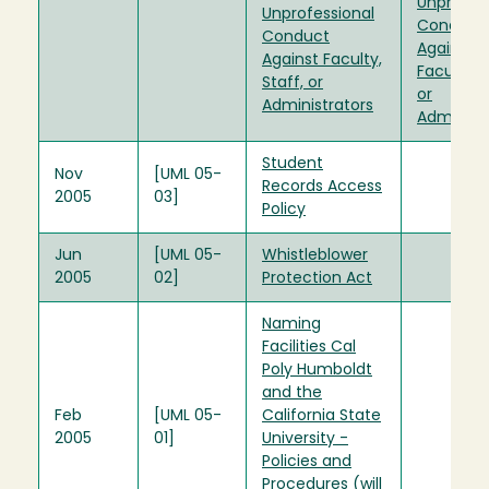
Unprofes
Unprofessional
Conduct
Conduct
Against
Against Faculty,
Faculty, S
Staff, or
or
Administrators
Administr
Student
Nov
[UML 05-
Records Access
2005
03]
Policy
Jun
[UML 05-
Whistleblower
2005
02]
Protection Act
Naming
Facilities Cal
Poly Humboldt
and the
Feb
[UML 05-
California State
2005
01]
University -
Policies and
Procedures (will