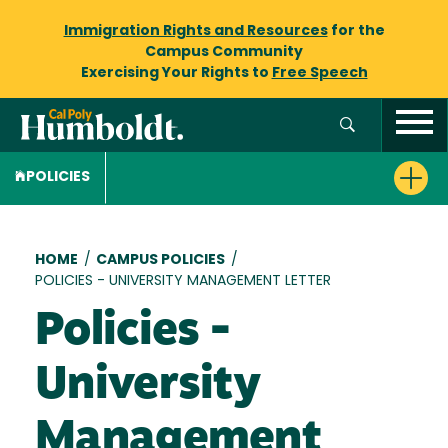
Immigration Rights and Resources
for the
Campus Community
Exercising Your Rights to
Free Speech
POLICIES
Breadcrumb
HOME
/
CAMPUS POLICIES
/
POLICIES - UNIVERSITY MANAGEMENT LETTER
Policies -
University
Management