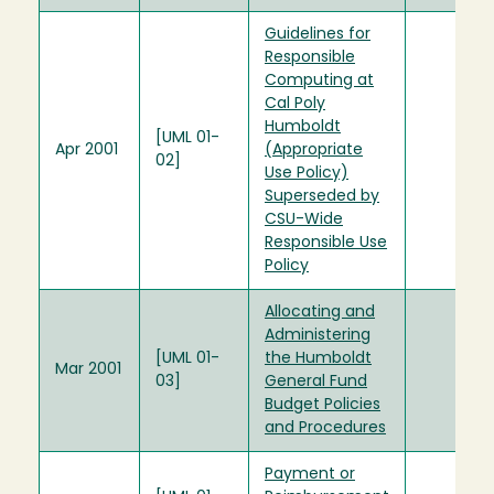
Guidelines for
Responsible
Computing at
Cal Poly
Humboldt
[UML 01-
Apr 2001
(Appropriate
02]
Use Policy)
Superseded by
CSU-Wide
Responsible Use
Policy
Allocating and
Administering
[UML 01-
the Humboldt
Mar 2001
03]
General Fund
Budget Policies
and Procedures
Payment or