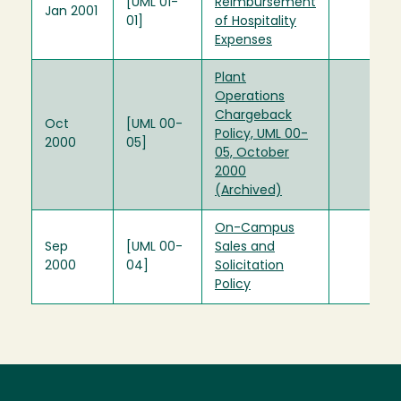
[UML 01-
Reimbursement
Jan 2001
01]
of Hospitality
Expenses
Plant
Operations
Chargeback
Oct
[UML 00-
Policy, UML 00-
2000
05]
05, October
2000
(Archived)
On-Campus
Sep
[UML 00-
Sales and
2000
04]
Solicitation
Policy