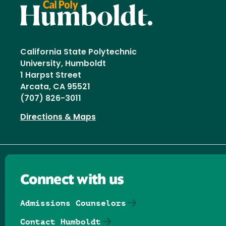
California State Polytechnic
University, Humboldt
1 Harpst Street
Arcata, CA 95521
(707) 826-3011
Directions & Maps
Connect with us
Admissions Counselors
Contact Humboldt