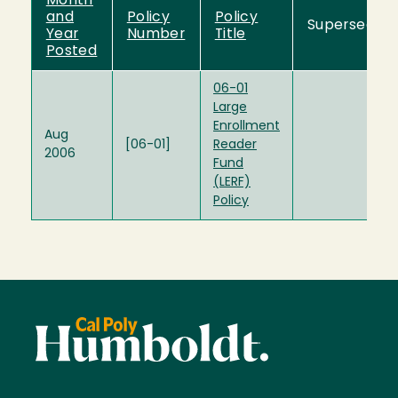
Month
and
Policy
Policy
Supersedes
Year
Number
Title
Posted
06-01
Large
Enrollment
Aug
[06-01]
Reader
2006
Fund
(LERF)
Policy