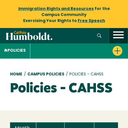
Immigration Rights and Resources
for the
Campus Community
Exercising Your Rights to
Free Speech
POLICIES
Breadcrumb
HOME
/
CAMPUS POLICIES
/
POLICIES - CAHSS
Policies - CAHSS