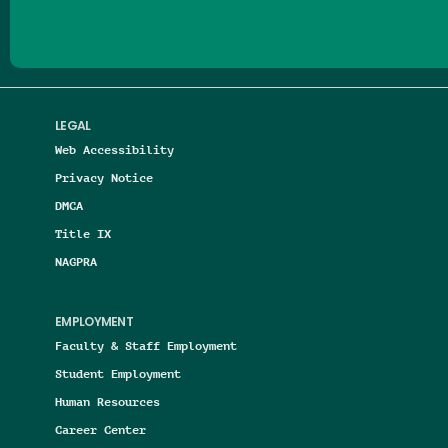
LEGAL
Web Accessibility
Privacy Notice
DMCA
Title IX
NAGPRA
EMPLOYMENT
Faculty & Staff Employment
Student Employment
Human Resources
Career Center