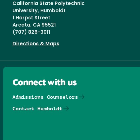
California State Polytechnic
University, Humboldt
1 Harpst Street
Arcata, CA 95521
(707) 826-3011
Directions & Maps
Connect with us
Admissions Counselors
Contact Humboldt
Follow us on Facebook
Follow us on Threads
Follow us on Insta
Follow us on Yo
Follow us on
Follow us