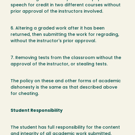
speech for credit in two different courses without
prior approval of the instructors involved.
6. Altering a graded work after it has been
returned, then submitting the work for regrading,
without the instructor's prior approval.
7. Removing tests from the classroom without the
approval of the instructor, or stealing tests.
The policy on these and other forms of academic
dishonesty is the same as that described above
for cheating.
Student Responsibility
The student has full responsibility for the content
and integrity of all academic work submitted.