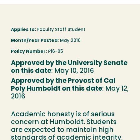
Applies to:
Faculty Staff Student
Month/Year Posted:
May 2016
Policy Number:
P16-05
Approved by the University Senate
on this date
: May 10, 2016
Approved by the Provost of Cal
Poly Humboldt on this date
: May 12,
2016
Academic honesty is of serious
concern at Humboldt. Students
are expected to maintain high
standards of academic integrity.