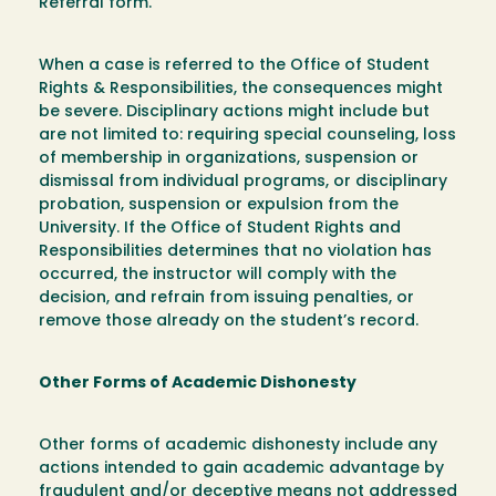
Referral form.
When a case is referred to the Office of Student
Rights & Responsibilities, the consequences might
be severe. Disciplinary actions might include but
are not limited to: requiring special counseling, loss
of membership in organizations, suspension or
dismissal from individual programs, or disciplinary
probation, suspension or expulsion from the
University. If the Office of Student Rights and
Responsibilities determines that no violation has
occurred, the instructor will comply with the
decision, and refrain from issuing penalties, or
remove those already on the student’s record.
Other Forms of Academic Dishonesty
Other forms of academic dishonesty include any
actions intended to gain academic advantage by
fraudulent and/or deceptive means not addressed