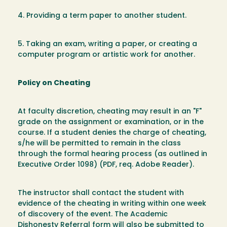
4. Providing a term paper to another student.
5. Taking an exam, writing a paper, or creating a
computer program or artistic work for another.
Policy on Cheating
At faculty discretion, cheating may result in an "F"
grade on the assignment or examination, or in the
course. If a student denies the charge of cheating,
s/he will be permitted to remain in the class
through the formal hearing process (as outlined in
Executive Order 1098) (PDF, req. Adobe Reader).
The instructor shall contact the student with
evidence of the cheating in writing within one week
of discovery of the event. The Academic
Dishonesty Referral form will also be submitted to