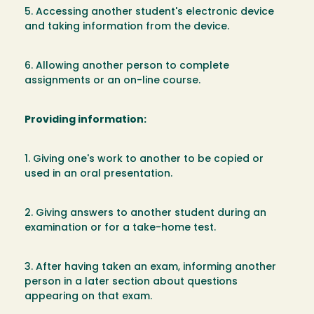
5. Accessing another student's electronic device
and taking information from the device.
6. Allowing another person to complete
assignments or an on-line course.
Providing information:
1. Giving one's work to another to be copied or
used in an oral presentation.
2. Giving answers to another student during an
examination or for a take-home test.
3. After having taken an exam, informing another
person in a later section about questions
appearing on that exam.