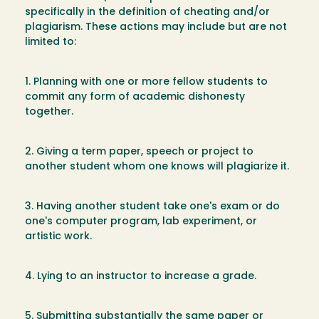
specifically in the definition of cheating and/or
plagiarism. These actions may include but are not
limited to:
1. Planning with one or more fellow students to
commit any form of academic dishonesty
together.
2. Giving a term paper, speech or project to
another student whom one knows will plagiarize it.
3. Having another student take one's exam or do
one's computer program, lab experiment, or
artistic work.
4. Lying to an instructor to increase a grade.
5. Submitting substantially the same paper or