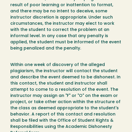
result of poor learning or inattention to format,
and there may be no intent to deceive, some
instructor discretion is appropriate. Under such
circumstances, the instructor may elect to work
with the student to correct the problem at an
informal level. In any case that any penalty is
applied, the student must be informed of the event
being penalized and the penalty.
Within one week of discovery of the alleged
plagiarism, the instructor will contact the student
and describe the event deemed to be dishonest. In
this contact, the student and instructor shall
attempt to come to a resolution of the event. The
instructor may assign an "F" or "O" on the exam or
project, or take other action within the structure of
the class as deemed appropriate to the student's
behavior. A report of this contact and resolution
shall be filed with the Office of Student Rights &
Responsibilities using the Academic Dishonesty