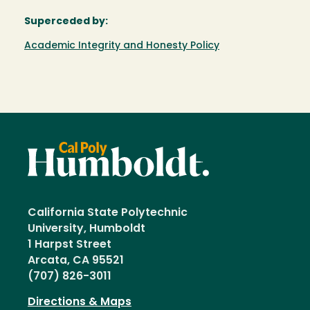
Superceded by:
Academic Integrity and Honesty Policy
California State Polytechnic
University, Humboldt
1 Harpst Street
Arcata, CA 95521
(707) 826-3011
Directions & Maps