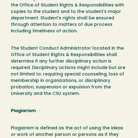
the Office of Student Rights & Responsibilities with
copies to the student and to the student's major
department. Student's rights shall be ensured
through attention to matters of due process
including timeliness of action.
The Student Conduct Administrator located in the
Office of Student Rights & Responsibilities shall
determine if any further disciplinary action is
required. Disciplinary actions might include but are
not limited to: requiring special counseling, loss of
membership in organizations, or disciplinary
probation, suspension or expulsion from the
University and the CSU system.
Plagiarism
Plagiarism is defined as the act of using the ideas
or work of another person or persons as if they