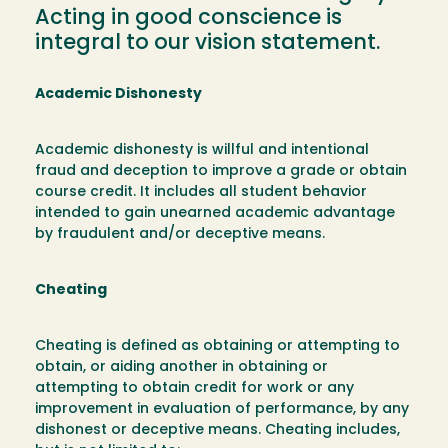
Acting in good conscience is
integral to our vision statement.
Academic Dishonesty
Academic dishonesty is willful and intentional
fraud and deception to improve a grade or obtain
course credit. It includes all student behavior
intended to gain unearned academic advantage
by fraudulent and/or deceptive means.
Cheating
Cheating is defined as obtaining or attempting to
obtain, or aiding another in obtaining or
attempting to obtain credit for work or any
improvement in evaluation of performance, by any
dishonest or deceptive means. Cheating includes,