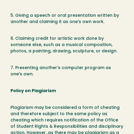
5. Giving a speech or oral presentation written by
another and claiming it as one's own work.
6. Claiming credit for artistic work done by
someone else, such as a musical composition,
photos, a painting, drawing, sculpture, or design.
7. Presenting another's computer program as
one's own.
Policy on Plagiarism
Plagiarism may be considered a form of cheating
and therefore subject to the same policy as
cheating which requires notification of the Office
of Student Rights & Responsibilities and disciplinary
action. However, as there may be plagiarism as a