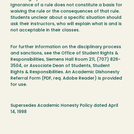
Ignorance of a rule does not constitute a basis for
waiving the rule or the consequences of that rule.
Students unclear about a specific situation should
ask their instructors, who will explain what is and is
not acceptable in their classes.
For further information on the disciplinary process
and sanctions, see the Office of Student Rights &
Responsibilities, Siemens Hall Room 211, (707) 826-
3504, or Associate Dean of Students, Student
Rights & Responsibilities. An Academic Dishonesty
Referral Form (PDF, req. Adobe Reader) is provided
for use.
Supersedes Academic Honesty Policy dated April
14, 1998