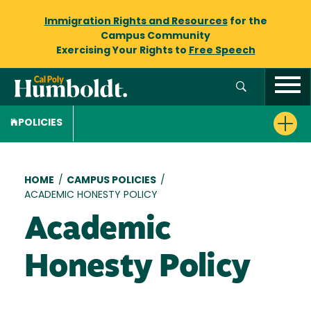
Immigration Rights and Resources
for the
Campus Community
Exercising Your Rights to
Free Speech
POLICIES
Breadcrumb
HOME
/
CAMPUS POLICIES
/
ACADEMIC HONESTY POLICY
Academic
Honesty Policy