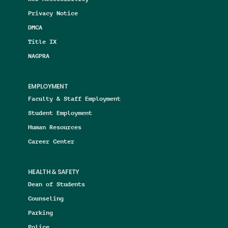
Privacy Notice
DMCA
Title IX
NAGPRA
EMPLOYMENT
Faculty & Staff Employment
Student Employment
Human Resources
Career Center
HEALTH & SAFETY
Dean of Students
Counseling
Parking
Police