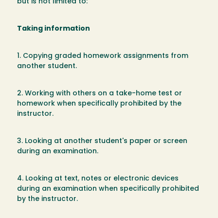
but is not limited to:
Taking information
1. Copying graded homework assignments from
another student.
2. Working with others on a take-home test or
homework when specifically prohibited by the
instructor.
3. Looking at another student's paper or screen
during an examination.
4. Looking at text, notes or electronic devices
during an examination when specifically prohibited
by the instructor.