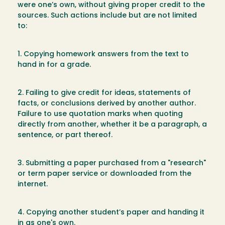
were one’s own, without giving proper credit to the
sources. Such actions include but are not limited
to:
1. Copying homework answers from the text to
hand in for a grade.
2. Failing to give credit for ideas, statements of
facts, or conclusions derived by another author.
Failure to use quotation marks when quoting
directly from another, whether it be a paragraph, a
sentence, or part thereof.
3. Submitting a paper purchased from a "research"
or term paper service or downloaded from the
internet.
4. Copying another student’s paper and handing it
in as one's own.