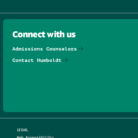
Connect with us
Admissions Counselors
Contact Humboldt
Follow us on Facebook
Follow us on Threads
Follow us on Insta
Follow us on Yo
Follow us on
Follow us
LEGAL
Web Accessibility