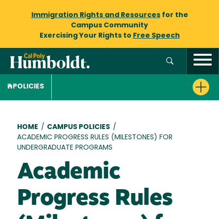
Immigration Rights and Resources
for the
Campus Community
Exercising Your Rights to
Free Speech
POLICIES
Breadcrumb
HOME
/
CAMPUS POLICIES
/
ACADEMIC PROGRESS RULES (MILESTONES) FOR
UNDERGRADUATE PROGRAMS
Academic
Progress Rules