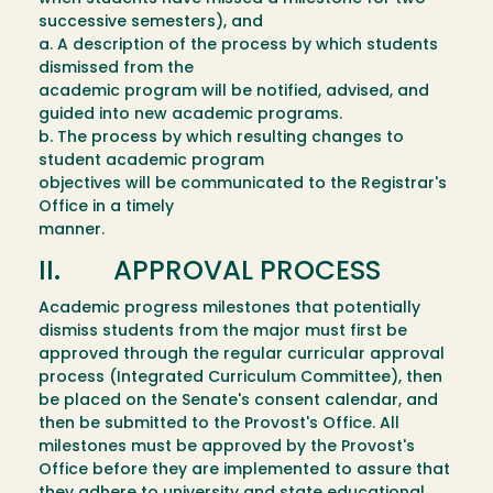
successive semesters), and
a. A description of the process by which students
dismissed from the
academic program will be notified, advised, and
guided into new academic programs.
b. The process by which resulting changes to
student academic program
objectives will be communicated to the Registrar's
Office in a timely
manner.
II. APPROVAL PROCESS
Academic progress milestones that potentially
dismiss students from the major must first be
approved through the regular curricular approval
process (Integrated Curriculum Committee), then
be placed on the Senate's consent calendar, and
then be submitted to the Provost's Office. All
milestones must be approved by the Provost's
Office before they are implemented to assure that