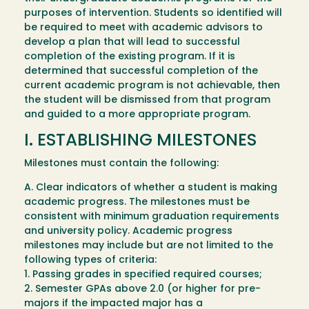
purposes of intervention. Students so identified will
be required to meet with academic advisors to
develop a plan that will lead to successful
completion of the existing program. If it is
determined that successful completion of the
current academic program is not achievable, then
the student will be dismissed from that program
and guided to a more appropriate program.
I. ESTABLISHING MILESTONES
Milestones must contain the following:
A. Clear indicators of whether a student is making
academic progress. The milestones must be
consistent with minimum graduation requirements
and university policy. Academic progress
milestones may include but are not limited to the
following types of criteria:
1. Passing grades in specified required courses;
2. Semester GPAs above 2.0 (or higher for pre-
majors if the impacted major has a