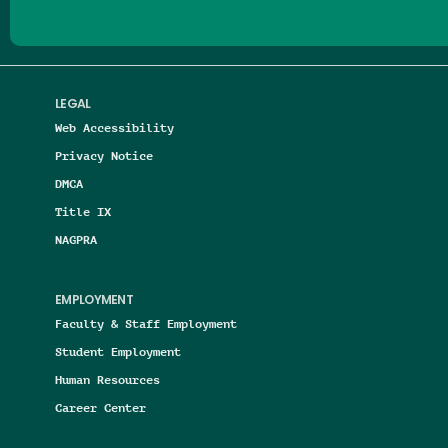
LEGAL
Web Accessibility
Privacy Notice
DMCA
Title IX
NAGPRA
EMPLOYMENT
Faculty & Staff Employment
Student Employment
Human Resources
Career Center