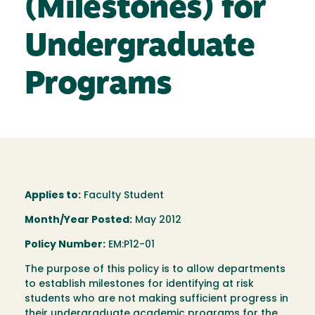
(Milestones) for
Undergraduate
Programs
Applies to:
Faculty Student
Month/Year Posted:
May 2012
Policy Number:
EM:P12-01
The purpose of this policy is to allow departments
to establish milestones for identifying at risk
students who are not making sufficient progress in
their undergraduate academic programs for the