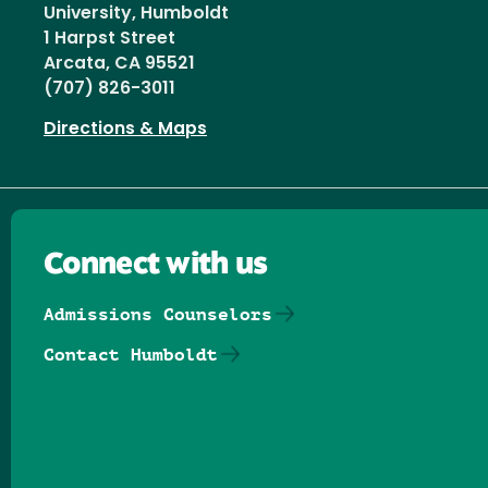
University, Humboldt
1 Harpst Street
Arcata, CA 95521
(707) 826-3011
Directions & Maps
Connect with us
Admissions Counselors
Contact Humboldt
Follow us on Facebook
Follow us on Threads
Follow us on Insta
Follow us on Yo
Follow us on
Follow us