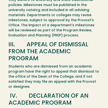
they adhere to university and state educational
policies. Milestones must be published in the
university catalog and included in all advising
materials. Departments or colleges may revise
milestones, subject to approval by the Provost's
Office. The impact of a department's milestones
will be reviewed as part of the Program Review,
Evaluation and Planning (PREP) process.
III. APPEAL OF DISMISSAL
FROM THE ACADEMIC
PROGRAM
Students who are dismissed from an academic
program have the right to appeal that dismissal to
the office of the Dean of the College, and if not
satisfied they may file an appeal with the Provost
or designee.
IV. DECLARATION OF AN
ACADEMIC PROGRAM