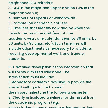
heightened GPA criteria);
3. GPA in the major and upper division GPA in the
major above 2.0;
4. Numbers of repeats or withdrawals.
5. Completion of specific courses.
6. Timelines that identify how and by when the
milestones must be met (end of one
academic year, one calendar year, by 30 units, by
60 units, by 90 units, etc.). Such timelines will
include adjustments as necessary for students
requiring developmental work and transfer
students.
B. A detailed description of the intervention that
will follow a missed milestone. The
intervention must include:
1. Mandatory academic advising to provide the
student with guidance to meet
the missed milestone the following semester.
2. Clearly articulated timelines for dismissal from
the academic program (e.g.,
when students have missed a milestone for two