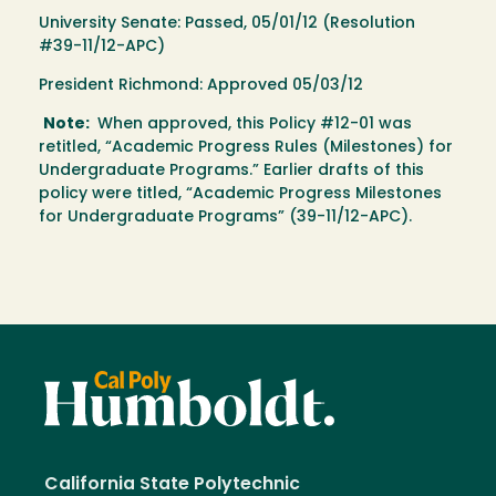
University Senate: Passed, 05/01/12 (Resolution
#39-11/12-APC)
President Richmond: Approved 05/03/12
Note:
When approved, this Policy #12-01 was
retitled, “Academic Progress Rules (Milestones) for
Undergraduate Programs.” Earlier drafts of this
policy were titled, “Academic Progress Milestones
for Undergraduate Programs” (39-11/12-APC).
California State Polytechnic