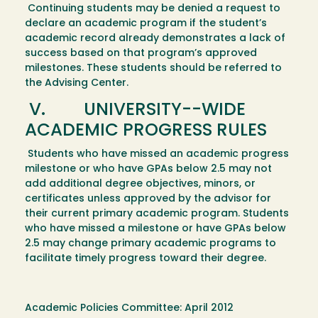
Continuing students may be denied a request to
declare an academic program if the student’s
academic record already demonstrates a lack of
success based on that program’s approved
milestones. These students should be referred to
the Advising Center.
V. UNIVERSITY--WIDE
ACADEMIC PROGRESS RULES
Students who have missed an academic progress
milestone or who have GPAs below 2.5 may not
add additional degree objectives, minors, or
certificates unless approved by the advisor for
their current primary academic program. Students
who have missed a milestone or have GPAs below
2.5 may change primary academic programs to
facilitate timely progress toward their degree.
Academic Policies Committee: April 2012