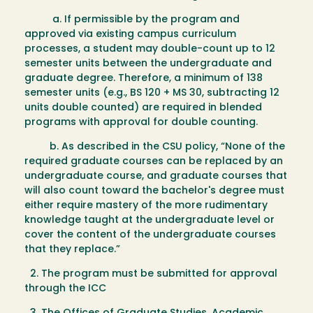
a. If permissible by the program and
approved via existing campus curriculum
processes, a student may double-count up to 12
semester units between the undergraduate and
graduate degree. Therefore, a minimum of 138
semester units (e.g., BS 120 + MS 30, subtracting 12
units double counted) are required in blended
programs with approval for double counting.
b. As described in the CSU policy, “None of the
required graduate courses can be replaced by an
undergraduate course, and graduate courses that
will also count toward the bachelor's degree must
either require mastery of the more rudimentary
knowledge taught at the undergraduate level or
cover the content of the undergraduate courses
that they replace.”
2. The program must be submitted for approval
through the ICC