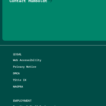
Contact Humboldt
Follow us on Facebook
Follow us on Threads
Follow us on Insta
Follow us on Yo
Follow us on
Follow us
LEGAL
Web Accessibility
Privacy Notice
DMCA
Title IX
NAGPRA
EMPLOYMENT