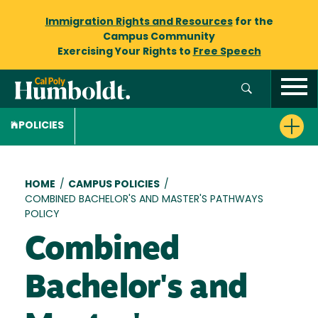
Immigration Rights and Resources
for the
Campus Community
Exercising Your Rights to
Free Speech
POLICIES
Breadcrumb
HOME
/
CAMPUS POLICIES
/
COMBINED BACHELOR'S AND MASTER'S PATHWAYS
POLICY
Combined
Bachelor's and