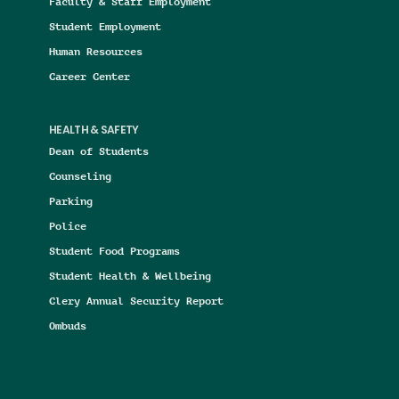
Faculty & Staff Employment
Student Employment
Human Resources
Career Center
HEALTH & SAFETY
Dean of Students
Counseling
Parking
Police
Student Food Programs
Student Health & Wellbeing
Clery Annual Security Report
Ombuds