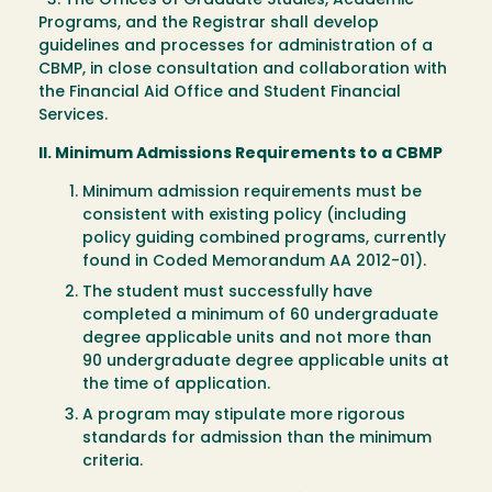
3. The Offices of Graduate Studies, Academic
Programs, and the Registrar shall develop
guidelines and processes for administration of a
CBMP, in close consultation and collaboration with
the Financial Aid Office and Student Financial
Services.
II. Minimum Admissions Requirements to a CBMP
Minimum admission requirements must be
consistent with existing policy (including
policy guiding combined programs, currently
found in Coded Memorandum AA 2012-01).
The student must successfully have
completed a minimum of 60 undergraduate
degree applicable units and not more than
90 undergraduate degree applicable units at
the time of application.
A program may stipulate more rigorous
standards for admission than the minimum
criteria.