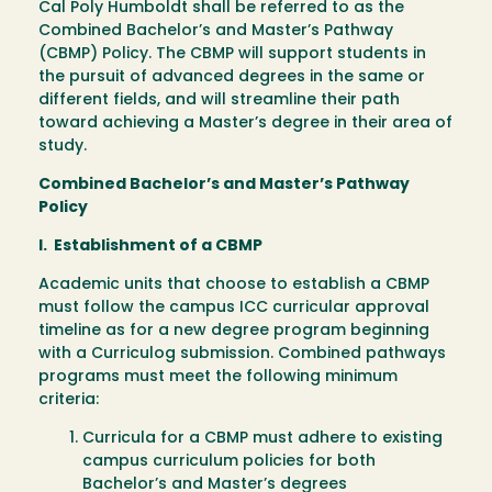
Cal Poly Humboldt shall be referred to as the
Combined Bachelor’s and Master’s Pathway
(CBMP) Policy. The CBMP will support students in
the pursuit of advanced degrees in the same or
different fields, and will streamline their path
toward achieving a Master’s degree in their area of
study.
Combined Bachelor’s and Master’s Pathway
Policy
I. Establishment of a CBMP
Academic units that choose to establish a CBMP
must follow the campus ICC curricular approval
timeline as for a new degree program beginning
with a Curriculog submission. Combined pathways
programs must meet the following minimum
criteria:
Curricula for a CBMP must adhere to existing
campus curriculum policies for both
Bachelor’s and Master’s degrees