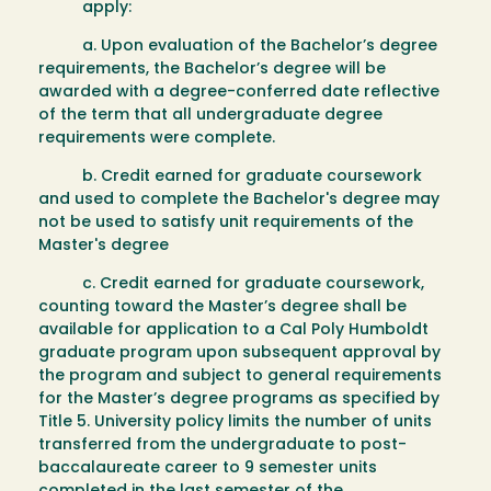
apply:
a. Upon evaluation of the Bachelor’s degree
requirements, the Bachelor’s degree will be
awarded with a degree-conferred date reflective
of the term that all undergraduate degree
requirements were complete.
b. Credit earned for graduate coursework
and used to complete the Bachelor's degree may
not be used to satisfy unit requirements of the
Master's degree
c. Credit earned for graduate coursework,
counting toward the Master’s degree shall be
available for application to a Cal Poly Humboldt
graduate program upon subsequent approval by
the program and subject to general requirements
for the Master’s degree programs as specified by
Title 5. University policy limits the number of units
transferred from the undergraduate to post-
baccalaureate career to 9 semester units