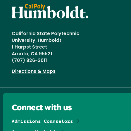
California State Polytechnic
University, Humboldt
1 Harpst Street
Arcata, CA 95521
(707) 826-3011
Directions & Maps
Connect with us
Admissions Counselors