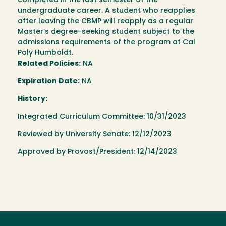
completed in the last semester of the
undergraduate career. A student who reapplies
after leaving the CBMP will reapply as a regular
Master’s degree-seeking student subject to the
admissions requirements of the program at Cal
Poly Humboldt.
Related Policies:
NA
Expiration Date:
NA
History:
Integrated Curriculum Committee: 10/31/2023
Reviewed by University Senate: 12/12/2023
Approved by Provost/President: 12/14/2023