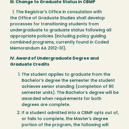
III. Change to Graduate Status in CBMP
1. The Registrar's Office in consulation with
the Office of Graduate Studies shall develop
processes for transitioning students from
undergraduate to graduate status following all
appropriate policies (including policy guiding
combined programs, currently found in Coded
Memorandum AA 2012-01).
IV. Award of Undergraduate Degree and
Graduate Credits
The student applies to graduate from the
Bachelor’s degree the semester the student
achieves senior standing (completion of 90
semester units). The Bachelor’s degree will be
awarded when requirements for both
degrees are complete.
If a student admitted into a CBMP opts out of,
or fails to complete, the Master's degree
portion of the program, the following will