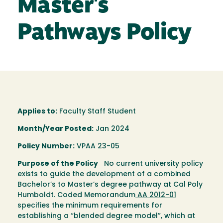
Master's
Pathways Policy
Applies to:
Faculty Staff Student
Month/Year Posted:
Jan 2024
Policy Number:
VPAA 23-05
Purpose of the Policy
No current university policy
exists to guide the development of a combined
Bachelor’s to Master’s degree pathway at Cal Poly
Humboldt. Coded Memorandum
AA 2012-01
specifies the minimum requirements for
establishing a “blended degree model”, which at