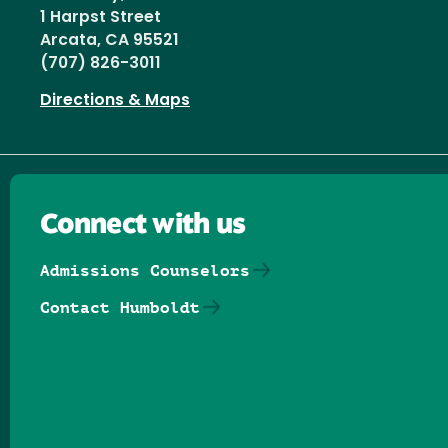
1 Harpst Street
Arcata, CA 95521
(707) 826-3011
Directions & Maps
Connect with us
Admissions Counselors
Contact Humboldt
Follow us on Facebook
Follow us on Threads
Follow us on Insta
Follow us on Yo
Follow us on
Follow us