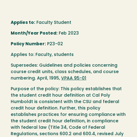
Applies to:
Faculty Student
Month/Year Posted:
Feb 2023
Policy Number:
P23-02
Applies to: Faculty, students
Supersedes: Guidelines and policies concerning
course credit units, class schedules, and course
numbering. April, 1995,
VPAA 95-01
Purpose of the policy: This policy establishes that
the student credit hour definition at Cal Poly
Humboldt is consistent with the CSU and federal
credit hour definition. Further, this policy
establishes practices for ensuring compliance with
the student credit hour definition, in compliance
with federal law (Title 34, Code of Federal
Regulations, sections 600.2 and 600.4, revised July