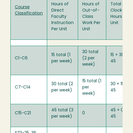
Hours of
Hours of
Total
Course
Direct
Out-of-
Clock
Classification
Faculty
Class
Hours Per
Instruction
Work Per
Unit
Per Unit
Unit
30 total
15 total (1
15 + 30 =
C1-C6
(2 per
per week)
45
week)
15 total (1
30 total (2
30 + 15 =
C7-C14
per
per week)
45
week)
45 total (3
45 + 0 =
C15-C21
0
per week)
45