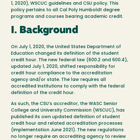
1, 2020), WSCUC guidelines and CSU policy. This
policy pertains to all Cal Poly Humboldt degree
programs and courses bearing academic credit.
I. Background
On July 1, 2020, the United States Department of
Education changed its definition of the student
credit hour. The new federal law (600.2 and 600.4),
updated July 1, 2020, shifted responsibility for
credit hour compliance to the accreditation
agency and/or state. The law requires all
accredited institutions to comply with the federal
definition of the credit hour.
As such, the CSU’s accreditor, the WASC Senior
College and University Commission (WSCUC), has
published its own updated definition of student
credit hour and related accreditation processes
(implementation June 2021). The new regulations
no longer require an accrediting agency to review