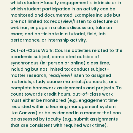
which student-faculty engagement is intrinsic or in
which student participation in an activity can be
monitored and documented. Examples include but
are not limited to: read/view/listen to a lecture or
webinar; engage in a class discussion; take an
exam; and participate in a tutorial, field, lab,
performance, or internship activity.
Out-of-Class Work: Course activities related to the
academic subject, completed outside of
synchronous (in-person or online) class time,
including but not limited to: conduct subject-
matter research, read/view/listen to assigned
materials, study course materials/concepts; and
complete homework assignments and projects. To
count towards credit hours, out-of-class work
must either be monitored (e.g., engagement time
recorded within a learning management system
like Canvas) or be evidenced in a manner that can
be assessed by faculty (e.g., submit assignments
that are consistent with required work time).