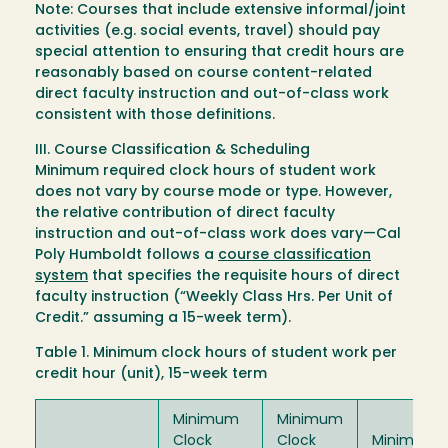
Note: Courses that include extensive informal/joint
activities (e.g. social events, travel) should pay
special attention to ensuring that credit hours are
reasonably based on course content-related
direct faculty instruction and out-of-class work
consistent with those definitions.
III. Course Classification & Scheduling
Minimum required clock hours of student work
does not vary by course mode or type. However,
the relative contribution of direct faculty
instruction and out-of-class work does vary—Cal
Poly Humboldt follows a
course classification
system
that specifies the requisite hours of direct
faculty instruction (“Weekly Class Hrs. Per Unit of
Credit.” assuming a 15-week term).
Table 1. Minimum clock hours of student work per
credit hour (unit), 15-week term
Minimum
Minimum
Clock
Clock
Minimum