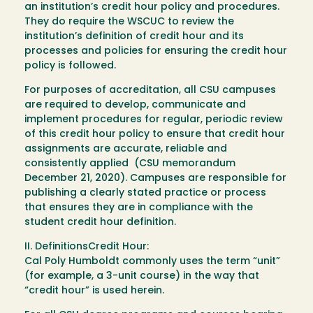
an institution’s credit hour policy and procedures.
They do require the WSCUC to review the
institution’s definition of credit hour and its
processes and policies for ensuring the credit hour
policy is followed.
For purposes of accreditation, all CSU campuses
are required to develop, communicate and
implement procedures for regular, periodic review
of this credit hour policy to ensure that credit hour
assignments are accurate, reliable and
consistently applied (CSU memorandum
December 21, 2020). Campuses are responsible for
publishing a clearly stated practice or process
that ensures they are in compliance with the
student credit hour definition.
II. DefinitionsCredit Hour:
Cal Poly Humboldt commonly uses the term “unit”
(for example, a 3-unit course) in the way that
“credit hour” is used herein.