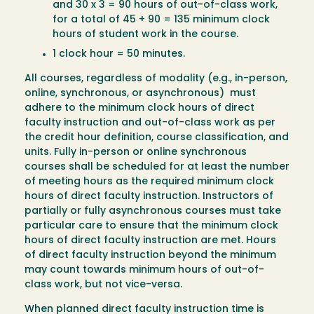
and 30 x 3 = 90 hours of out-of-class work,
for a total of 45 + 90 = 135 minimum clock
hours of student work in the course.
1 clock hour = 50 minutes.
All courses, regardless of modality (e.g., in-person,
online, synchronous, or asynchronous) must
adhere to the minimum clock hours of direct
faculty instruction and out-of-class work as per
the credit hour definition, course classification, and
units. Fully in-person or online synchronous
courses shall be scheduled for at least the number
of meeting hours as the required minimum clock
hours of direct faculty instruction. Instructors of
partially or fully asynchronous courses must take
particular care to ensure that the minimum clock
hours of direct faculty instruction are met. Hours
of direct faculty instruction beyond the minimum
may count towards minimum hours of out-of-
class work, but not vice-versa.
When planned direct faculty instruction time is