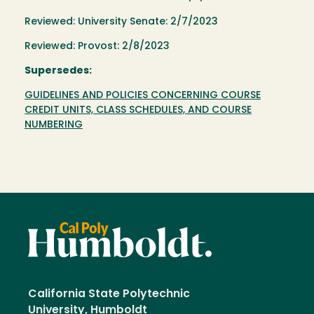
Reviewed: University Senate: 2/7/2023
Reviewed: Provost: 2/8/2023
Supersedes:
GUIDELINES AND POLICIES CONCERNING COURSE
CREDIT UNITS, CLASS SCHEDULES, AND COURSE
NUMBERING
California State Polytechnic
University, Humboldt