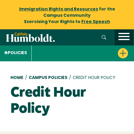
Immigration Rights and Resources
for the
Campus Community
Exercising Your Rights to
Free Speech
POLICIES
Breadcrumb
HOME
/
CAMPUS POLICIES
/
CREDIT HOUR POLICY
Credit Hour
Policy