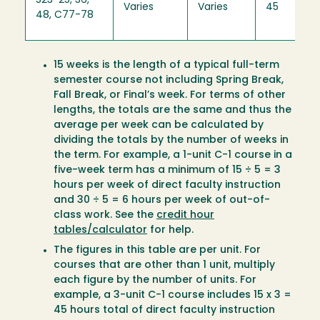
S23-25, 36,
Varies
Varies
45
48, C77-78
15 weeks is the length of a typical full-term
semester course not including Spring Break,
Fall Break, or Final’s week. For terms of other
lengths, the totals are the same and thus the
average per week can be calculated by
dividing the totals by the number of weeks in
the term. For example, a 1-unit C-1 course in a
five-week term has a minimum of 15 ÷ 5 = 3
hours per week of direct faculty instruction
and 30 ÷ 5 = 6 hours per week of out-of-
class work. See the
credit hour
tables/calculator
for help.
The figures in this table are per unit. For
courses that are other than 1 unit, multiply
each figure by the number of units. For
example, a 3-unit C-1 course includes 15 x 3 =
45 hours total of direct faculty instruction