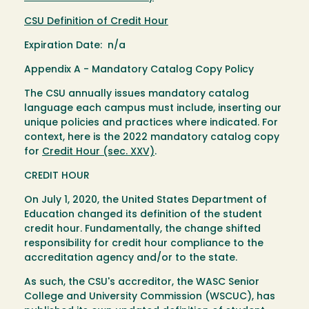
CSU Definition of Credit Hour
Expiration Date: n/a
Appendix A - Mandatory Catalog Copy Policy
The CSU annually issues mandatory catalog
language each campus must include, inserting our
unique policies and practices where indicated. For
context, here is the 2022 mandatory catalog copy
for
Credit Hour (sec. XXV)
.
CREDIT HOUR
On July 1, 2020, the United States Department of
Education changed its definition of the student
credit hour. Fundamentally, the change shifted
responsibility for credit hour compliance to the
accreditation agency and/or to the state.
As such, the CSU's accreditor, the WASC Senior
College and University Commission (WSCUC), has