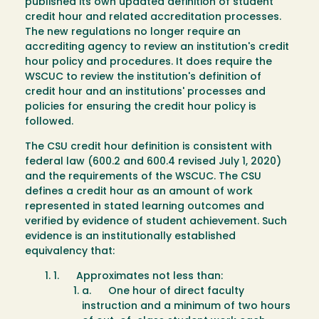
published its own updated definition of student
credit hour and related accreditation processes.
The new regulations no longer require an
accrediting agency to review an institution's credit
hour policy and procedures. It does require the
WSCUC to review the institution's definition of
credit hour and an institutions' processes and
policies for ensuring the credit hour policy is
followed.
The CSU credit hour definition is consistent with
federal law (600.2 and 600.4 revised July 1, 2020)
and the requirements of the WSCUC. The CSU
defines a credit hour as an amount of work
represented in stated learning outcomes and
verified by evidence of student achievement. Such
evidence is an institutionally established
equivalency that:
1. Approximates not less than:
a. One hour of direct faculty
instruction and a minimum of two hours