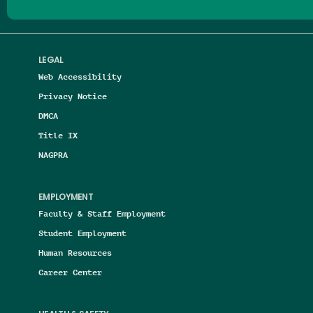
LEGAL
Web Accessibility
Privacy Notice
DMCA
Title IX
NAGPRA
EMPLOYMENT
Faculty & Staff Employment
Student Employment
Human Resources
Career Center