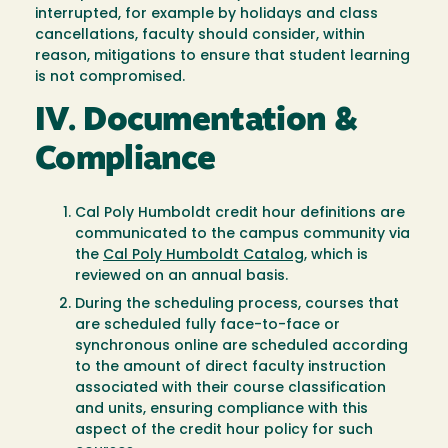
interrupted, for example by holidays and class
cancellations, faculty should consider, within
reason, mitigations to ensure that student learning
is not compromised.
IV. Documentation &
Compliance
Cal Poly Humboldt credit hour definitions are
communicated to the campus community via
the
Cal Poly Humboldt Catalog
, which is
reviewed on an annual basis.
During the scheduling process, courses that
are scheduled fully face-to-face or
synchronous online are scheduled according
to the amount of direct faculty instruction
associated with their course classification
and units, ensuring compliance with this
aspect of the credit hour policy for such