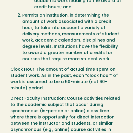
academic work leading to the award of
credit hours; and
Permits an institution, in determining the
amount of work associated with a credit
hour, to take into account a variety of
delivery methods, measurements of student
work, academic calendars, disciplines and
degree levels. Institutions have the flexibility
to award a greater number of credits for
courses that require more student work.
Clock Hour: The amount of actual time spent on
student work. As in the past, each “clock hour” of
work is assumed to be a 50-minute (not 60-
minute) period.
Direct Faculty Instruction: Course activities related
to the academic subject that occur during
synchronous (in-person or online) class time
where there is opportunity for direct interaction
between the instructor and students, or similar
asynchronous (e.g., online) course activities in