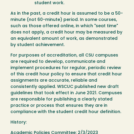
student work.
As in the past, a credit hour is assumed to be a 50-
minute (not 60-minute) period. In some courses,
such as those offered online, in which "seat time"
does not apply, a credit hour may be measured by
an equivalent amount of work, as demonstrated
by student achievement.
For purposes of accreditation, all CSU campuses
are required to develop, communicate and
implement procedures for regular, periodic review
of this credit hour policy to ensure that credit hour
assignments are accurate, reliable and
consistently applied. WSCUC published new draft
guidelines that took effect in June 2021. Campuses
are responsible for publishing a clearly stated
practice or process that ensures they are in
compliance with the student credit hour definition.
History:
Academic Policies Committee: 2/3/2023