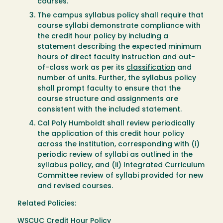
courses.
The campus syllabus policy shall require that
course syllabi demonstrate compliance with
the credit hour policy by including a
statement describing the expected minimum
hours of direct faculty instruction and out-
of-class work as per its
classification
and
number of units. Further, the syllabus policy
shall prompt faculty to ensure that the
course structure and assignments are
consistent with the included statement.
Cal Poly Humboldt shall review periodically
the application of this credit hour policy
across the institution, corresponding with (i)
periodic review of syllabi as outlined in the
syllabus policy, and (ii) Integrated Curriculum
Committee review of syllabi provided for new
and revised courses.
Related Policies:
WSCUC Credit Hour Policy