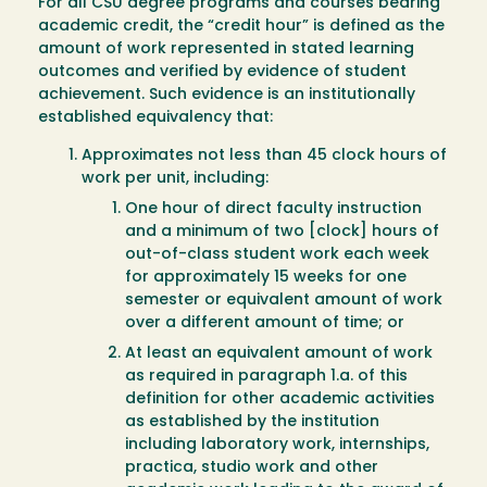
For all CSU degree programs and courses bearing
academic credit, the “credit hour” is defined as the
amount of work represented in stated learning
outcomes and verified by evidence of student
achievement. Such evidence is an institutionally
established equivalency that:
Approximates not less than 45 clock hours of
work per unit, including:
One hour of direct faculty instruction
and a minimum of two [clock] hours of
out-of-class student work each week
for approximately 15 weeks for one
semester or equivalent amount of work
over a different amount of time; or
At least an equivalent amount of work
as required in paragraph 1.a. of this
definition for other academic activities
as established by the institution
including laboratory work, internships,
practica, studio work and other