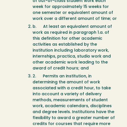
of out-of-class student work each
week for approximately 15 weeks for
one semester or equivalent amount of
work over a different amount of time; or
b. At least an equivalent amount of
work as required in paragraph 1.a. of
this definition for other academic
activities as established by the
institution including laboratory work,
internships, practica, studio work and
other academic work leading to the
award of credit hours; and
2. Permits an institution, in
determining the amount of work
associated with a credit hour, to take
into account a variety of delivery
methods, measurements of student
work, academic calendars, disciplines
and degree levels. Institutions have the
flexibility to award a greater number of
credits for courses that require more