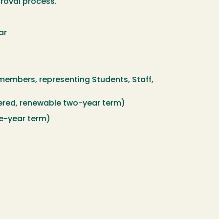
proval process.
ar
members, representing Students, Staff,
red, renewable two-year term)
ne-year term)