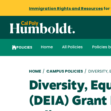
Immigration Rights and Resources
for
Home
All Policies
Policies 
POLICIES
Breadcrumb
HOME
/
CAMPUS POLICIES
/
DIVERSITY,
Diversity, Equ
(DEIA) Grant