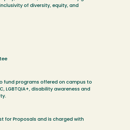
clusivity of diversity, equity, and
ttee
is to fund programs offered on campus to
POC, LGBTQIA+, disability awareness and
ty.
est for Proposals and is charged with