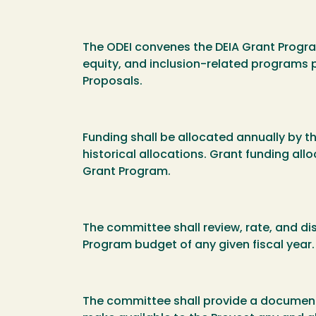
The ODEI convenes the DEIA Grant Program
equity, and inclusion-related programs 
Proposals.
Funding shall be allocated annually by t
historical allocations. Grant funding al
Grant Program.
The committee shall review, rate, and d
Program budget of any given fiscal year
The committee shall provide a document/l