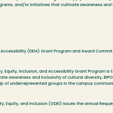
grams, and/or initiatives that cultivate awareness and in
, and Accessibility (DEIA) Grant Program and Award Commi
ty, Equity, Inclusion, and Accessibility Grant Program 
ate awareness and inclusivity of cultural diversity, BI
ip of underrepresented groups in the campus communi
ity, Equity, and Inclusion (ODEI) issues the annual Requ