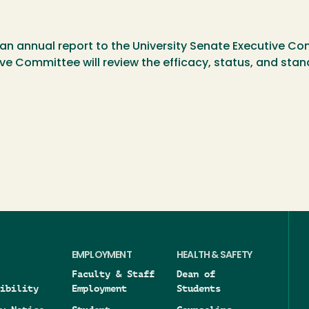
an annual report to the University Senate Executive Com
ive Committee will review the efficacy, status, and st
EMPLOYMENT
HEALTH & SAFETY
Faculty & Staff
Dean of
ibility
Employment
Students