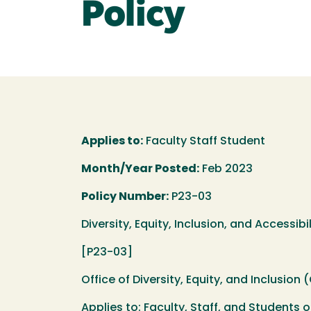
Policy
Applies to:
Faculty Staff Student
Month/Year Posted:
Feb 2023
Policy Number:
P23-03
Diversity, Equity, Inclusion, and Access
[P23-03]
Office of Diversity, Equity, and Inclusion 
Applies to: Faculty, Staff, and Students o