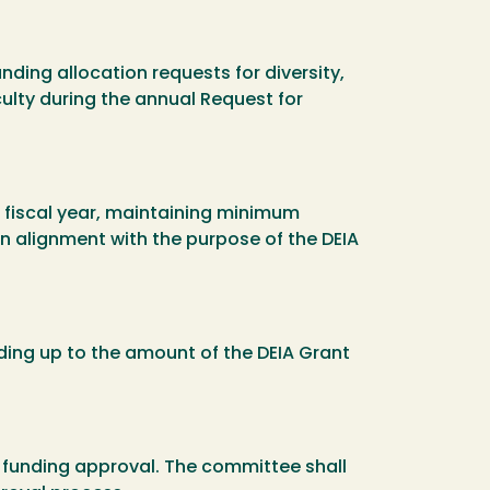
ding allocation requests for diversity,
ulty during the annual Request for
r fiscal year, maintaining minimum
n alignment with the purpose of the DEIA
ding up to the amount of the DEIA Grant
d funding approval. The committee shall