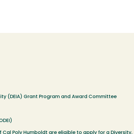
ibility (DEIA) Grant Program and Award Committee
(ODEI)
f Cal Poly Humboldt are eligible to apply for a Diversity, 