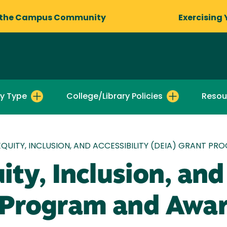
 the Campus Community
Exercising 
by Type
College/Library Policies
Resou
 EQUITY, INCLUSION, AND ACCESSIBILITY (DEIA) GRANT
ity, Inclusion, and
 Program and Awa