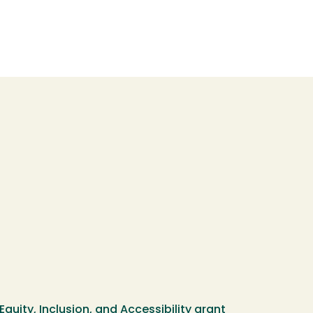
Equity, Inclusion, and Accessibility grant