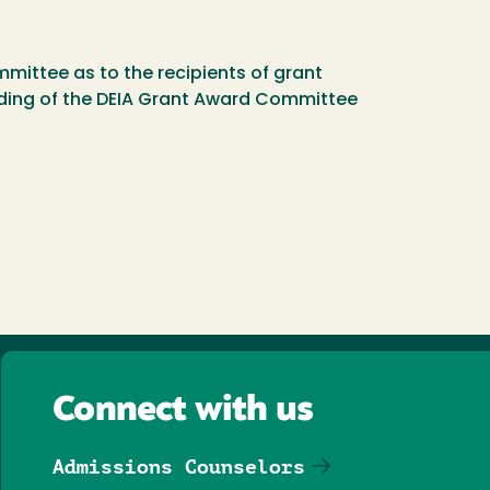
mittee as to the recipients of grant
anding of the DEIA Grant Award Committee
Connect with us
Admissions Counselors