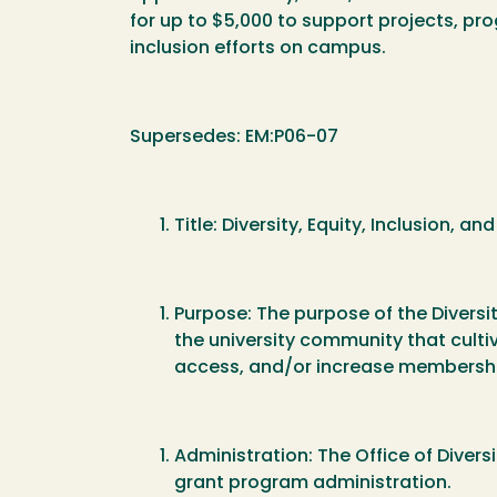
for up to $5,000 to support projects, pro
inclusion efforts on campus.
Supersedes: EM:P06-07
Title: Diversity, Equity, Inclusion
Purpose: The purpose of the Diversi
the university community that cultiv
access, and/or increase membersh
Administration: The Office of Divers
grant program administration.