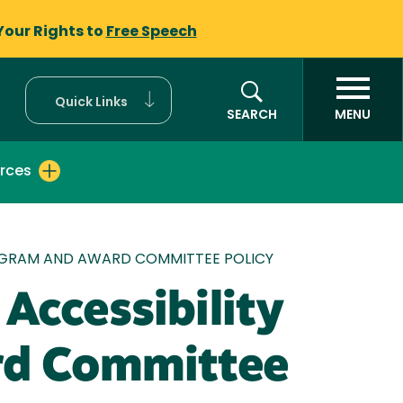
Your Rights to
Free Speech
Quick Links
SEARCH
MENU
rces
 PROGRAM AND AWARD COMMITTEE POLICY
 Accessibility
rd Committee