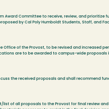
 Award Committee to receive, review, and prioritize fun
proposed by Cal Poly Humboldt Students, Staff, and Fac
he Office of the Provost, to be revised and increased pe
locations are to be awarded to campus-wide proposals i
iscuss the received proposals and shall recommend fun
.
ist of all proposals to the Provost for final review an