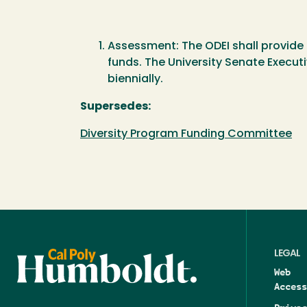
Assessment: The ODEI shall provide 
funds. The University Senate Execut
biennially.
Supersedes:
Diversity Program Funding Committee
LEGAL
Web
Access