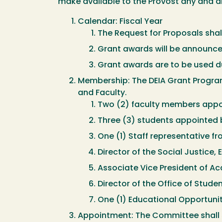
make available to the Provost any and al
Calendar: Fiscal Year
The Request for Proposals shall
Grant awards will be announced
Grant awards are to be used du
Membership: The DEIA Grant Program
and Faculty.
Two (2) faculty members appo
Three (3) students appointed 
One (1) Staff representative fro
Director of the Social Justice, 
Associate Vice President of 
Director of the Office of Studen
One (1) Educational Opportuni
Appointment: The Committee shall s