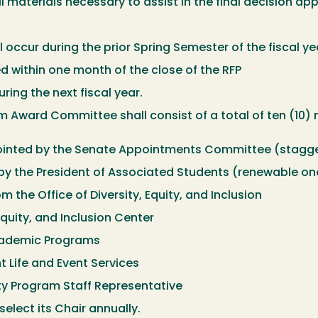
l materials necessary to assist in the final decision ap
 occur during the prior Spring Semester of the fiscal ye
 within one month of the close of the RFP
ring the next fiscal year.
 Award Committee shall consist of a total of ten (10) 
inted by the Senate Appointments Committee (stagge
by the President of Associated Students (renewable o
m the Office of Diversity, Equity, and Inclusion
Equity, and Inclusion Center
Academic Programs
t Life and Event Services
ty Program Staff Representative
elect its Chair annually.