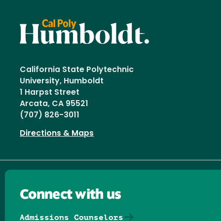
California State Polytechnic
University, Humboldt
1 Harpst Street
Arcata, CA 95521
(707) 826-3011
Directions & Maps
Connect with us
Admissions Counselors