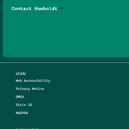
Contact Humboldt
Follow us on Facebook
Follow us on Threads
Follow us on Insta
Follow us on Yo
Follow us on
Follow us
LEGAL
Web Accessibility
Privacy Notice
DMCA
Title IX
NAGPRA