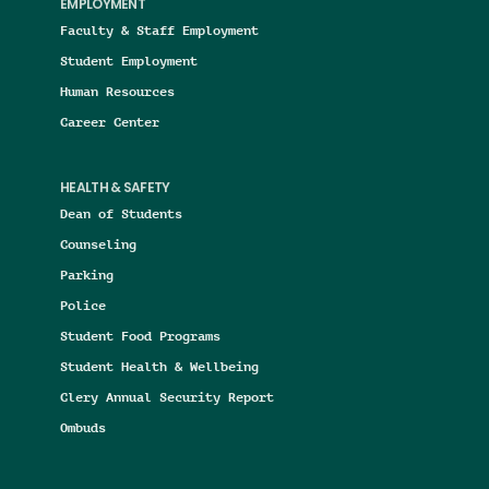
EMPLOYMENT
Faculty & Staff Employment
Student Employment
Human Resources
Career Center
HEALTH & SAFETY
Dean of Students
Counseling
Parking
Police
Student Food Programs
Student Health & Wellbeing
Clery Annual Security Report
Ombuds