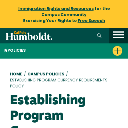
Immigration Rights and Resources
for the
Campus Community
Exercising Your Rights to
Free Speech
POLICIES
Breadcrumb
HOME
/
CAMPUS POLICIES
/
ESTABLISHING PROGRAM CURRENCY REQUIREMENTS
POLICY
Establishing
Program