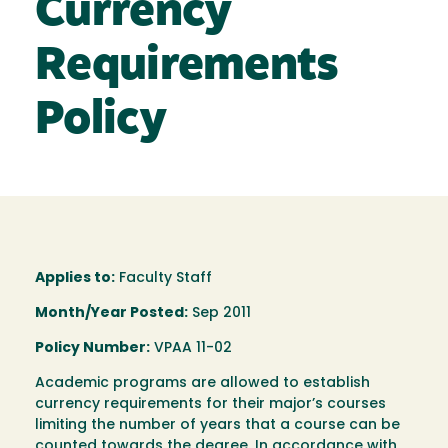
Currency
Requirements
Policy
Applies to:
Faculty Staff
Month/Year Posted:
Sep 2011
Policy Number:
VPAA 11-02
Academic programs are allowed to establish
currency requirements for their major’s courses
limiting the number of years that a course can be
counted towards the degree. In accordance with