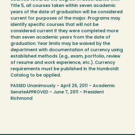
Title 5, all courses taken within seven academic
years of the date of graduation will be considered
current for purposes of the major. Programs may
identify specific courses that will not be
considered current if they were completed more
than seven academic years from the date of
graduation. Year limits may be waived by the
department with documentation of currency using
established methods (e.g., exam, portfolio, review
of resume and work experience, etc.). Currency
requirements must be published in the Humboldt
Catalog to be applied.
PASSED Unanimously – April 26, 2011 – Academic
SenateAPPROVED – June 7, 2011 – President
Richmond