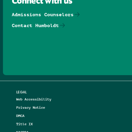
Connect with us
Admissions Counselors
Contact Humboldt
Follow us on Facebook
Follow us on Threads
Follow us on Insta
Follow us on Yo
Follow us on
Follow us
LEGAL
Web Accessibility
Privacy Notice
DMCA
Title IX