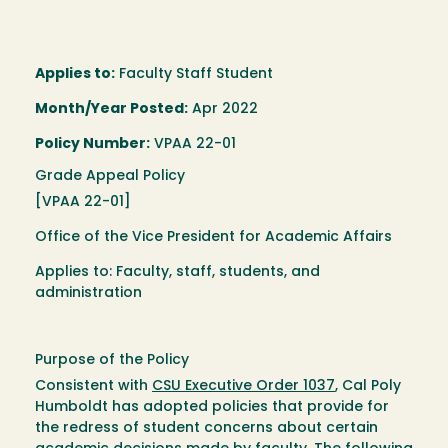
Applies to:
Faculty Staff Student
Month/Year Posted:
Apr 2022
Policy Number:
VPAA 22-01
Grade Appeal Policy
[VPAA 22-01]
Office of the Vice President for Academic Affairs
Applies to: Faculty, staff, students, and
administration
Purpose of the Policy
Consistent with
CSU Executive Order 1037
, Cal Poly
Humboldt has adopted policies that provide for
the redress of student concerns about certain