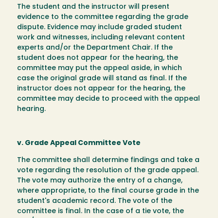
The student and the instructor will present
evidence to the committee regarding the grade
dispute. Evidence may include graded student
work and witnesses, including relevant content
experts and/or the Department Chair. If the
student does not appear for the hearing, the
committee may put the appeal aside, in which
case the original grade will stand as final. If the
instructor does not appear for the hearing, the
committee may decide to proceed with the appeal
hearing.
v. Grade Appeal Committee Vote
The committee shall determine findings and take a
vote regarding the resolution of the grade appeal.
The vote may authorize the entry of a change,
where appropriate, to the final course grade in the
student's academic record. The vote of the
committee is final. In the case of a tie vote, the