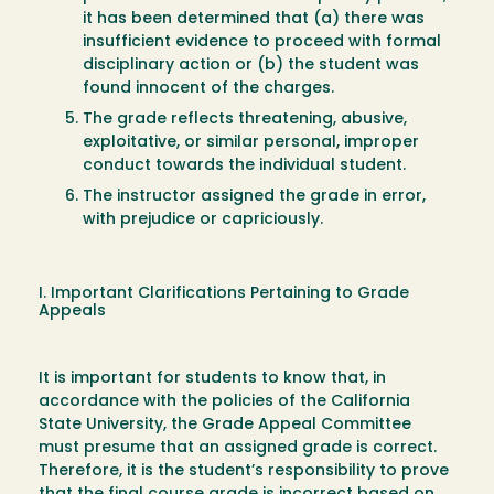
it has been determined that (a) there was
insufficient evidence to proceed with formal
disciplinary action or (b) the student was
found innocent of the charges.
The grade reflects threatening, abusive,
exploitative, or similar personal, improper
conduct towards the individual student.
The instructor assigned the grade in error,
with prejudice or capriciously.
I. Important Clarifications Pertaining to Grade
Appeals
It is important for students to know that, in
accordance with the policies of the California
State University, the Grade Appeal Committee
must presume that an assigned grade is correct.
Therefore, it is the student’s responsibility to prove