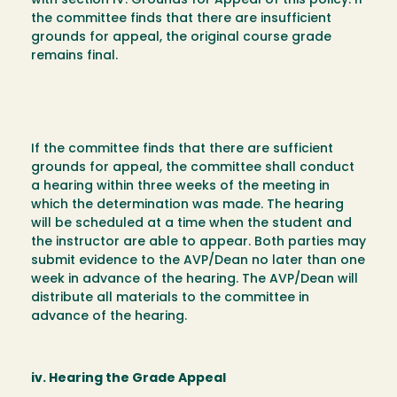
with section IV. Grounds for Appeal of this policy. If
the committee finds that there are insufficient
grounds for appeal, the original course grade
remains final.
If the committee finds that there are sufficient
grounds for appeal, the committee shall conduct
a hearing within three weeks of the meeting in
which the determination was made. The hearing
will be scheduled at a time when the student and
the instructor are able to appear. Both parties may
submit evidence to the AVP/Dean no later than one
week in advance of the hearing. The AVP/Dean will
distribute all materials to the committee in
advance of the hearing.
iv. Hearing the Grade Appeal