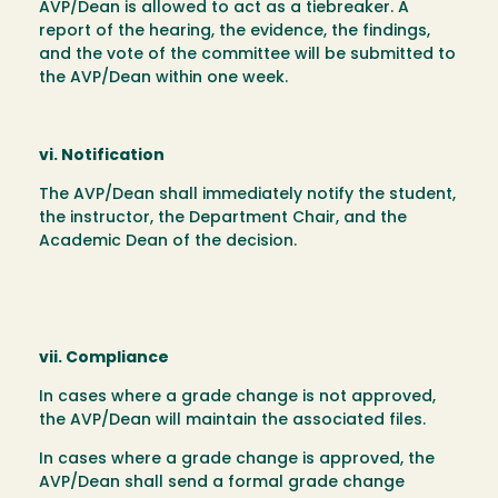
AVP/Dean is allowed to act as a tiebreaker. A
report of the hearing, the evidence, the findings,
and the vote of the committee will be submitted to
the AVP/Dean within one week.
vi. Notification
The AVP/Dean shall immediately notify the student,
the instructor, the Department Chair, and the
Academic Dean of the decision.
vii. Compliance
In cases where a grade change is not approved,
the AVP/Dean will maintain the associated files.
In cases where a grade change is approved, the
AVP/Dean shall send a formal grade change