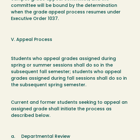
committee will be bound by the determination
when the grade appeal process resumes under
Executive Order 1037.
V. Appeal Process
Students who appeal grades assigned during
spring or summer sessions shall do so in the
subsequent fall semester; students who appeal
grades assigned during fall sessions shall do so in
the subsequent spring semester.
Current and former students seeking to appeal an
assigned grade shall initiate the process as
described below.
a. Departmental Review