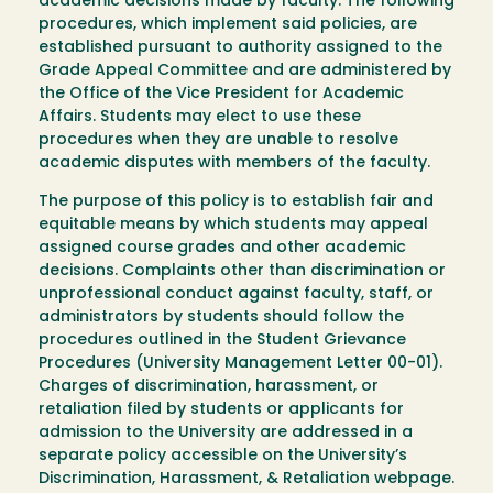
academic decisions made by faculty. The following
procedures, which implement said policies, are
established pursuant to authority assigned to the
Grade Appeal Committee and are administered by
the Office of the Vice President for Academic
Affairs. Students may elect to use these
procedures when they are unable to resolve
academic disputes with members of the faculty.
The purpose of this policy is to establish fair and
equitable means by which students may appeal
assigned course grades and other academic
decisions. Complaints other than discrimination or
unprofessional conduct against faculty, staff, or
administrators by students should follow the
procedures outlined in the Student Grievance
Procedures (University Management Letter 00-01).
Charges of discrimination, harassment, or
retaliation filed by students or applicants for
admission to the University are addressed in a
separate policy accessible on the University’s
Discrimination, Harassment, & Retaliation webpage.