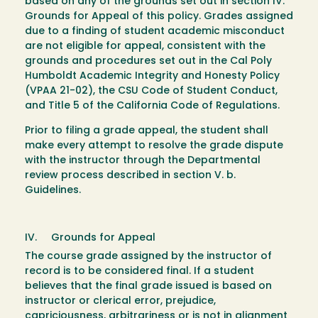
based on any of the grounds set out in section IV.
Grounds for Appeal of this policy. Grades assigned
due to a finding of student academic misconduct
are not eligible for appeal, consistent with the
grounds and procedures set out in the Cal Poly
Humboldt Academic Integrity and Honesty Policy
(VPAA 21-02), the CSU Code of Student Conduct,
and Title 5 of the California Code of Regulations.
Prior to filing a grade appeal, the student shall
make every attempt to resolve the grade dispute
with the instructor through the Departmental
review process described in section V. b.
Guidelines.
IV. Grounds for Appeal
The course grade assigned by the instructor of
record is to be considered final. If a student
believes that the final grade issued is based on
instructor or clerical error, prejudice,
capriciousness, arbitrariness or is not in alignment