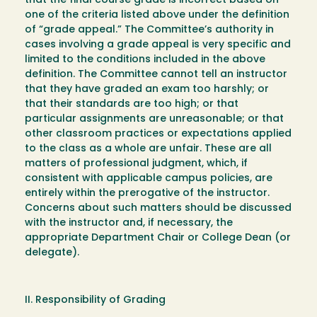
that the final course grade is incorrect based on
one of the criteria listed above under the definition
of “grade appeal.” The Committee’s authority in
cases involving a grade appeal is very specific and
limited to the conditions included in the above
definition. The Committee cannot tell an instructor
that they have graded an exam too harshly; or
that their standards are too high; or that
particular assignments are unreasonable; or that
other classroom practices or expectations applied
to the class as a whole are unfair. These are all
matters of professional judgment, which, if
consistent with applicable campus policies, are
entirely within the prerogative of the instructor.
Concerns about such matters should be discussed
with the instructor and, if necessary, the
appropriate Department Chair or College Dean (or
delegate).
II. Responsibility of Grading