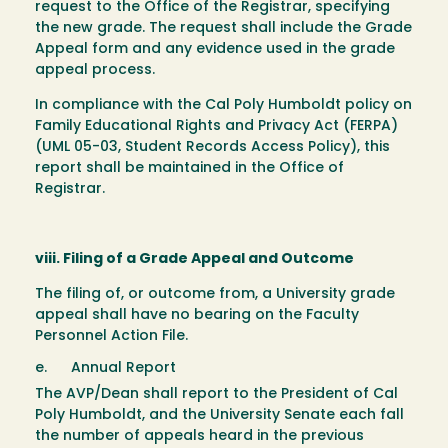
request to the Office of the Registrar, specifying
the new grade. The request shall include the Grade
Appeal form and any evidence used in the grade
appeal process.
In compliance with the Cal Poly Humboldt policy on
Family Educational Rights and Privacy Act (FERPA)
(UML 05-03, Student Records Access Policy), this
report shall be maintained in the Office of
Registrar.
viii. Filing of a Grade Appeal and Outcome
The filing of, or outcome from, a University grade
appeal shall have no bearing on the Faculty
Personnel Action File.
e. Annual Report
The AVP/Dean shall report to the President of Cal
Poly Humboldt, and the University Senate each fall
the number of appeals heard in the previous