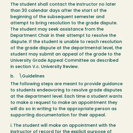
The student shall contact the instructor no later
than 30 calendar days after the start of the
beginning of the subsequent semester and
attempt to bring resolution to the grade dispute.
The student may seek assistance from the
Department Chair in their attempt to resolve the
dispute. If the student is unable to reach resolution
of the grade dispute at the departmental level, the
student may submit an appeal of the grade to the
University Grade Appeal Committee as described
in section V.c. University Review.
b. \Guidelines
The following steps are meant to provide guidance
to students endeavoring to resolve grade disputes
at the department level. Each time a student wants
to make a request to make an appointment they
will do so in writing to the appropriate person as
supporting documentation for their appeal.
i. The student will make an appointment with the
instructor of record for the explicit purpose of