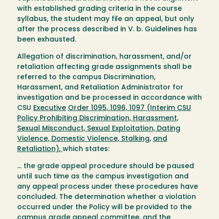
with established grading criteria in the course
syllabus, the student may file an appeal, but only
after the process described in V. b. Guidelines has
been exhausted.
Allegation of discrimination, harassment, and/or
retaliation affecting grade assignments shall be
referred to the campus Discrimination,
Harassment, and Retaliation Administrator for
investigation and be processed in accordance with
CSU
Executive
Order
1095, 1096,
1097
(Interim CSU
Policy Prohibiting Discrimination, Harassment,
Sexual Misconduct, Sexual Exploitation, Dating
Violence, Domestic Violence, Stalking,
and
Retaliation)
,
which states:
… the grade appeal procedure should be paused
until such time as the campus investigation and
any appeal process under these procedures have
concluded. The determination whether a violation
occurred under the Policy will be provided to the
campus grade appeal committee, and the