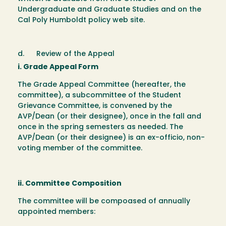
Undergraduate and Graduate Studies and on the
Cal Poly Humboldt policy web site.
d. Review of the Appeal
i. Grade Appeal Form
The Grade Appeal Committee (hereafter, the
committee), a subcommittee of the Student
Grievance Committee, is convened by the
AVP/Dean (or their designee), once in the fall and
once in the spring semesters as needed. The
AVP/Dean (or their designee) is an ex-officio, non-
voting member of the committee.
ii. Committee Composition
The committee will be compoased of annually
appointed members: