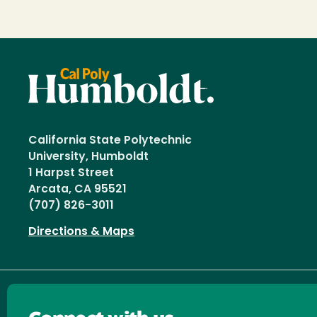
California State Polytechnic
University, Humboldt
1 Harpst Street
Arcata, CA 95521
(707) 826-3011
Directions & Maps