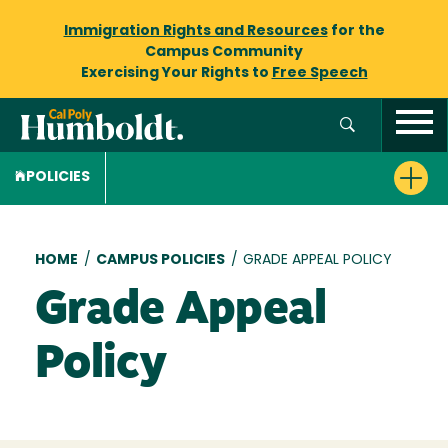
Immigration Rights and Resources
for the
Campus Community
Exercising Your Rights to
Free Speech
POLICIES
Breadcrumb
HOME
/
CAMPUS POLICIES
/
GRADE APPEAL POLICY
Grade Appeal
Policy