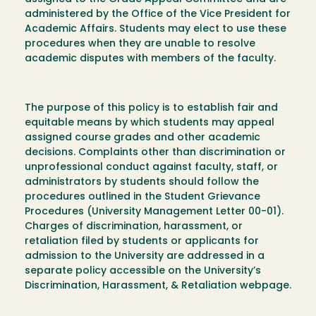
administered by the Office of the Vice President for
Academic Affairs. Students may elect to use these
procedures when they are unable to resolve
academic disputes with members of the faculty.
The purpose of this policy is to establish fair and
equitable means by which students may appeal
assigned course grades and other academic
decisions. Complaints other than discrimination or
unprofessional conduct against faculty, staff, or
administrators by students should follow the
procedures outlined in the Student Grievance
Procedures (University Management Letter 00-01).
Charges of discrimination, harassment, or
retaliation filed by students or applicants for
admission to the University are addressed in a
separate policy accessible on the University’s
Discrimination, Harassment, & Retaliation webpage.