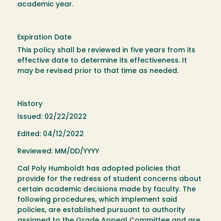
academic year.
Expiration Date
This policy shall be reviewed in five years from its
effective date to determine its effectiveness. It
may be revised prior to that time as needed.
History
Issued: 02/22/2022
Edited: 04/12/2022
Reviewed: MM/DD/YYYY
Cal Poly Humboldt has adopted policies that
provide for the redress of student concerns about
certain academic decisions made by faculty. The
following procedures, which implement said
policies, are established pursuant to authority
assigned to the Grade Appeal Committee and are