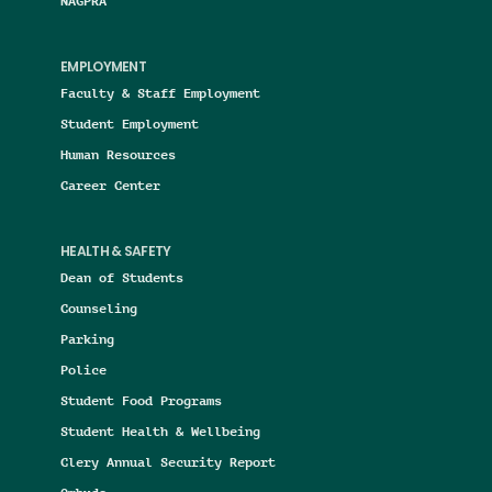
NAGPRA
EMPLOYMENT
Faculty & Staff Employment
Student Employment
Human Resources
Career Center
HEALTH & SAFETY
Dean of Students
Counseling
Parking
Police
Student Food Programs
Student Health & Wellbeing
Clery Annual Security Report