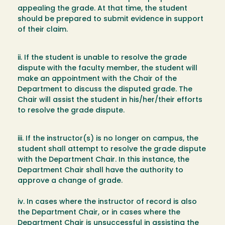
appealing the grade. At that time, the student
should be prepared to submit evidence in support
of their claim.
ii. If the student is unable to resolve the grade
dispute with the faculty member, the student will
make an appointment with the Chair of the
Department to discuss the disputed grade. The
Chair will assist the student in his/her/their efforts
to resolve the grade dispute.
iii. If the instructor(s) is no longer on campus, the
student shall attempt to resolve the grade dispute
with the Department Chair. In this instance, the
Department Chair shall have the authority to
approve a change of grade.
iv. In cases where the instructor of record is also
the Department Chair, or in cases where the
Department Chair is unsuccessful in assisting the