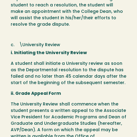
student to reach a resolution, the student will
make an appointment with the College Dean, who
will assist the student in his/her/their efforts to
resolve the grade dispute.
c. \University Review
i. Initiating the University Review
A student shall initiate a University review as soon
as the Departmental resolution to the dispute has
failed and no later than 45 calendar days after the
start of the beginning of the subsequent semester.
ii. Grade Appeal Form
The University Review shall commence when the
student presents a written appeal to the Associate
Vice President for Academic Programs and Dean of
Graduate and Undergraduate Studies (hereafter,
AVP/Dean). A form on which the appeal may be
written is available from the Office of