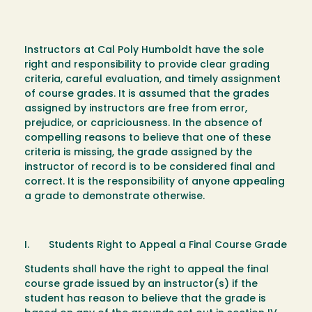
Instructors at Cal Poly Humboldt have the sole
right and responsibility to provide clear grading
criteria, careful evaluation, and timely assignment
of course grades. It is assumed that the grades
assigned by instructors are free from error,
prejudice, or capriciousness. In the absence of
compelling reasons to believe that one of these
criteria is missing, the grade assigned by the
instructor of record is to be considered final and
correct. It is the responsibility of anyone appealing
a grade to demonstrate otherwise.
I. Students Right to Appeal a Final Course Grade
Students shall have the right to appeal the final
course grade issued by an instructor(s) if the
student has reason to believe that the grade is