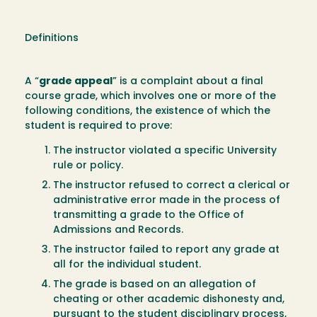
Definitions
A “
grade appeal
” is a complaint about a final
course grade, which involves one or more of the
following conditions, the existence of which the
student is required to prove:
The instructor violated a specific University
rule or policy.
The instructor refused to correct a clerical or
administrative error made in the process of
transmitting a grade to the Office of
Admissions and Records.
The instructor failed to report any grade at
all for the individual student.
The grade is based on an allegation of
cheating or other academic dishonesty and,
pursuant to the student disciplinary process,