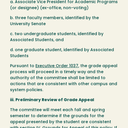
a. Associate Vice President for Academic Programs
(or designee) (ex-office, non-voting)
b. three faculty members, identified by the
University Senate
c. two undergraduate students, identified by
Associated Students, and
d. one graduate student, identified by Associated
Students
Pursuant to
Executive Order 1037
, the grade appeal
process will proceed in a timely way and the
authority of the committee shall be limited to
actions that are consistent with other campus and
system policies.
iii. Preliminary Review of Grade Appeal
The committee will meet each fall and spring
semester to determine if the grounds for the
appeal presented by the student are consistent