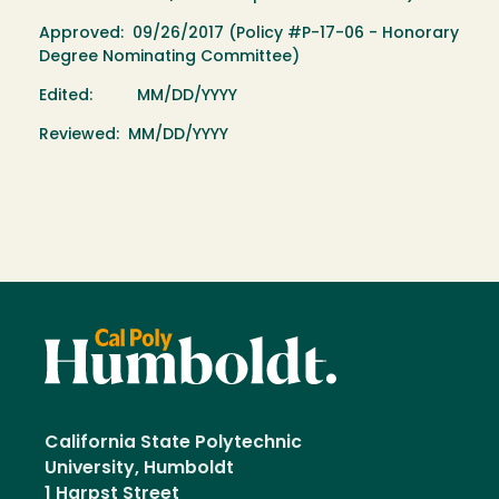
Approved: 09/26/2017 (Policy #P-17-06 - Honorary
Degree Nominating Committee)
Edited: MM/DD/YYYY
Reviewed: MM/DD/YYYY
California State Polytechnic
University, Humboldt
1 Harpst Street