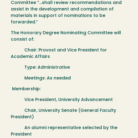
Committee “…shall review recommendations and
assist in the development and compilation of
materials in support of nominations to be
forwarded.”
The Honorary Degree Nominating Committee will
consist of:
Chair: Provost and Vice President for
Academic Affairs
Type: Administrative
Meetings: As needed
Membership:
Vice President, University Advancement
Chair, University Senate (General Faculty
President)
An alumni representative selected by the
President