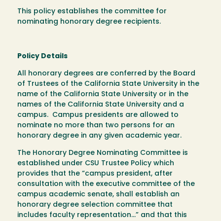
This policy establishes the committee for
nominating honorary degree recipients.
Policy Details
All honorary degrees are conferred by the Board
of Trustees of the California State University in the
name of the California State University or in the
names of the California State University and a
campus. Campus presidents are allowed to
nominate no more than two persons for an
honorary degree in any given academic year.
The Honorary Degree Nominating Committee is
established under CSU Trustee Policy which
provides that the “campus president, after
consultation with the executive committee of the
campus academic senate, shall establish an
honorary degree selection committee that
includes faculty representation…” and that this