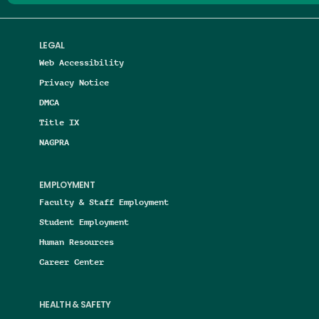
LEGAL
Web Accessibility
Privacy Notice
DMCA
Title IX
NAGPRA
EMPLOYMENT
Faculty & Staff Employment
Student Employment
Human Resources
Career Center
HEALTH & SAFETY