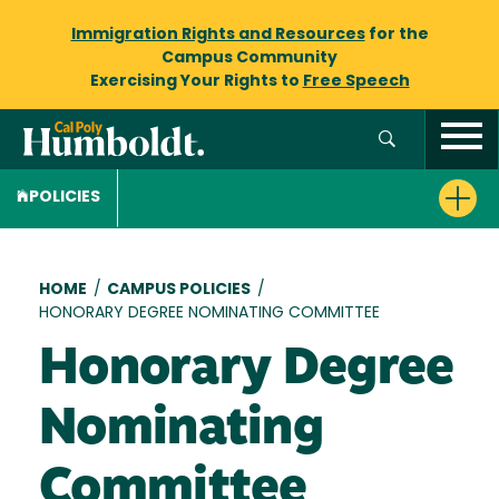
Immigration Rights and Resources
for the
Campus Community
Exercising Your Rights to
Free Speech
POLICIES
Breadcrumb
HOME
/
CAMPUS POLICIES
/
HONORARY DEGREE NOMINATING COMMITTEE
Honorary Degree
Nominating
Committee