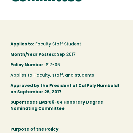
Applies to:
Faculty Staff Student
Month/Year Posted:
Sep 2017
Policy Number:
P17-06
Applies to: Faculty, staff, and students
Approved by the President of Cal Poly Humboldt
on September 26, 2017
Supersedes EM:P06-04 Honorary Degree
Nominating Committee
Purpose of the Policy