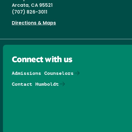
Arcata, CA 95521
(707) 826-3011
Directions & Maps
Connect with us
Admissions Counselors
Contact Humboldt
Follow us on Facebook
Follow us on Threads
Follow us on Insta
Follow us on Yo
Follow us on
Follow us