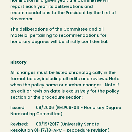
nomination in a given year, the Committee will
report each year its deliberations and
recommendations to the President by the first of
November.
The deliberations of the Committee and all
material pertaining to recommendations for
honorary degrees will be strictly confidential.
History
All changes must be listed chronologically in the
format below, including all edits and reviews. Note
when the policy name or number changes. Note if
an edit or revision date is exclusively for the policy
section or the procedure section:
Issued: 09/2006 (EM:P06-04 - Honorary Degree
Nominating Committee)
Revised: 09/19/2017 (University Senate
Resolution 01-17/18-APC – procedure revision)