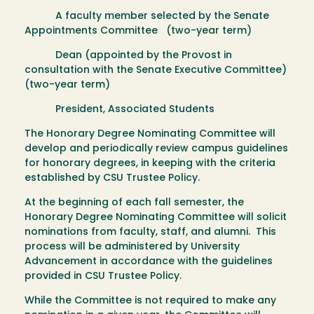
A faculty member selected by the Senate
Appointments Committee (two-year term)
Dean (appointed by the Provost in
consultation with the Senate Executive Committee)
(two-year term)
President, Associated Students
The Honorary Degree Nominating Committee will
develop and periodically review campus guidelines
for honorary degrees, in keeping with the criteria
established by CSU Trustee Policy.
At the beginning of each fall semester, the
Honorary Degree Nominating Committee will solicit
nominations from faculty, staff, and alumni. This
process will be administered by University
Advancement in accordance with the guidelines
provided in CSU Trustee Policy.
While the Committee is not required to make any