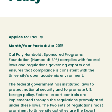
Applies to:
Faculty
Month/Year Posted:
Apr 2015
Cal Poly Humboldt Sponsored Programs
Foundation (Humboldt SPF) complies with federal
laws and regulations governing exports and
ensures that compliance is consistent with the
University’s open academic environment.
The federal government has instituted laws to
protect national security and to promote U.S.
foreign policy. Federal export controls are
implemented through the regulations promulgated
under these laws. The two sets of regulations most
prominent to University activities are the Export