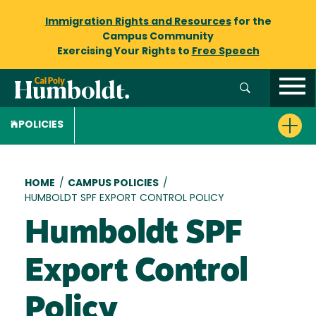
Immigration Rights and Resources
for the
Campus Community
Exercising Your Rights to
Free Speech
POLICIES
Breadcrumb
HOME
/
CAMPUS POLICIES
/
HUMBOLDT SPF EXPORT CONTROL POLICY
Humboldt SPF
Export Control
Policy