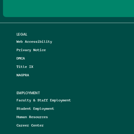
LEGAL
Web Accessibility
Privacy Notice
DMCA
Title IX
NAGPRA
EMPLOYMENT
Faculty & Staff Employment
Student Employment
Human Resources
Career Center