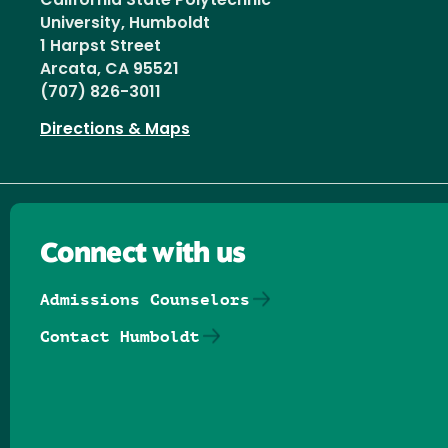
California State Polytechnic
University, Humboldt
1 Harpst Street
Arcata, CA 95521
(707) 826-3011
Directions & Maps
Connect with us
Admissions Counselors
Contact Humboldt
Follow us on Facebook
Follow us on Threads
Follow us on Insta
Follow us on Yo
Follow us on
Follow us