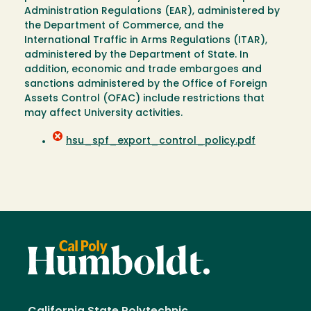
Administration Regulations (EAR), administered by
the Department of Commerce, and the
International Traffic in Arms Regulations (ITAR),
administered by the Department of State. In
addition, economic and trade embargoes and
sanctions administered by the Office of Foreign
Assets Control (OFAC) include restrictions that
may affect University activities.
hsu_spf_export_control_policy.pdf