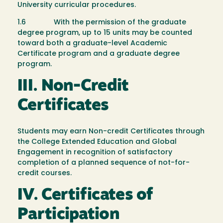
University curricular procedures.
1.6 With the permission of the graduate
degree program, up to 15 units may be counted
toward both a graduate-level Academic
Certificate program and a graduate degree
program.
III. Non-Credit
Certificates
Students may earn Non-credit Certificates through
the College Extended Education and Global
Engagement in recognition of satisfactory
completion of a planned sequence of not-­for­-
credit courses.
IV. Certificates of
Participation