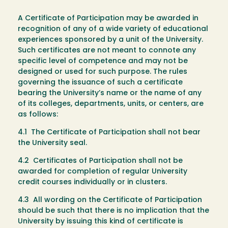
A Certificate of Participation may be awarded in
recognition of any of a wide variety of educational
experiences sponsored by a unit of the University.
Such certificates are not meant to connote any
specific level of competence and may not be
designed or used for such purpose. The rules
governing the issuance of such a certificate
bearing the University’s name or the name of any
of its colleges, departments, units, or centers, are
as follows:
4.1 The Certificate of Participation shall not bear
the University seal.
4.2 Certificates of Participation shall not be
awarded for completion of regular University
credit courses individually or in clusters.
4.3 All wording on the Certificate of Participation
should be such that there is no implication that the
University by issuing this kind of certificate is