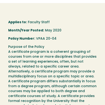
Applies to:
Faculty Staff
Month/Year Posted:
May 2020
Policy Number:
VPAA 20-04
Purpose of the Policy
A certificate program is a coherent grouping of
courses from one or more disciplines that provides
a set of learning experiences, often, but not
always, related to a specific career area.
Alternatively, a certificate program may provide a
multidisciplinary focus on a specific topic or area.
A certificate program differs substantially in focus
from a degree program, although certain common
courses may be applied to both degree and
certificate courses of study. A certificate provides
formal recognition by the University that the