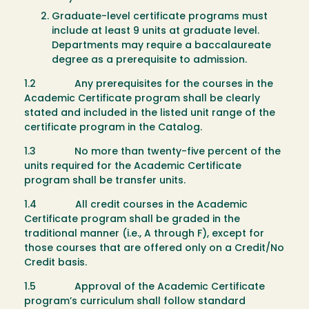
Graduate-level certificate programs must
include at least 9 units at graduate level.
Departments may require a baccalaureate
degree as a prerequisite to admission.
1.2 Any prerequisites for the courses in the
Academic Certificate program shall be clearly
stated and included in the listed unit range of the
certificate program in the Catalog.
1.3 No more than twenty-five percent of the
units required for the Academic Certificate
program shall be transfer units.
1.4 All credit courses in the Academic
Certificate program shall be graded in the
traditional manner (i.e., A through F), except for
those courses that are offered only on a Credit/No
Credit basis.
1.5 Approval of the Academic Certificate
program’s curriculum shall follow standard