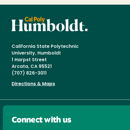
California State Polytechnic
University, Humboldt
1 Harpst Street
Arcata, CA 95521
(707) 826-3011
Directions & Maps
Connect with us