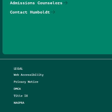
Admissions Counselors
Contact Humboldt
Follow us on Facebook
Follow us on Threads
Follow us on Insta
Follow us on Yo
Follow us on
Follow us
LEGAL
Web Accessibility
Privacy Notice
DMCA
Title IX
NAGPRA