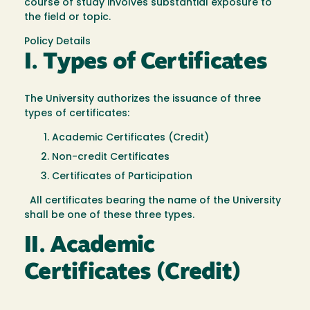
course of study involves substantial exposure to
the field or topic.
Policy Details
I. Types of Certificates
The University authorizes the issuance of three
types of certificates:
Academic Certificates (Credit)
Non-credit Certificates
Certificates of Participation
All certificates bearing the name of the University
shall be one of these three types.
II. Academic
Certificates (Credit)