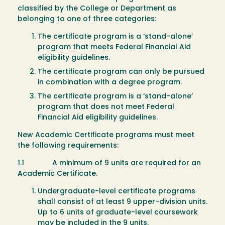
classified by the College or Department as
belonging to one of three categories:
The certificate program is a ‘stand-alone’
program that meets Federal Financial Aid
eligibility guidelines.
The certificate program can only be pursued
in combination with a degree program.
The certificate program is a ‘stand-alone’
program that does not meet Federal
Financial Aid eligibility guidelines.
New Academic Certificate programs must meet
the following requirements:
1.1 A minimum of 9 units are required for an
Academic Certificate.
Undergraduate-level certificate programs
shall consist of at least 9 upper-division units.
Up to 6 units of graduate-level coursework
may be included in the 9 units.