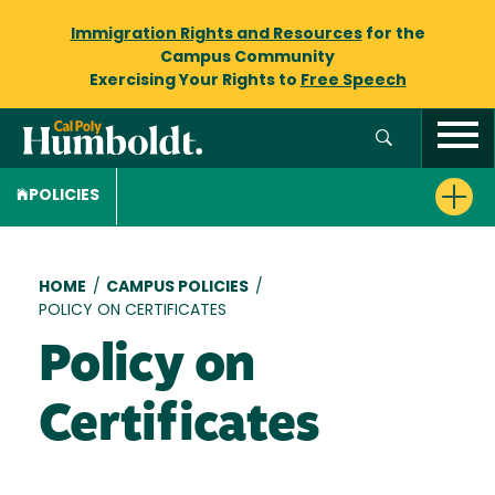
Immigration Rights and Resources
for the
Campus Community
Exercising Your Rights to
Free Speech
POLICIES
Breadcrumb
HOME
/
CAMPUS POLICIES
/
POLICY ON CERTIFICATES
Policy on
Certificates