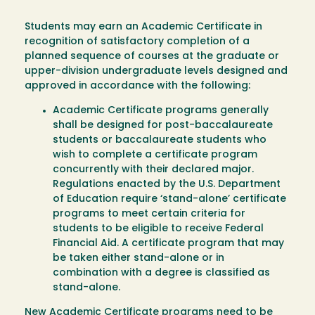
Students may earn an Academic Certificate in
recognition of satisfactory completion of a
planned sequence of courses at the graduate or
upper-division undergraduate levels designed and
approved in accordance with the following:
Academic Certificate programs generally
shall be designed for post-baccalaureate
students or baccalaureate students who
wish to complete a certificate program
concurrently with their declared major.
Regulations enacted by the U.S. Department
of Education require ‘stand-alone’ certificate
programs to meet certain criteria for
students to be eligible to receive Federal
Financial Aid. A certificate program that may
be taken either stand-alone or in
combination with a degree is classified as
stand-alone.
New Academic Certificate programs need to be