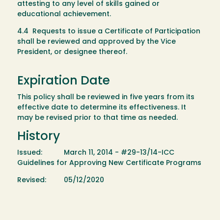
attesting to any level of skills gained or
educational achievement.
4.4 Requests to issue a Certificate of Participation
shall be reviewed and approved by the Vice
President, or designee thereof.
Expiration Date
This policy shall be reviewed in five years from its
effective date to determine its effectiveness. It
may be revised prior to that time as needed.
History
Issued: March 11, 2014 - #29-13/14-ICC
Guidelines for Approving New Certificate Programs
Revised: 05/12/2020