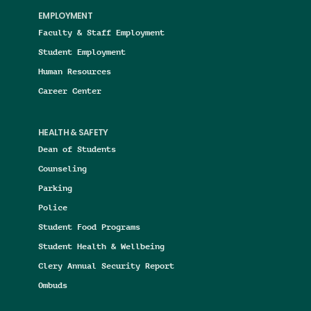
EMPLOYMENT
Faculty & Staff Employment
Student Employment
Human Resources
Career Center
HEALTH & SAFETY
Dean of Students
Counseling
Parking
Police
Student Food Programs
Student Health & Wellbeing
Clery Annual Security Report
Ombuds