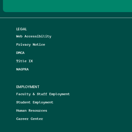
LEGAL
Web Accessibility
Privacy Notice
DMCA
Title IX
NAGPRA
EMPLOYMENT
Faculty & Staff Employment
Student Employment
Human Resources
Career Center