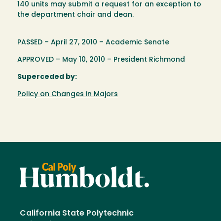
140 units may submit a request for an exception to
the department chair and dean.
PASSED – April 27, 2010 – Academic Senate
APPROVED – May 10, 2010 – President Richmond
Superceded by:
Policy on Changes in Majors
California State Polytechnic