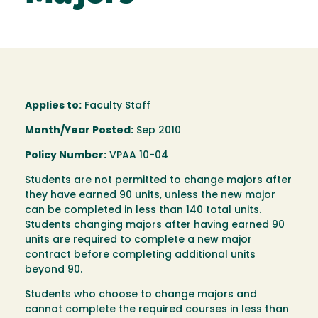
Applies to:
Faculty Staff
Month/Year Posted:
Sep 2010
Policy Number:
VPAA 10-04
Students are not permitted to change majors after
they have earned 90 units, unless the new major
can be completed in less than 140 total units.
Students changing majors after having earned 90
units are required to complete a new major
contract before completing additional units
beyond 90.
Students who choose to change majors and
cannot complete the required courses in less than