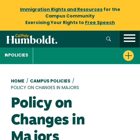
Immigration Rights and Resources
for the
Campus Community
Exercising Your Rights to
Free Speech
POLICIES
Breadcrumb
HOME
/
CAMPUS POLICIES
/
POLICY ON CHANGES IN MAJORS
Policy on
Changes in
Majors