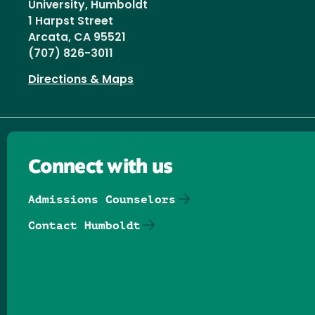
University, Humboldt
1 Harpst Street
Arcata, CA 95521
(707) 826-3011
Directions & Maps
Connect with us
Admissions Counselors
Contact Humboldt
Follow us on Facebook
Follow us on Threads
Follow us on Insta
Follow us on Yo
Follow us on
Follow us