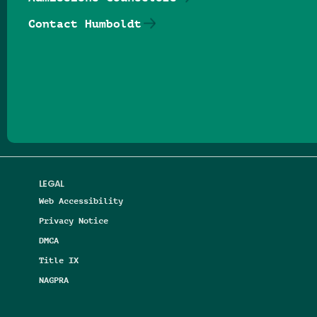
Contact Humboldt
Follow us on Facebook
Follow us on Threads
Follow us on Insta
Follow us on Yo
Follow us on
Follow us
LEGAL
Web Accessibility
Privacy Notice
DMCA
Title IX
NAGPRA