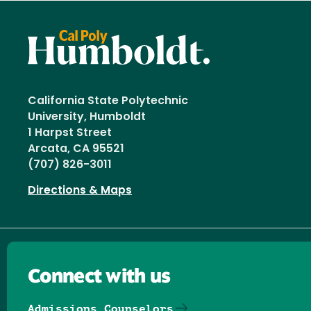
California State Polytechnic
University, Humboldt
1 Harpst Street
Arcata, CA 95521
(707) 826-3011
Directions & Maps
Connect with us
Admissions Counselors