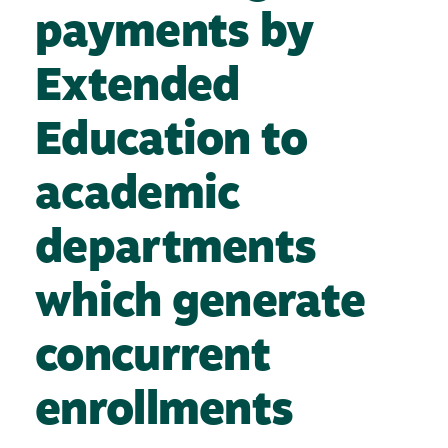
payments by
Extended
Education to
academic
departments
which generate
concurrent
enrollments