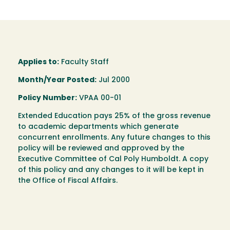
Applies to:
Faculty Staff
Month/Year Posted:
Jul 2000
Policy Number:
VPAA 00-01
Extended Education pays 25% of the gross revenue
to academic departments which generate
concurrent enrollments. Any future changes to this
policy will be reviewed and approved by the
Executive Committee of Cal Poly Humboldt. A copy
of this policy and any changes to it will be kept in
the Office of Fiscal Affairs.