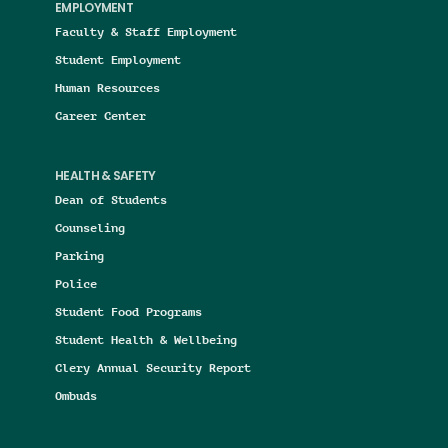
EMPLOYMENT
Faculty & Staff Employment
Student Employment
Human Resources
Career Center
HEALTH & SAFETY
Dean of Students
Counseling
Parking
Police
Student Food Programs
Student Health & Wellbeing
Clery Annual Security Report
Ombuds