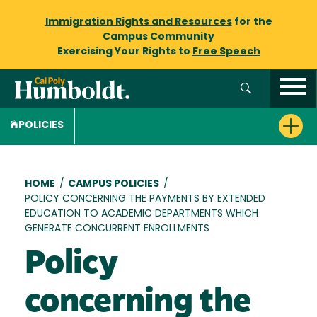
Immigration Rights and Resources
for the
Campus Community
Exercising Your Rights to
Free Speech
POLICIES
Breadcrumb
HOME
/
CAMPUS POLICIES
/
POLICY CONCERNING THE PAYMENTS BY EXTENDED
EDUCATION TO ACADEMIC DEPARTMENTS WHICH
GENERATE CONCURRENT ENROLLMENTS
Policy
concerning the