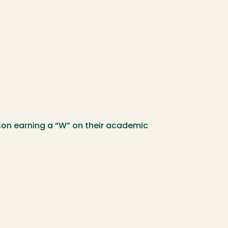
son earning a “W” on their academic