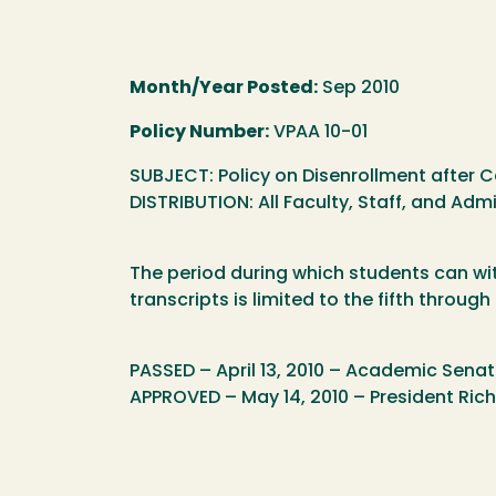
Month/Year Posted:
Sep 2010
Policy Number:
VPAA 10-01
SUBJECT: Policy on Disenrollment after 
DISTRIBUTION: All Faculty, Staff, and Admi
The period during which students can wi
transcripts is limited to the fifth throug
PASSED – April 13, 2010 – Academic Sena
APPROVED – May 14, 2010 – President Ri