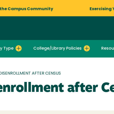
 the Campus Community
Exercising 
by Type
College/Library Policies
Resou
DISENROLLMENT AFTER CENSUS
enrollment after C