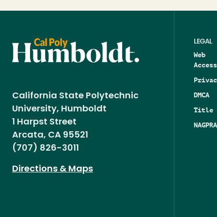
LEGAL
Web
Access
Privac
DMCA
California State Polytechnic
University, Humboldt
Title 
1 Harpst Street
NAGPRA
Arcata, CA 95521
(707) 826-3011
Directions & Maps