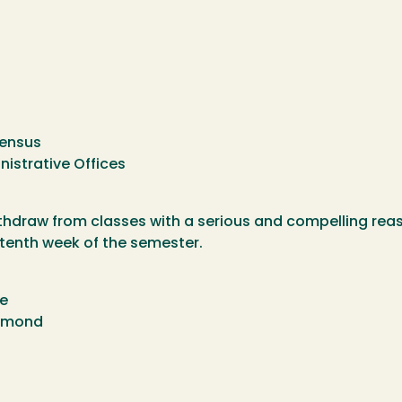
Census
nistrative Offices
thdraw from classes with a serious and compelling rea
h tenth week of the semester.
te
chmond