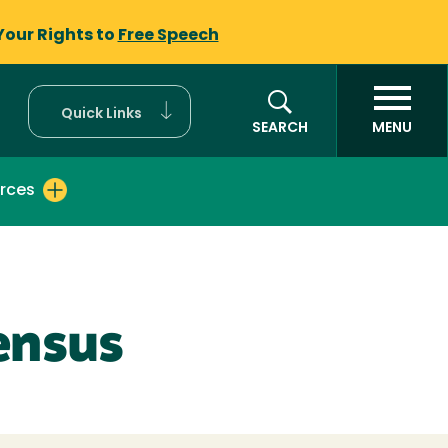
Your Rights to
Free Speech
Quick Links
SEARCH
MENU
rces
ensus