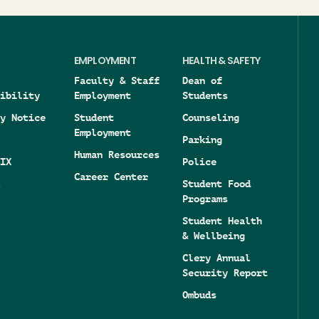
EMPLOYMENT
HEALTH & SAFETY
Faculty & Staff
Dean of
ibility
Employment
Students
y Notice
Student
Counseling
Employment
Parking
Human Resources
IX
Police
Career Center
Student Food
Programs
Student Health
& Wellbeing
Clery Annual
Security Report
Ombuds