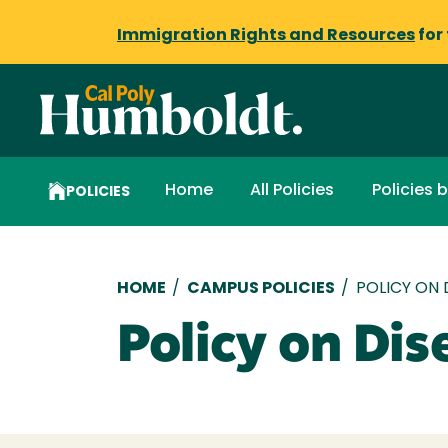
Immigration Rights and Resources
for
Home
All Policies
Policies 
POLICIES
Breadcrumb
HOME
/
CAMPUS POLICIES
/
POLICY ON 
Policy on Dis