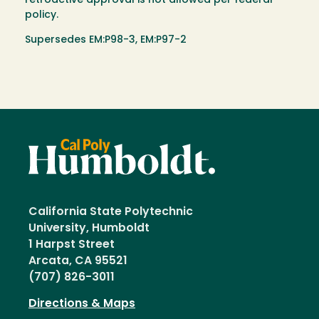
retroactive approval is not allowed per federal
policy.
Supersedes EM:P98-3, EM:P97-2
California State Polytechnic
University, Humboldt
1 Harpst Street
Arcata, CA 95521
(707) 826-3011
Directions & Maps