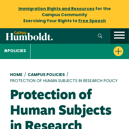
Immigration Rights and Resources
for the
Campus Community
Exercising Your Rights to
Free Speech
POLICIES
Breadcrumb
HOME
/
CAMPUS POLICIES
/
PROTECTION OF HUMAN SUBJECTS IN RESEARCH POLICY
Protection of
Human Subjects
in Research