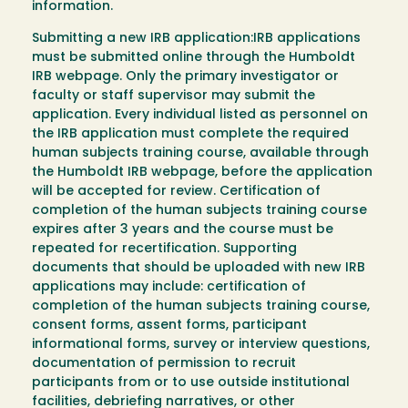
information.
Submitting a new IRB application:IRB applications
must be submitted online through the Humboldt
IRB webpage. Only the primary investigator or
faculty or staff supervisor may submit the
application. Every individual listed as personnel on
the IRB application must complete the required
human subjects training course, available through
the Humboldt IRB webpage, before the application
will be accepted for review. Certification of
completion of the human subjects training course
expires after 3 years and the course must be
repeated for recertification. Supporting
documents that should be uploaded with new IRB
applications may include: certification of
completion of the human subjects training course,
consent forms, assent forms, participant
informational forms, survey or interview questions,
documentation of permission to recruit
participants from or to use outside institutional
facilities, debriefing narratives, or other