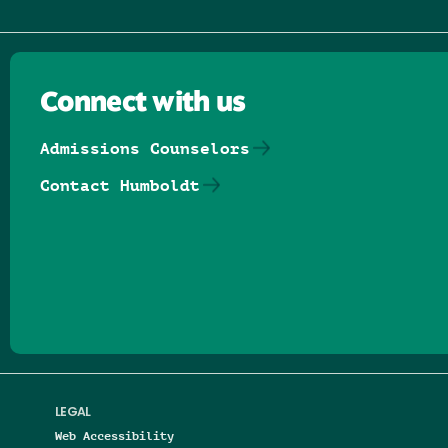
Connect with us
Admissions Counselors
Contact Humboldt
Follow us on Facebook
Follow us on Threads
Follow us on Insta
Follow us on Yo
Follow us on
Follow us
LEGAL
Web Accessibility