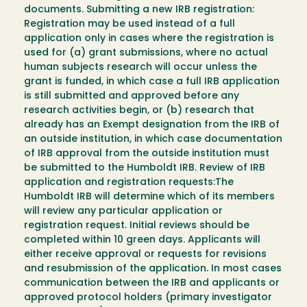
documents. Submitting a new IRB registration:
Registration may be used instead of a full
application only in cases where the registration is
used for (a) grant submissions, where no actual
human subjects research will occur unless the
grant is funded, in which case a full IRB application
is still submitted and approved before any
research activities begin, or (b) research that
already has an Exempt designation from the IRB of
an outside institution, in which case documentation
of IRB approval from the outside institution must
be submitted to the Humboldt IRB. Review of IRB
application and registration requests:The
Humboldt IRB will determine which of its members
will review any particular application or
registration request. Initial reviews should be
completed within 10 green days. Applicants will
either receive approval or requests for revisions
and resubmission of the application. In most cases
communication between the IRB and applicants or
approved protocol holders (primary investigator