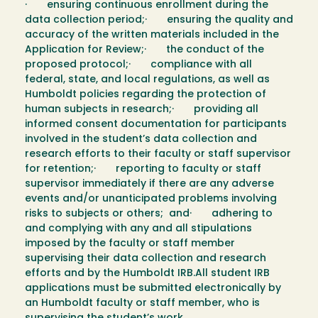
· ensuring continuous enrollment during the
data collection period;· ensuring the quality and
accuracy of the written materials included in the
Application for Review;· the conduct of the
proposed protocol;· compliance with all
federal, state, and local regulations, as well as
Humboldt policies regarding the protection of
human subjects in research;· providing all
informed consent documentation for participants
involved in the student’s data collection and
research efforts to their faculty or staff supervisor
for retention;· reporting to faculty or staff
supervisor immediately if there are any adverse
events and/or unanticipated problems involving
risks to subjects or others; and· adhering to
and complying with any and all stipulations
imposed by the faculty or staff member
supervising their data collection and research
efforts and by the Humboldt IRB.All student IRB
applications must be submitted electronically by
an Humboldt faculty or staff member, who is