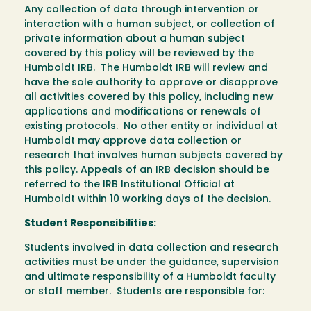
Any collection of data through intervention or
interaction with a human subject, or collection of
private information about a human subject
covered by this policy will be reviewed by the
Humboldt IRB. The Humboldt IRB will review and
have the sole authority to approve or disapprove
all activities covered by this policy, including new
applications and modifications or renewals of
existing protocols. No other entity or individual at
Humboldt may approve data collection or
research that involves human subjects covered by
this policy. Appeals of an IRB decision should be
referred to the IRB Institutional Official at
Humboldt within 10 working days of the decision.
Student Responsibilities:
Students involved in data collection and research
activities must be under the guidance, supervision
and ultimate responsibility of a Humboldt faculty
or staff member. Students are responsible for: