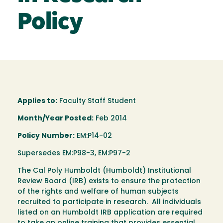
Policy
Applies to:
Faculty Staff Student
Month/Year Posted:
Feb 2014
Policy Number:
EM:P14-02
Supersedes EM:P98-3, EM:P97-2
The Cal Poly Humboldt (Humboldt) Institutional
Review Board (IRB) exists to ensure the protection
of the rights and welfare of human subjects
recruited to participate in research. All individuals
listed on an Humboldt IRB application are required