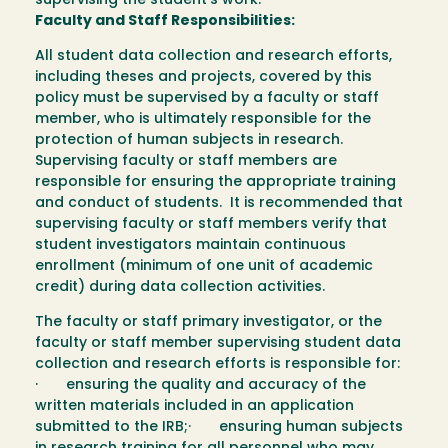
supervising the student’s work.
Faculty and Staff Responsibilities:
All student data collection and research efforts,
including theses and projects, covered by this
policy must be supervised by a faculty or staff
member, who is ultimately responsible for the
protection of human subjects in research.
Supervising faculty or staff members are
responsible for ensuring the appropriate training
and conduct of students. It is recommended that
supervising faculty or staff members verify that
student investigators maintain continuous
enrollment (minimum of one unit of academic
credit) during data collection activities.
The faculty or staff primary investigator, or the
faculty or staff member supervising student data
collection and research efforts is responsible for:
· ensuring the quality and accuracy of the
written materials included in an application
submitted to the IRB;· ensuring human subjects