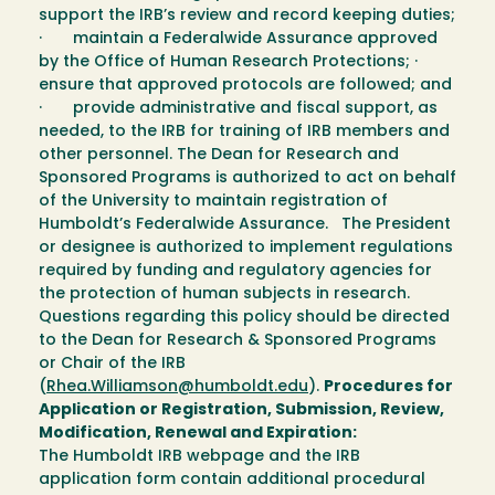
support the IRB’s review and record keeping duties;
· maintain a Federalwide Assurance approved
by the Office of Human Research Protections; ·
ensure that approved protocols are followed; and
· provide administrative and fiscal support, as
needed, to the IRB for training of IRB members and
other personnel. The Dean for Research and
Sponsored Programs is authorized to act on behalf
of the University to maintain registration of
Humboldt’s Federalwide Assurance. The President
or designee is authorized to implement regulations
required by funding and regulatory agencies for
the protection of human subjects in research.
Questions regarding this policy should be directed
to the Dean for Research & Sponsored Programs
or Chair of the IRB
(
Rhea.Williamson@humboldt.edu
).
Procedures for
Application or Registration, Submission, Review,
Modification, Renewal and Expiration:
The Humboldt IRB webpage and the IRB
application form contain additional procedural