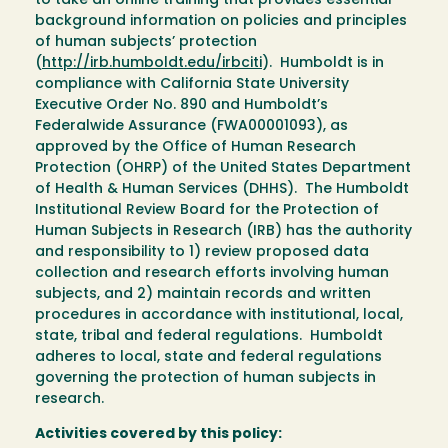
to take an online training that provides essential
background information on policies and principles
of human subjects’ protection
(
http://irb.humboldt.edu/irbciti
). Humboldt is in
compliance with California State University
Executive Order No. 890 and Humboldt’s
Federalwide Assurance (FWA00001093), as
approved by the Office of Human Research
Protection (OHRP) of the United States Department
of Health & Human Services (DHHS). The Humboldt
Institutional Review Board for the Protection of
Human Subjects in Research (IRB) has the authority
and responsibility to 1) review proposed data
collection and research efforts involving human
subjects, and 2) maintain records and written
procedures in accordance with institutional, local,
state, tribal and federal regulations. Humboldt
adheres to local, state and federal regulations
governing the protection of human subjects in
research.
Activities covered by this policy: