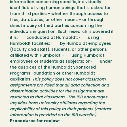
information concerning specific, individually
identifiable living human beings that is asked for
from third parties - whether through access to
files, databases, or other means - or through
direct inquiry of third parties concerning the
individuals in question. Such research is covered if
it is:· conducted at Humboldt; · using
Humboldt facilities; · by Humboldt employees
(faculty and staff), students, or other persons
affiliated with Humboldt; · using Humboldt
employees or students as subjects; or · under
the auspices of the Humboldt Sponsored
Programs Foundation or other Humboldt
auxiliaries.
This policy does not cover classroom
assignments provided that all data collection and
dissemination activities for the assignment are
restricted to that classroom. The IRB encourages
inquiries from University affiliates regarding the
applicability of this policy to their projects (contact
information is provided on the IRB website).
Procedures for review: