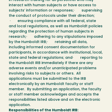
in research training for all personnel who may
interact with human subjects or have access to
subjects’ information or responses;· supervising
the conduct of protocols under their direction;
· ensuring compliance with all federal, state
and local regulations, as well as Humboldt policies
regarding the protection of human subjects in
research;· adhering to any stipulations imposed
by the Humboldt IRB;· retaining all data,
including informed consent documentation for
participants, in accordance with institutional, local,
state and federal regulations; and· reporting to
the Humboldt IRB immediately if there are any
adverse events and/or unanticipated problems
involving risks to subjects or others. All
applications must be submitted to the IRB
electronically by an Humboldt faculty or staff
member. By submitting an application, the faculty
or staff member acknowledges and accepts the
responsibilities listed above and on the electronic
application.
Responsibilities of the Humboldt IRB: