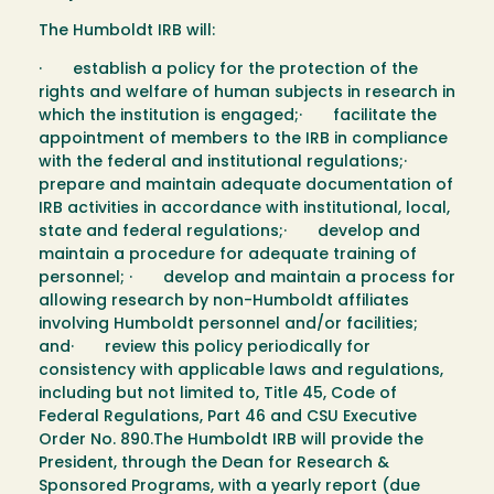
The Humboldt IRB will:
· establish a policy for the protection of the
rights and welfare of human subjects in research in
which the institution is engaged;· facilitate the
appointment of members to the IRB in compliance
with the federal and institutional regulations;·
prepare and maintain adequate documentation of
IRB activities in accordance with institutional, local,
state and federal regulations;· develop and
maintain a procedure for adequate training of
personnel; · develop and maintain a process for
allowing research by non-Humboldt affiliates
involving Humboldt personnel and/or facilities;
and· review this policy periodically for
consistency with applicable laws and regulations,
including but not limited to, Title 45, Code of
Federal Regulations, Part 46 and CSU Executive
Order No. 890.The Humboldt IRB will provide the
President, through the Dean for Research &
Sponsored Programs, with a yearly report (due