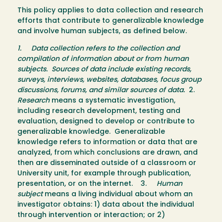
This policy applies to data collection and research
efforts that contribute to generalizable knowledge
and involve human subjects, as defined below.
1.
Data collection
refers to the collection and
compilation of information about or from human
subjects. Sources of data include existing records,
surveys, interviews, websites, databases, focus group
discussions, forums, and similar sources of data.
2.
Research
means a systematic investigation,
including research development, testing and
evaluation, designed to develop or contribute to
generalizable knowledge. Generalizable
knowledge refers to information or data that are
analyzed, from which conclusions are drawn, and
then are disseminated outside of a classroom or
University unit, for example through publication,
presentation, or on the internet. 3.
Human
subject
means a living individual about whom an
investigator obtains: 1) data about the individual
through intervention or interaction; or 2)