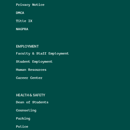
Privacy Notice
DMCA
Title IX
NAGPRA
EMPLOYMENT
Faculty & Staff Employment
Student Employment
Human Resources
Career Center
HEALTH & SAFETY
Dean of Students
Counseling
Parking
Police