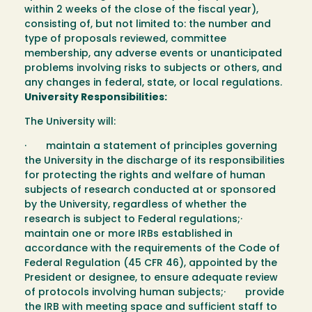
within 2 weeks of the close of the fiscal year),
consisting of, but not limited to: the number and
type of proposals reviewed, committee
membership, any adverse events or unanticipated
problems involving risks to subjects or others, and
any changes in federal, state, or local regulations.
University Responsibilities:
The University will:
· maintain a statement of principles governing
the University in the discharge of its responsibilities
for protecting the rights and welfare of human
subjects of research conducted at or sponsored
by the University, regardless of whether the
research is subject to Federal regulations;·
maintain one or more IRBs established in
accordance with the requirements of the Code of
Federal Regulation (45 CFR 46), appointed by the
President or designee, to ensure adequate review
of protocols involving human subjects;· provide
the IRB with meeting space and sufficient staff to