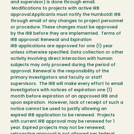
and supervisor) is done through email.
Modifications to projects with active IRB
approval:Applicants must notify the Humboldt IRB
through email of any changes to project personnel
or procedure. These changes must be approved
by the IRB before they are implemented. Terms of
IRB approval: Renewal and Expiration
IRB applications are approved for one (1) year
unless otherwise specified. Data collection or other
activity involving direct interaction with human
subjects may only proceed during the period of
approval. Renewal is the responsibility of the
primary investigators and faculty or staff
supervisors. The IRB will make every effort to email
investigators with notices of expiration one (1)
month before expiration of an approved IRB and
upon expiration. However, lack of receipt of such a
notice cannot be used to justify allowing an
expired IRB application to be renewed. Projects
with current IRB approval may be renewed for 1
year. Expired projects may not be renewed;