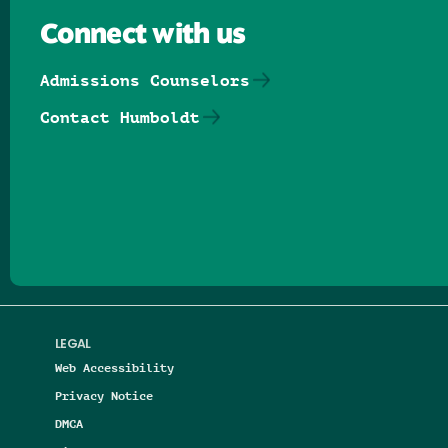
Connect with us
Admissions Counselors
Contact Humboldt
Follow us on Facebook
Follow us on Threads
Follow us on Insta
Follow us on Yo
Follow us on
Follow us
LEGAL
Web Accessibility
Privacy Notice
DMCA