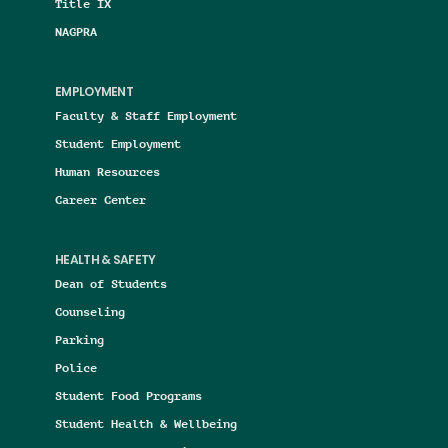
Title IX
NAGPRA
EMPLOYMENT
Faculty & Staff Employment
Student Employment
Human Resources
Career Center
HEALTH & SAFETY
Dean of Students
Counseling
Parking
Police
Student Food Programs
Student Health & Wellbeing