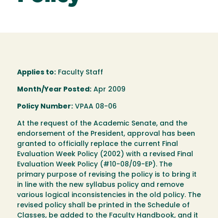
Applies to:
Faculty Staff
Month/Year Posted:
Apr 2009
Policy Number:
VPAA 08-06
At the request of the Academic Senate, and the
endorsement of the President, approval has been
granted to officially replace the current Final
Evaluation Week Policy (2002) with a revised Final
Evaluation Week Policy (#10-08/09-EP). The
primary purpose of revising the policy is to bring it
in line with the new syllabus policy and remove
various logical inconsistencies in the old policy. The
revised policy shall be printed in the Schedule of
Classes, be added to the Faculty Handbook, and it