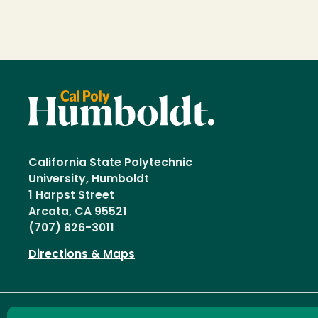
California State Polytechnic
University, Humboldt
1 Harpst Street
Arcata, CA 95521
(707) 826-3011
Directions & Maps