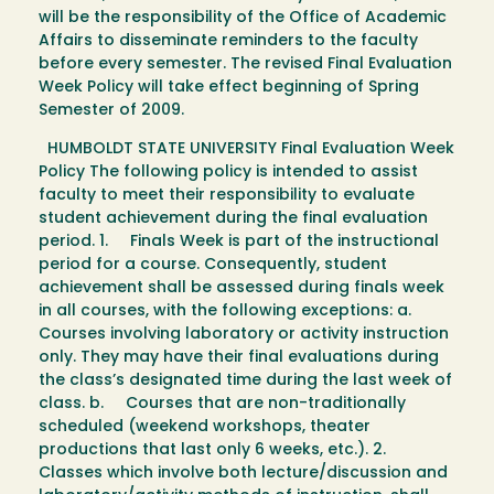
will be the responsibility of the Office of Academic
Affairs to disseminate reminders to the faculty
before every semester. The revised Final Evaluation
Week Policy will take effect beginning of Spring
Semester of 2009.
HUMBOLDT STATE UNIVERSITY Final Evaluation Week
Policy The following policy is intended to assist
faculty to meet their responsibility to evaluate
student achievement during the final evaluation
period. 1. Finals Week is part of the instructional
period for a course. Consequently, student
achievement shall be assessed during finals week
in all courses, with the following exceptions: a.
Courses involving laboratory or activity instruction
only. They may have their final evaluations during
the class’s designated time during the last week of
class. b. Courses that are non-traditionally
scheduled (weekend workshops, theater
productions that last only 6 weeks, etc.). 2.
Classes which involve both lecture/discussion and