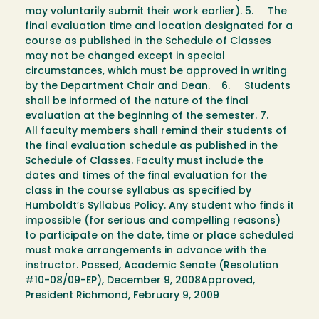
may voluntarily submit their work earlier). 5. The
final evaluation time and location designated for a
course as published in the Schedule of Classes
may not be changed except in special
circumstances, which must be approved in writing
by the Department Chair and Dean. 6. Students
shall be informed of the nature of the final
evaluation at the beginning of the semester. 7.
All faculty members shall remind their students of
the final evaluation schedule as published in the
Schedule of Classes. Faculty must include the
dates and times of the final evaluation for the
class in the course syllabus as specified by
Humboldt’s Syllabus Policy. Any student who finds it
impossible (for serious and compelling reasons)
to participate on the date, time or place scheduled
must make arrangements in advance with the
instructor. Passed, Academic Senate (Resolution
#10-08/09-EP), December 9, 2008Approved,
President Richmond, February 9, 2009