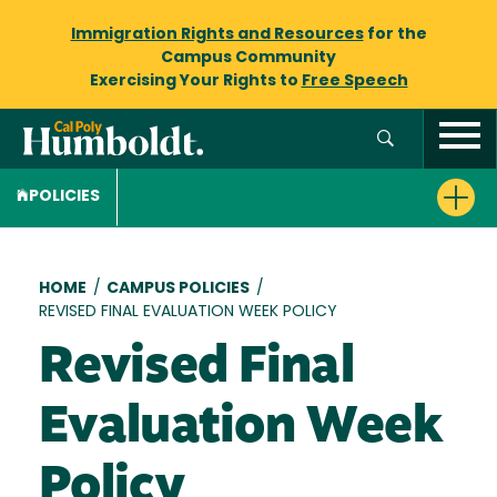
Immigration Rights and Resources
for the
Campus Community
Exercising Your Rights to
Free Speech
POLICIES
Breadcrumb
HOME
/
CAMPUS POLICIES
/
REVISED FINAL EVALUATION WEEK POLICY
Revised Final
Evaluation Week
Policy