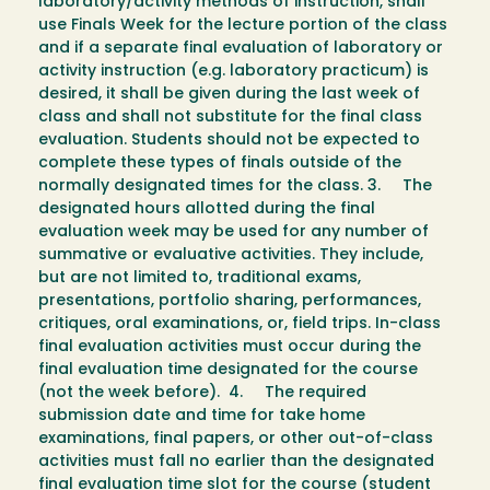
laboratory/activity methods of instruction, shall
use Finals Week for the lecture portion of the class
and if a separate final evaluation of laboratory or
activity instruction (e.g. laboratory practicum) is
desired, it shall be given during the last week of
class and shall not substitute for the final class
evaluation. Students should not be expected to
complete these types of finals outside of the
normally designated times for the class. 3. The
designated hours allotted during the final
evaluation week may be used for any number of
summative or evaluative activities. They include,
but are not limited to, traditional exams,
presentations, portfolio sharing, performances,
critiques, oral examinations, or, field trips. In-class
final evaluation activities must occur during the
final evaluation time designated for the course
(not the week before). 4. The required
submission date and time for take home
examinations, final papers, or other out-of-class
activities must fall no earlier than the designated
final evaluation time slot for the course (student