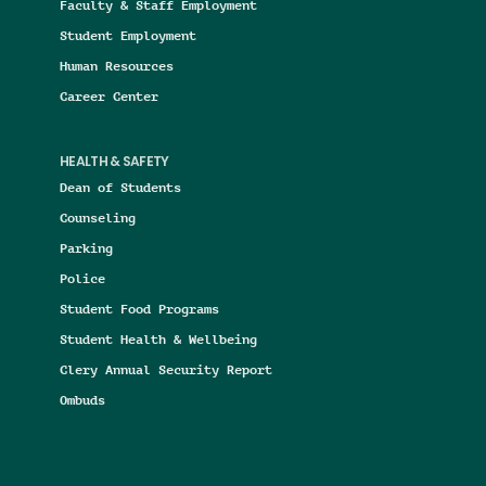
Faculty & Staff Employment
Student Employment
Human Resources
Career Center
HEALTH & SAFETY
Dean of Students
Counseling
Parking
Police
Student Food Programs
Student Health & Wellbeing
Clery Annual Security Report
Ombuds