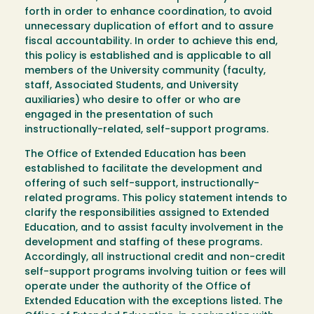
forth in order to enhance coordination, to avoid
unnecessary duplication of effort and to assure
fiscal accountability. In order to achieve this end,
this policy is established and is applicable to all
members of the University community (faculty,
staff, Associated Students, and University
auxiliaries) who desire to offer or who are
engaged in the presentation of such
instructionally-related, self-support programs.
The Office of Extended Education has been
established to facilitate the development and
offering of such self-support, instructionally-
related programs. This policy statement intends to
clarify the responsibilities assigned to Extended
Education, and to assist faculty involvement in the
development and staffing of these programs.
Accordingly, all instructional credit and non-credit
self-support programs involving tuition or fees will
operate under the authority of the Office of
Extended Education with the exceptions listed. The