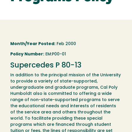
Month/Year Posted:
Feb 2000
Policy Number:
EM:P00-01
Supercedes P 80-13
In addition to the principal mission of the University
to provide a variety of state-supported,
undergraduate and graduate programs, Cal Poly
Humboldt also is committed to offering a wide
range of non-state-supported programs to serve
the educational needs and interests of residents
of the service area and others throughout the
world. To facilitate providing these special
programs which are financed through student
tuition or fees, the lines of responsibility are set