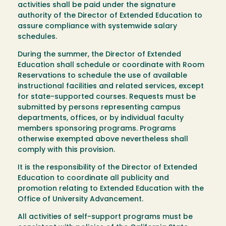
activities shall be paid under the signature
authority of the Director of Extended Education to
assure compliance with systemwide salary
schedules.
During the summer, the Director of Extended
Education shall schedule or coordinate with Room
Reservations to schedule the use of available
instructional facilities and related services, except
for state-supported courses. Requests must be
submitted by persons representing campus
departments, offices, or by individual faculty
members sponsoring programs. Programs
otherwise exempted above nevertheless shall
comply with this provision.
It is the responsibility of the Director of Extended
Education to coordinate all publicity and
promotion relating to Extended Education with the
Office of University Advancement.
All activities of self-support programs must be