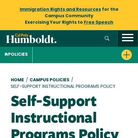
Immigration Rights and Resources
for the
Campus Community
Exercising Your Rights to
Free Speech
POLICIES
Breadcrumb
HOME
/
CAMPUS POLICIES
/
SELF-SUPPORT INSTRUCTIONAL PROGRAMS POLICY
Self-Support
Instructional
Programs Policy