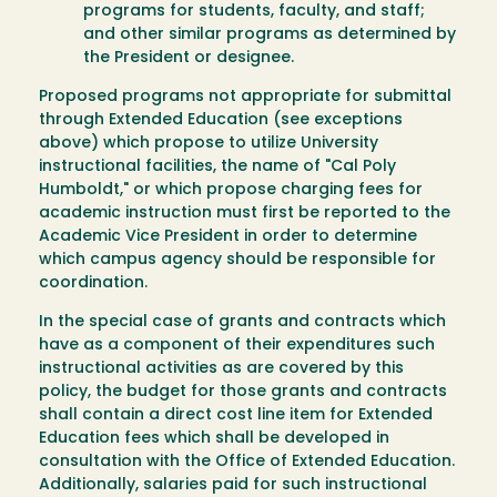
programs for students, faculty, and staff;
and other similar programs as determined by
the President or designee.
Proposed programs not appropriate for submittal
through Extended Education (see exceptions
above) which propose to utilize University
instructional facilities, the name of "Cal Poly
Humboldt," or which propose charging fees for
academic instruction must first be reported to the
Academic Vice President in order to determine
which campus agency should be responsible for
coordination.
In the special case of grants and contracts which
have as a component of their expenditures such
instructional activities as are covered by this
policy, the budget for those grants and contracts
shall contain a direct cost line item for Extended
Education fees which shall be developed in
consultation with the Office of Extended Education.
Additionally, salaries paid for such instructional