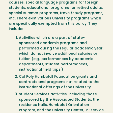
courses, special language programs for foreign
students, educational programs for retired adults,
special summer programs, travel/study programs,
etc. There exist various University programs which
are specifically exempted from this policy. They
include:
Activities which are a part of state-
sponsored academic programs and
performed during the regular academic year,
which do not involve additional salaries or
tuition (e.g., performances by academic
departments, student performances,
instructional field trips.)
Cal Poly Humboldt Foundation grants and
contracts and programs not related to the
instructional offerings of the University.
Student Services activities, including those
sponsored by the Associated Students, the
residence halls, Humboldt Orientation
Program, and the University Center; in-service