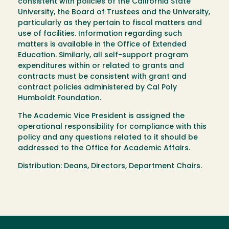
consistent with policies of the California State
University, the Board of Trustees and the University,
particularly as they pertain to fiscal matters and
use of facilities. Information regarding such
matters is available in the Office of Extended
Education. Similarly, all self-support program
expenditures within or related to grants and
contracts must be consistent with grant and
contract policies administered by Cal Poly
Humboldt Foundation.
The Academic Vice President is assigned the
operational responsibility for compliance with this
policy and any questions related to it should be
addressed to the Office for Academic Affairs.
Distribution: Deans, Directors, Department Chairs.