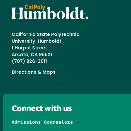
California State Polytechnic
University, Humboldt
1 Harpst Street
Arcata, CA 95521
(707) 826-3011
Directions & Maps
Connect with us
Admissions Counselors