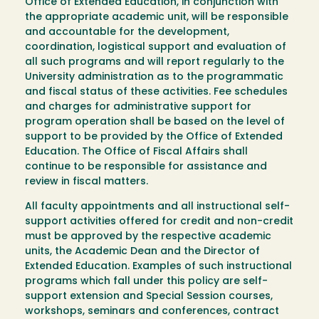
Office of Extended Education, in conjunction with
the appropriate academic unit, will be responsible
and accountable for the development,
coordination, logistical support and evaluation of
all such programs and will report regularly to the
University administration as to the programmatic
and fiscal status of these activities. Fee schedules
and charges for administrative support for
program operation shall be based on the level of
support to be provided by the Office of Extended
Education. The Office of Fiscal Affairs shall
continue to be responsible for assistance and
review in fiscal matters.
All faculty appointments and all instructional self-
support activities offered for credit and non-credit
must be approved by the respective academic
units, the Academic Dean and the Director of
Extended Education. Examples of such instructional
programs which fall under this policy are self-
support extension and Special Session courses,
workshops, seminars and conferences, contract