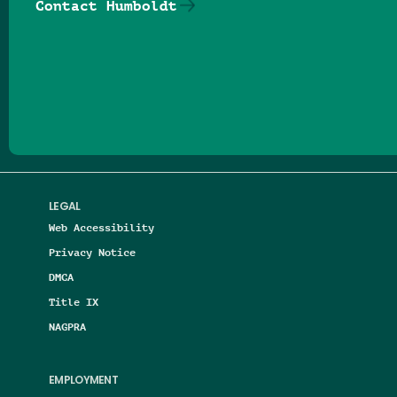
Contact Humboldt
Follow us on Facebook
Follow us on Threads
Follow us on Insta
Follow us on Yo
Follow us on
Follow us
LEGAL
Web Accessibility
Privacy Notice
DMCA
Title IX
NAGPRA
EMPLOYMENT