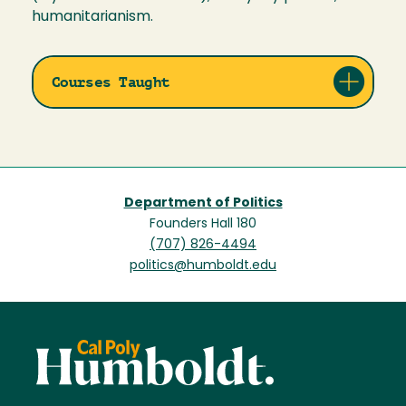
humanitarianism.
Courses Taught
Department of Politics
Founders Hall 180
(707) 826-4494
politics@humboldt.edu