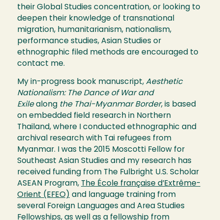
their Global Studies concentration, or looking to
deepen their knowledge of transnational
migration, humanitarianism, nationalism,
performance studies, Asian Studies or
ethnographic filed methods are encouraged to
contact me.
My in-progress book manuscript,
Aesthetic
Nationalism: The Dance of War and
Exile
along
the Thai-Myanmar Border
, is based
on embedded field research in Northern
Thailand, where I conducted ethnographic and
archival research with Tai refugees from
Myanmar. I was the 2015 Moscotti Fellow for
Southeast Asian Studies and my research has
received funding from The Fulbright U.S. Scholar
ASEAN Program,
The École française d’Extrême-
Orient (EFEO)
and language training from
several Foreign Languages and Area Studies
Fellowships, as well as a fellowship from