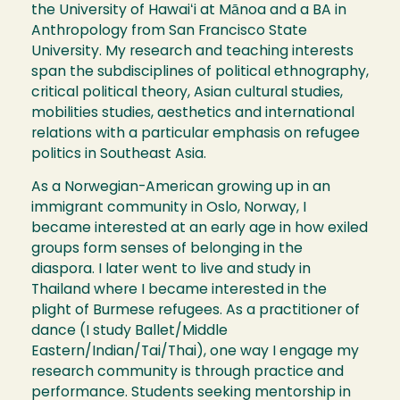
the University of Hawaiʻi at Mānoa and a BA in
Anthropology from San Francisco State
University. My research and teaching interests
span the subdisciplines of political ethnography,
critical political theory, Asian cultural studies,
mobilities studies, aesthetics and international
relations with a particular emphasis on refugee
politics in Southeast Asia.
As a Norwegian-American growing up in an
immigrant community in Oslo, Norway, I
became interested at an early age in how exiled
groups form senses of belonging in the
diaspora. I later went to live and study in
Thailand where I became interested in the
plight of Burmese refugees. As a practitioner of
dance (I study Ballet/Middle
Eastern/Indian/Tai/Thai), one way I engage my
research community is through practice and
performance. Students seeking mentorship in