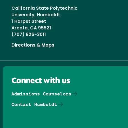
California State Polytechnic
University, Humboldt
1 Harpst Street
Arcata, CA 95521
(707) 826-3011
Directions & Maps
Connect with us
Admissions Counselors
Contact Humboldt
Follow us on Facebook
Follow us on Threads
Follow us on Insta
Follow us on Yo
Follow us on
Follow us