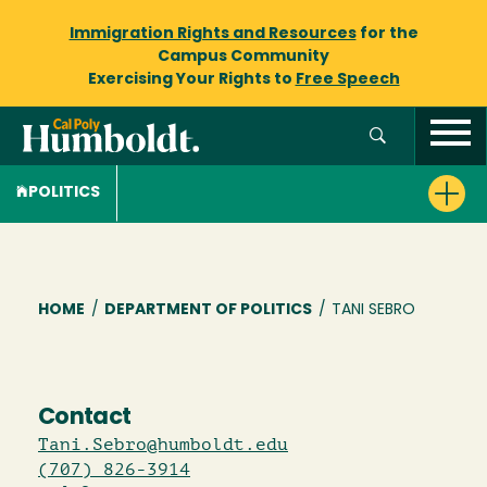
Immigration Rights and Resources
for the
Campus Community
Exercising Your Rights to
Free Speech
POLITICS
Breadcrumb
HOME
/
DEPARTMENT OF POLITICS
/
TANI SEBRO
Contact
Tani.Sebro@humboldt.edu
(707) 826-3914