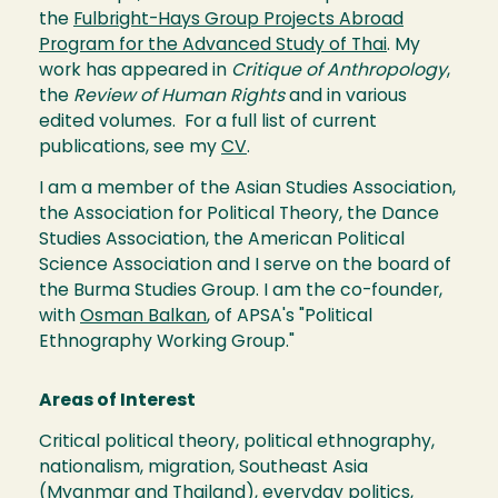
the
Fulbright-Hays Group Projects Abroad
Program for the Advanced Study of Thai
. My
work has appeared in
Critique of Anthropology
,
the
Review of Human Rights
and in various
edited volumes. For a full list of current
publications, see my
CV
.
I am a member of the Asian Studies Association,
the Association for Political Theory, the Dance
Studies Association, the American Political
Science Association and I serve on the board of
the Burma Studies Group. I am the co-founder,
with
Osman Balkan
, of APSA's "Political
Ethnography Working Group."
Areas of Interest
Critical political theory, political ethnography,
nationalism, migration, Southeast Asia
(Myanmar and Thailand), everyday politics,