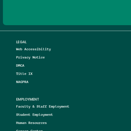
LEGAL
Web Accessibility
Privacy Notice
DMCA
Title IX
NAGPRA
EMPLOYMENT
Faculty & Staff Employment
Student Employment
Human Resources
Career Center