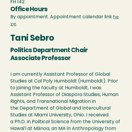
FH 142
Office Hours
he
By appointment. Appointment calendar link
re
.
Tani Sebro
Politics Department Chair
Associate Professor
I am currently Assistant Professor of Global
Studies at Cal Poly Humboldt (Humboldt). Prior
to joining the faculty at Humboldt, I was
Assistant Professor of Diaspora Studies, Human
Rights, and Transnational Migration in
the Department of Global and Intercultural
Studies at Miami University, Ohio. I received
a Ph.D. in Political Science from the University of
Hawaiʻi at Mānoa, an MA in Anthropology from