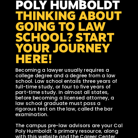
POLY HUMBOLDT
THINKING ABOUT
GOING TO LAW
SCHOOL? START
YOUR JOURNEY
HERE!
Becoming a lawyer usually requires a
college degree and a degree from a law
school. Law school entails three years of
full-time study, or four to five years of
part-time study. In almost all states,
before becoming a licensed attorney, a
law school graduate must pass a
rigorous test on the law, called the bar
examination.
The campus pre-law advisors are your Cal
Poly Humboldt 's primary resource, along
with this website and the Career Center,