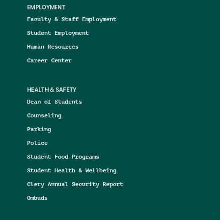
EMPLOYMENT
Faculty & Staff Employment
Student Employment
Human Resources
Career Center
HEALTH & SAFETY
Dean of Students
Counseling
Parking
Police
Student Food Programs
Student Health & Wellbeing
Clery Annual Security Report
Ombuds