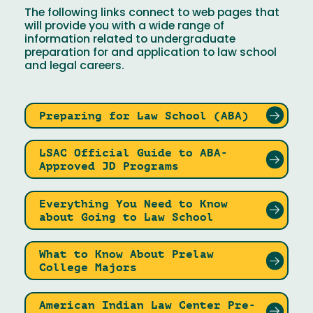
The following links connect to web pages that
will provide you with a wide range of
information related to undergraduate
preparation for and application to law school
and legal careers.
Preparing for Law School (ABA)
LSAC Official Guide to ABA-
Approved JD Programs
Everything You Need to Know
about Going to Law School
What to Know About Prelaw
College Majors
American Indian Law Center Pre-