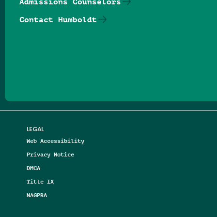
Admissions Counselors
Contact Humboldt
Follow us on Facebook
Follow us on Threads
Follow us on Insta
Follow us on Yo
Follow us on
Follow us
LEGAL
Web Accessibility
Privacy Notice
DMCA
Title IX
NAGPRA