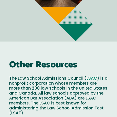
Other Resources
The Law School Admissions Council (
LSAC
) is a
nonprofit corporation whose members are
more than 200 law schools in the United States
and Canada. All law schools approved by the
American Bar Association (ABA) are LSAC
members. The LSAC is best known for
administering the Law School Admission Test
(LSAT).