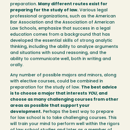
preparation.
Many different routes exist for
preparing for the study of law.
Various legal
professional organizations, such as the American
Bar Association and the Association of American
Law Schools, emphasize that success in a legal
education comes from a background that has
developed the essential skills of strong analytic
thinking, including the ability to analyze arguments
and situations with sound reasoning, and the
ability to communicate well, both in writing and
orally.
Any number of possible majors and minors, along
with elective courses, could be combined in
preparation for the study of law.
The best advice
is to choose a major that interests
YOU
, and
choose as many challenging courses from other
areas as possible that support your
development.
Perhaps the best way to prepare
for law school is to take challenging courses. This
will train your mind to perform well within the rigors