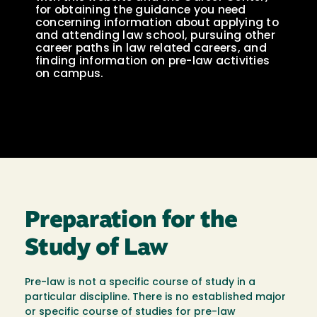
for obtaining the guidance you need
concerning information about applying to
and attending law school, pursuing other
career paths in law related careers, and
finding information on pre-law activities
on campus.
Preparation for the
Study of Law
Pre-law is not a specific course of study in a
particular discipline. There is no established major
or specific course of studies for pre-law