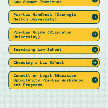
Law Summer Institute
Pre-Law Handbook (Carnegie
Mellon University)
Pre-Law Guide (Princeton
University)
Surviving Law School
Choosing a Law School
Council on Legal Education
Opportunity Pre-Law Workshops
and Programs