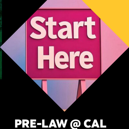
PRE-LAW @ CAL