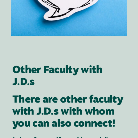
Other Faculty with
J.D.s
There are other faculty
with J.D.s with whom
you can also connect!