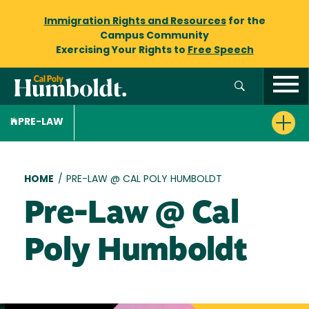
Immigration Rights and Resources
for the
Campus Community
Exercising Your Rights to
Free Speech
PRE-LAW
Breadcrumb
HOME
/
PRE-LAW @ CAL POLY HUMBOLDT
Pre-Law @ Cal
Poly Humboldt