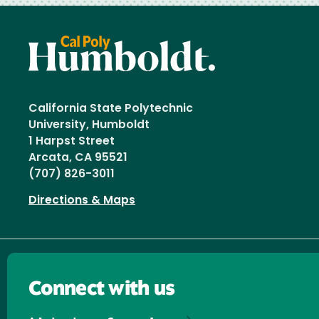
California State Polytechnic
University, Humboldt
1 Harpst Street
Arcata, CA 95521
(707) 826-3011
Directions & Maps
Connect with us