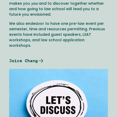
makes you
you
and to discover together whether
and how going to law school will lead you to a
future you envisioned.
We also endeavor to have one pre-law event per
semester, time and resources permitting. Previous
events have included guest speakers, LSAT
workshops, and law school application
workshops.
Joice Chang