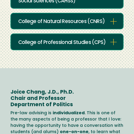
Social Sciences (CAHSS)
College of Natural Resources (CNRS)
College of Professional Studies (CPS)
Joice Chang, J.D., Ph.D.
Chair and Professor
Department of Politics
Pre-law advising is
individualized
. This is one of
the many aspects of being a professor that I love:
having the opportunity to have a conversation with
students (and alums)
one-on-one
, to learn what