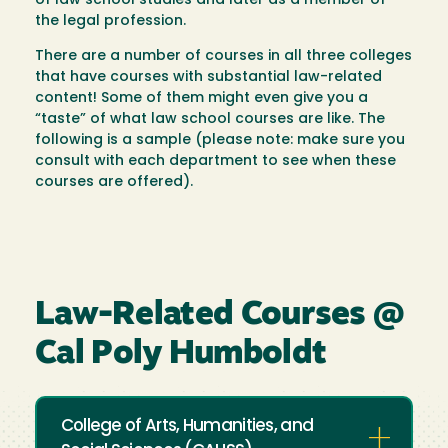
of law school studies and later as a member of
the legal profession.
There are a number of courses in all three colleges
that have courses with substantial law-related
content! Some of them might even give you a
“taste” of what law school courses are like. The
following is a sample (please note: make sure you
consult with each department to see when these
courses are offered).
Law-Related Courses @
Cal Poly Humboldt
College of Arts, Humanities, and