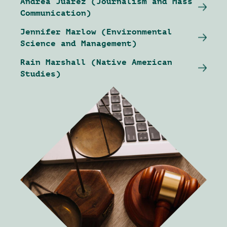
Andrea Juarez (Journalism and Mass
Communication)
Jennifer Marlow (Environmental
Science and Management)
Rain Marshall (Native American
Studies)