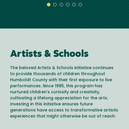
Artists & Schools
The beloved Artists & Schools initiative continues
to provide thousands of children throughout
Humboldt County with their first exposure to live
performances. Since 1985, this program has
nurtured children's curiosity and creativity,
cultivating a lifelong appreciation for the arts.
Investing in this initiative ensures future
generations have access to transformative artistic
experiences that might otherwise be out of reach.