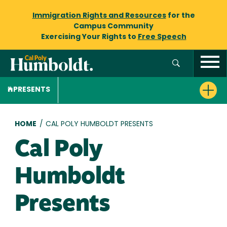
Immigration Rights and Resources
for the
Campus Community
Exercising Your Rights to
Free Speech
PRESENTS
Breadcrumb
HOME
/
CAL POLY HUMBOLDT PRESENTS
Cal Poly
Humboldt
Presents