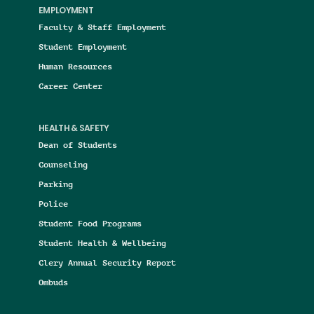
EMPLOYMENT
Faculty & Staff Employment
Student Employment
Human Resources
Career Center
HEALTH & SAFETY
Dean of Students
Counseling
Parking
Police
Student Food Programs
Student Health & Wellbeing
Clery Annual Security Report
Ombuds