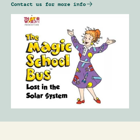
Contact us for more info