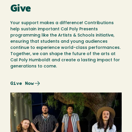
Give
Your support makes a difference! Contributions
help sustain important Cal Poly Presents
programming like the Artists & Schools initiative,
ensuring that students and young audiences
continue to experience world-class performances.
Together, we can shape the future of the arts at
Cal Poly Humboldt and create a lasting impact for
generations to come.
Give Now