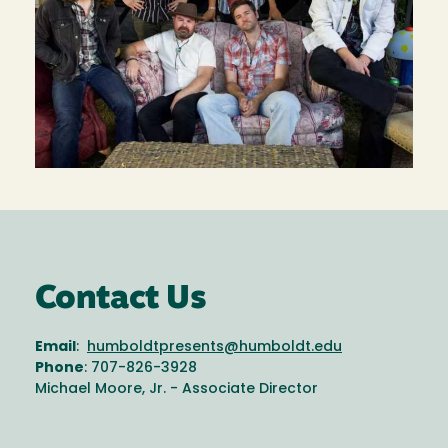
Contact Us
Email
:
humboldtpresents@humboldt.edu
Phone
: 707-826-3928
Michael Moore, Jr. - Associate Director