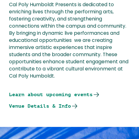
Cal Poly Humboldt Presents is dedicated to
enriching lives through the performing arts,
fostering creativity, and strengthening
connections within the campus and community.
By bringing in dynamic live performances and
educational opportunities we are creating
immersive artistic experiences that inspire
students and the broader community. These
opportunities enhance student engagement and
contribute to a vibrant cultural environment at
Cal Poly Humboldt.
Learn about upcoming events
Venue Details & Info