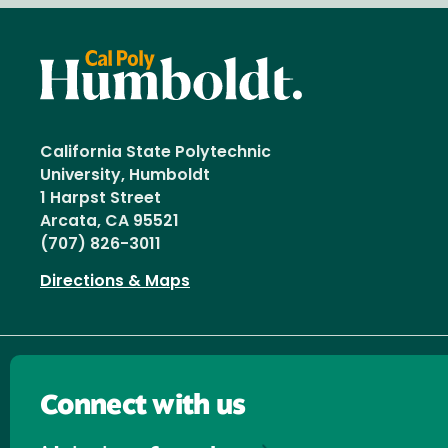
California State Polytechnic
University, Humboldt
1 Harpst Street
Arcata, CA 95521
(707) 826-3011
Directions & Maps
Connect with us