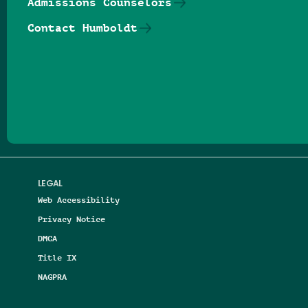
Admissions Counselors
Contact Humboldt
Follow us on Facebook
Follow us on Threads
Follow us on Insta
Follow us on Yo
Follow us on
Follow us
LEGAL
Web Accessibility
Privacy Notice
DMCA
Title IX
NAGPRA