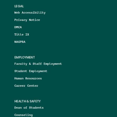
LEGAL
Web Accessibility
Privacy Notice
DMCA
Title IX
NAGPRA
EMPLOYMENT
Faculty & Staff Employment
Student Employment
Human Resources
Career Center
HEALTH & SAFETY
Dean of Students
Counseling