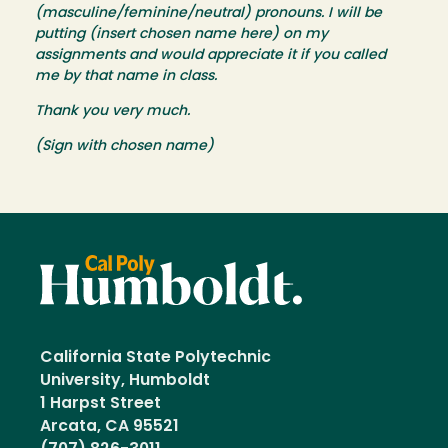
(masculine/feminine/neutral) pronouns. I will be
putting (insert chosen name here) on my
assignments and would appreciate it if you called
me by that name in class.
Thank you very much.
(Sign with chosen name)
California State Polytechnic
University, Humboldt
1 Harpst Street
Arcata, CA 95521