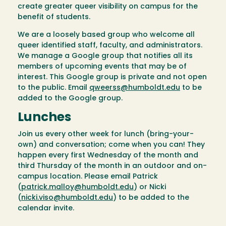
create greater queer visibility on campus for the
benefit of students.
We are a loosely based group who welcome all
queer identified staff, faculty, and administrators.
We manage a Google group that notifies all its
members of upcoming events that may be of
interest. This Google group is private and not open
to the public. Email
qweerss@humboldt.edu
to be
added to the Google group.
Lunches
Join us every other week for lunch (bring-your-
own) and conversation; come when you can! They
happen every first Wednesday of the month and
third Thursday of the month in an outdoor and on-
campus location. Please email Patrick
(
patrick.malloy@humboldt.edu
) or Nicki
(
nicki.viso@humboldt.edu
) to be added to the
calendar invite.