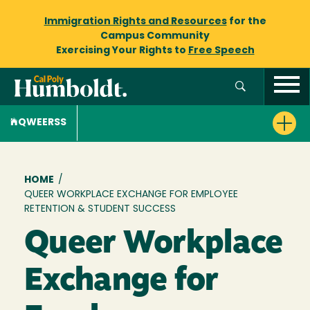
Immigration Rights and Resources
for the
Campus Community
Exercising Your Rights to
Free Speech
QWEERSS
Breadcrumb
HOME
/
QUEER WORKPLACE EXCHANGE FOR EMPLOYEE
RETENTION & STUDENT SUCCESS
Queer Workplace
Exchange for