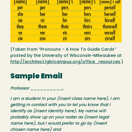
(Taken from “Pronouns – A How To Guide Cards”
posted by the University of Wisconsin-Milwaukee at
http://architect.lgbtcampus.org/office_resources
.)
Sample Email
Professor __________,
I am a student in your (insert class name here). I am
getting in contact with you to let you know that I
identify as (insert identity here). My name will
probably show up on your roster as (insert legal
name here), but I would prefer to go by (insert
chosen name here) and