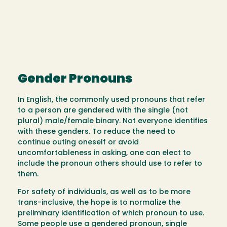
Gender Pronouns
In English, the commonly used pronouns that refer
to a person are gendered with the single (not
plural) male/female binary. Not everyone identifies
with these genders. To reduce the need to
continue outing oneself or avoid
uncomfortableness in asking, one can elect to
include the pronoun others should use to refer to
them.
For safety of individuals, as well as to be more
trans-inclusive, the hope is to normalize the
preliminary identification of which pronoun to use.
Some people use a gendered pronoun, single