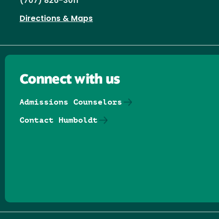
(707) 826-3011
Directions & Maps
Connect with us
Admissions Counselors
Contact Humboldt
Follow us on Facebook
Follow us on Threads
Follow us on Insta
Follow us on Yo
Follow us on
Follow us