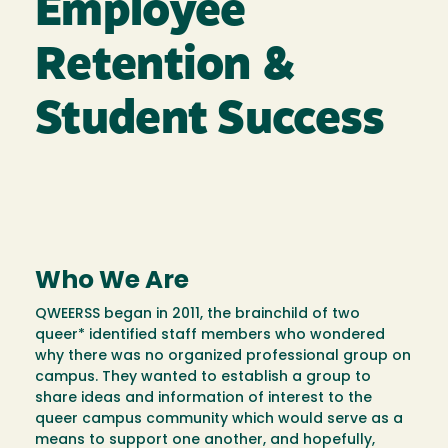
Employee
Retention &
Student Success
Who We Are
QWEERSS began in 2011, the brainchild of two
queer* identified staff members who wondered
why there was no organized professional group on
campus. They wanted to establish a group to
share ideas and information of interest to the
queer campus community which would serve as a
means to support one another, and hopefully,