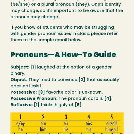
(he/she) or a plural pronoun (they). One’s identity
may change, so it’s important to be aware that the
pronoun may change.
If you know of students who may be struggling
with gender pronoun issues in class, please refer
them to the sample email below.
Pronouns—A How-To Guide
Subject: [1]
laughed at the notion of a gender
binary.
Object:
They tried to convince
[2]
that asexuality
does not exist.
Possessive:
[3]
favorite color is unknown.
Possessive Pronoun:
The pronoun card is
[4]
.
Reflexive: [1]
thinks highly of
[5]
.
Image