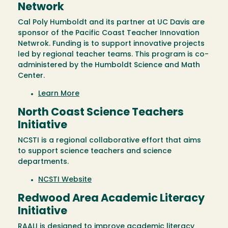
Network
Cal Poly Humboldt and its partner at UC Davis are
sponsor of the Pacific Coast Teacher Innovation
Netwrok. Funding is to support innovative projects
led by regional teacher teams. This program is co-
administered by the Humboldt Science and Math
Center.
Learn More
North Coast Science Teachers
Initiative
NCSTI is a regional collaborative effort that aims
to support science teachers and science
departments.
NCSTI Website
Redwood Area Academic Literacy
Initiative
RAALI is designed to improve academic literacy