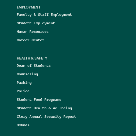
EMPLOYMENT
Faculty & Staff Employment
Student Employment
Human Resources
Career Center
HEALTH & SAFETY
Dean of Students
Counseling
Parking
Police
Student Food Programs
Student Health & Wellbeing
Clery Annual Security Report
Ombuds