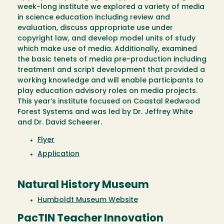
week-long institute we explored a variety of media
in science education including review and
evaluation, discuss appropriate use under
copyright law, and develop model units of study
which make use of media. Additionally, examined
the basic tenets of media pre-production including
treatment and script development that provided a
working knowledge and will enable participants to
play education advisory roles on media projects.
This year’s institute focused on Coastal Redwood
Forest Systems and was led by Dr. Jeffrey White
and Dr. David Scheerer.
Flyer
Application
Natural History Museum
Humboldt Museum Website
PacTIN Teacher Innovation