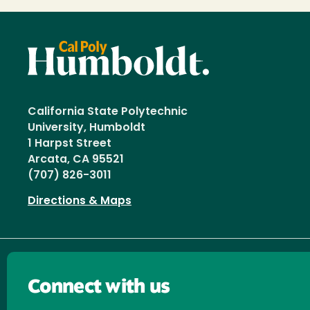
California State Polytechnic
University, Humboldt
1 Harpst Street
Arcata, CA 95521
(707) 826-3011
Directions & Maps
Connect with us