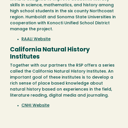
skills in science, mathematics, and history among
high school students in the six county Northcoast
region. Humboldt and Sonoma State Universities in
cooperation with Konocti Unified School District
manage the project.
RAALI Website
California Natural History
Institutes
Together with our partners the RSP offers a series
called the California Natural History Institutes. An
important goal of these institutes is to develop a
rich sense of place based knowledge about
natural history based on experiences in the field,
literature reading, digital media and journaling.
CNHI Website