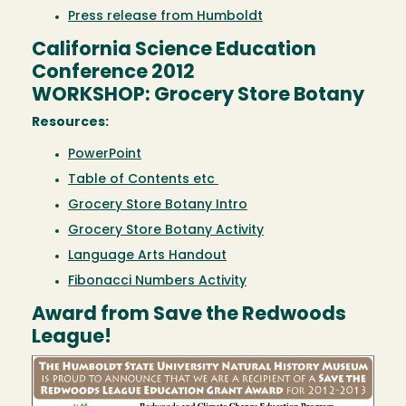
Press release from Humboldt
California Science Education
Conference 2012
WORKSHOP: Grocery Store Botany
Resources:
PowerPoint
Table of Contents etc
Grocery Store Botany Intro
Grocery Store Botany Activity
Language Arts Handout
Fibonacci Numbers Activity
Award from Save the Redwoods
League!
Image