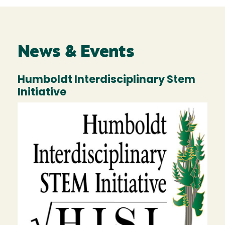
News & Events
Humboldt Interdisciplinary Stem
Initiative
Image