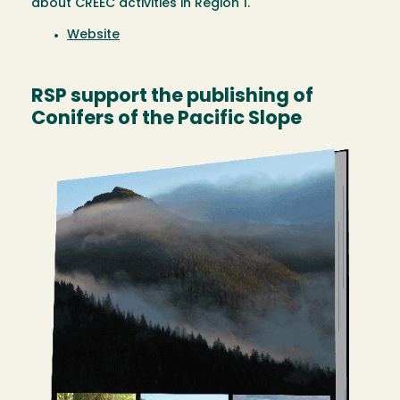
about CREEC activities in Region 1.
Website
RSP support the publishing of
Conifers of the Pacific Slope
Image