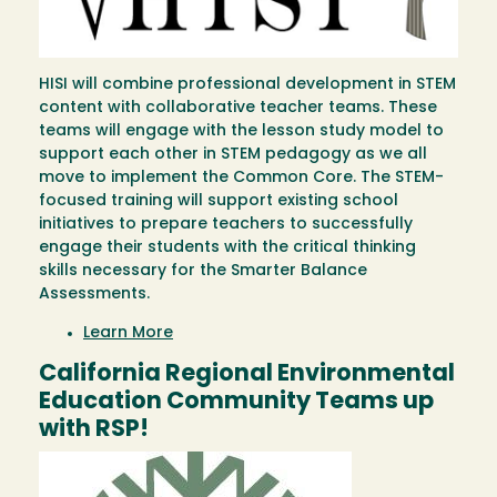
HISI will combine professional development in STEM
content with collaborative teacher teams. These
teams will engage with the lesson study model to
support each other in STEM pedagogy as we all
move to implement the Common Core. The STEM-
focused training will support existing school
initiatives to prepare teachers to successfully
engage their students with the critical thinking
skills necessary for the Smarter Balance
Assessments.
Learn More
California Regional Environmental
Education Community Teams up
with RSP!
Image