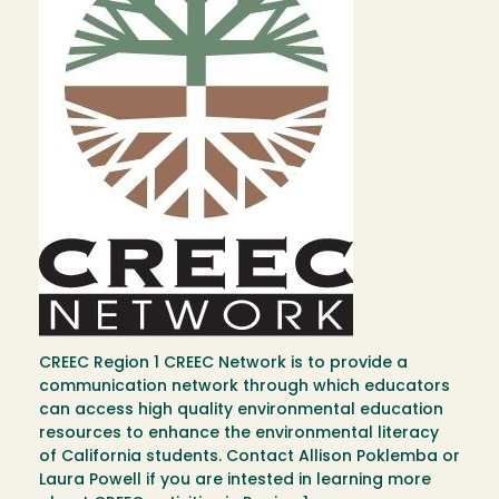
CREEC Region 1 CREEC Network is to provide a
communication network through which educators
can access high quality environmental education
resources to enhance the environmental literacy
of California students. Contact Allison Poklemba or
Laura Powell if you are intested in learning more