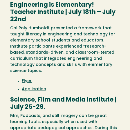
Engineering is Elementary!
Teacher Institute | July 18th – July
22nd
Cal Poly Humboldt presented a framework that
taught literacy in engineering and technology for
elementary school students and educators.
Institute participants experienced “research-
based, standards-driven, and classroom-tested
curriculum that integrates engineering and
technology concepts and skills with elementary
science topics.
Flyer
Application
Science, Film and Media Institute |
July 25-29.
Film, Podcasts, and still imagery can be great
learning tools, especially when used with
appropriate pedagogical approaches. During this