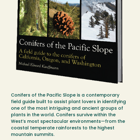
Conifers of the Pacific Slope is a contemporary
field guide built to assist plant lovers in identifying
one of the most intriguing and ancient groups of
plants in the world. Conifers survive within the
West’s most spectacular environments—from the
coastal temperate rainforests to the highest
mountain summits.