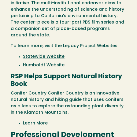
initiative. The multi-institutional endeavor aims to
enhance the understanding of science and history
pertaining to California’s environmental history.
The center-piece is a four-part PBS film series and
a companion set of place-based programs
around the state.
To learn more, visit the Legacy Project Websites:
Statewide Website
Humboldt Website
RSP Helps Support Natural History
Book
Conifer Country Conifer Country is an innovative
natural history and hiking guide that uses conifers
as a lens to explore the astounding plant diversity
in the Klamath Mountains.
Learn More
Professional Development