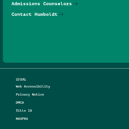
Admissions Counselors
Contact Humboldt
Follow us on Facebook
Follow us on Threads
Follow us on Insta
Follow us on Yo
Follow us on
Follow us
LEGAL
Web Accessibility
Privacy Notice
DMCA
Title IX
NAGPRA