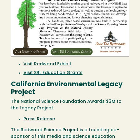
Visit Redwood Exhibit
Visit SRL Education Grants
California Environmental Legacy
Project
The National Science Foundation Awards $3M to
the Legacy Project.
Press Release
The Redwood Science Project is a founding co-
sponsor of this media and science education