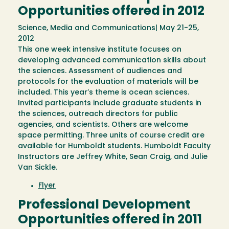
Opportunities offered in 2012
Science, Media and Communications| May 21-25,
2012
This one week intensive institute focuses on
developing advanced communication skills about
the sciences. Assessment of audiences and
protocols for the evaluation of materials will be
included. This year’s theme is ocean sciences.
Invited participants include graduate students in
the sciences, outreach directors for public
agencies, and scientists. Others are welcome
space permitting. Three units of course credit are
available for Humboldt students. Humboldt Faculty
Instructors are Jeffrey White, Sean Craig, and Julie
Van Sickle.
Flyer
Professional Development
Opportunities offered in 2011