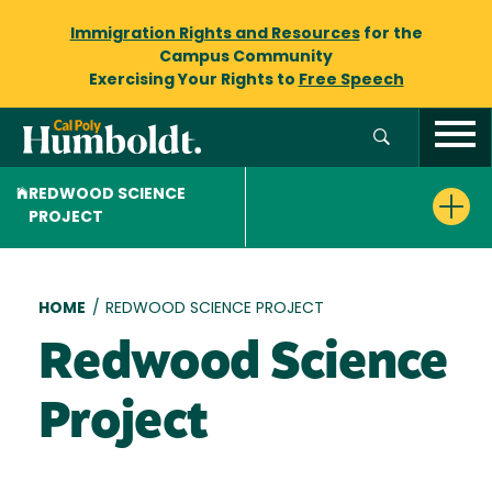
Immigration Rights and Resources
for the
Campus Community
Exercising Your Rights to
Free Speech
REDWOOD SCIENCE
PROJECT
Breadcrumb
HOME
/
REDWOOD SCIENCE PROJECT
Redwood Science
Project