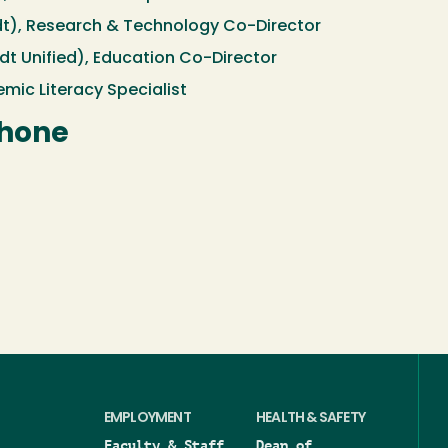
t), Research & Technology Co-Director
 Unified), Education Co-Director
mic Literacy Specialist
Phone
EMPLOYMENT
HEALTH & SAFETY
Faculty & Staff
Dean of