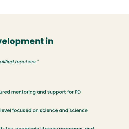
evelopment in
lified teachers."
tured mentoring and support for PD
level focused on science and science