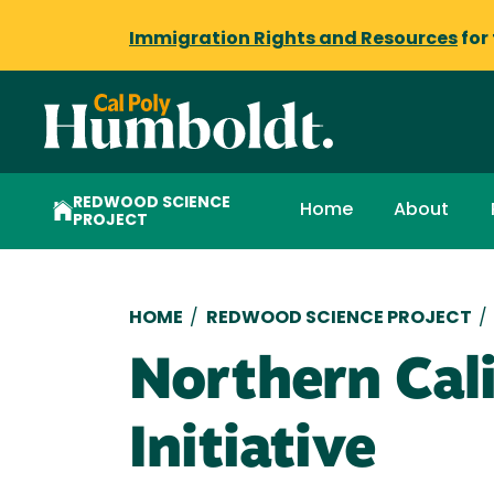
Immigration Rights and Resources
for
REDWOOD SCIENCE
Home
About
PROJECT
Breadcrumb
HOME
/
REDWOOD SCIENCE PROJECT
/
Northern Cali
Initiative