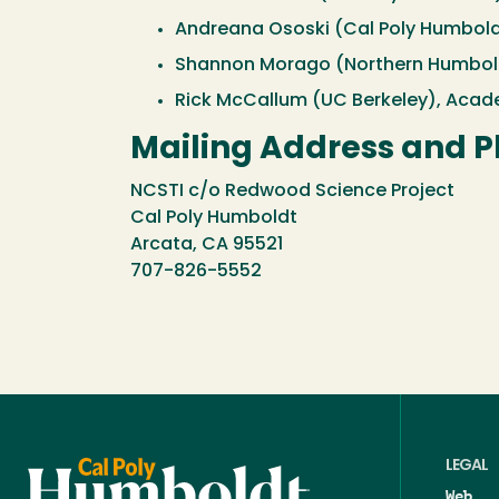
Andreana Ososki (Cal Poly Humbold
Shannon Morago (Northern Humboldt
Rick McCallum (UC Berkeley), Acade
Mailing Address and 
NCSTI c/o Redwood Science Project
Cal Poly Humboldt
Arcata, CA 95521
707-826-5552
LEGAL
Web