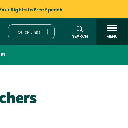
Your Rights to
Free Speech
Quick Links
SEARCH
MENU
ces
achers