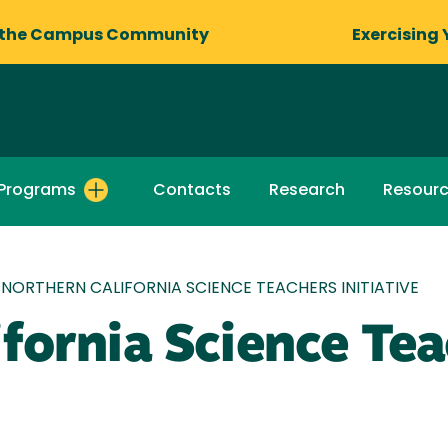
 the Campus Community
Exercising 
Programs
Contacts
Research
Resour
NORTHERN CALIFORNIA SCIENCE TEACHERS INITIATIVE
fornia Science Te