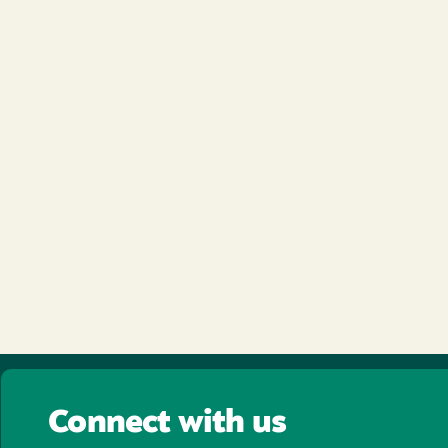
Connect with us