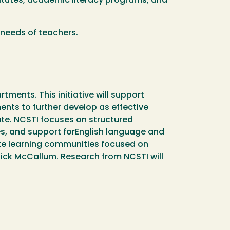
titutes, academic literacy programs, and
 needs of teachers.
ments. This initiative will support
ents to further develop as effective
ate. NCSTI focuses on structured
s, and support forEnglish language and
ite learning communities focused on
Rick McCallum. Research from NCSTI will