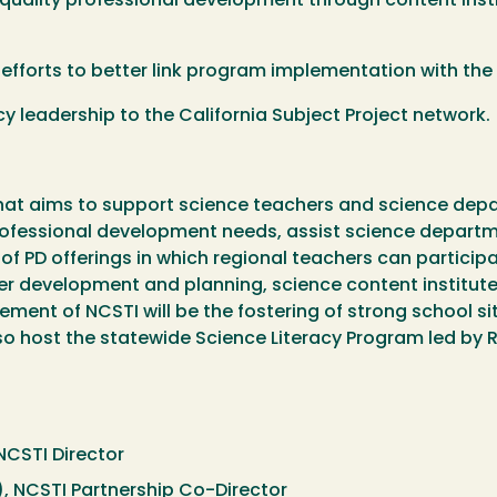
h quality professional development through content ins
efforts to better link program implementation with the
y leadership to the California Subject Project network.
that aims to support science teachers and science depart
 professional development needs, assist science departm
of PD offerings in which regional teachers can particip
 development and planning, science content institute
ement of NCSTI will be the fostering of strong school s
so host the statewide Science Literacy Program led by 
NCSTI Director
), NCSTI Partnership Co-Director