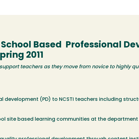
d School Based Professional D
pring 2011
support teachers as they move from novice to highly qua
nal development (PD) to NCSTI teachers including struc
ol site based learning communities at the department 