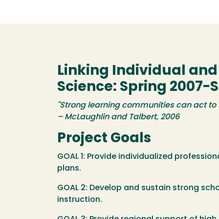
Linking Individual an
Science: Spring 2007-S
"Strong learning communities can act to 
– McLaughlin and Talbert, 2006
Project Goals
GOAL 1: Provide individualized professio
plans.
GOAL 2: Develop and sustain strong scho
instruction.