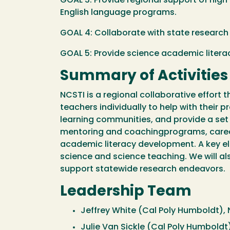
GOAL 3: Provide regional support of hig
English language programs.
GOAL 4: Collaborate with state research 
GOAL 5: Provide science academic literac
Summary of Activities
NCSTI is a regional collaborative effort 
teachers individually to help with their
learning communities, and provide a set 
mentoring and coachingprograms, career
academic literacy development. A key el
science and science teaching. We will al
support statewide research endeavors.
Leadership Team
Jeffrey White (Cal Poly Humboldt), 
Julie Van Sickle (Cal Poly Humboldt