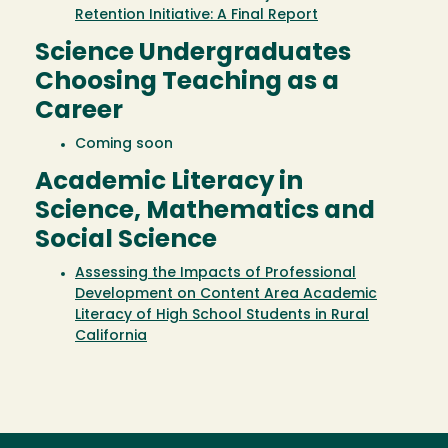
Retention Initiative: A Final Report
Science Undergraduates
Choosing Teaching as a
Career
Coming soon
Academic Literacy in
Science, Mathematics and
Social Science
Assessing the Impacts of Professional
Development on Content Area Academic
Literacy of High School Students in Rural
California