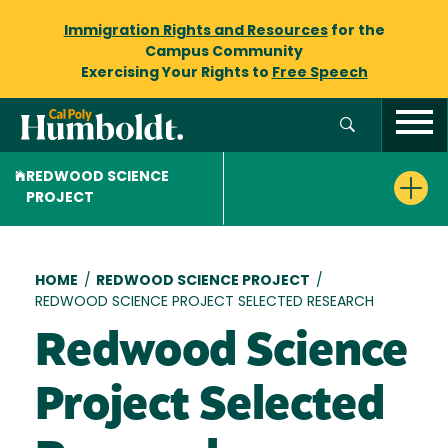
Immigration Rights and Resources
for the
Campus Community
Exercising Your Rights to
Free Speech
REDWOOD SCIENCE
PROJECT
Breadcrumb
HOME
/
REDWOOD SCIENCE PROJECT
/
REDWOOD SCIENCE PROJECT SELECTED RESEARCH
Redwood Science
Project Selected