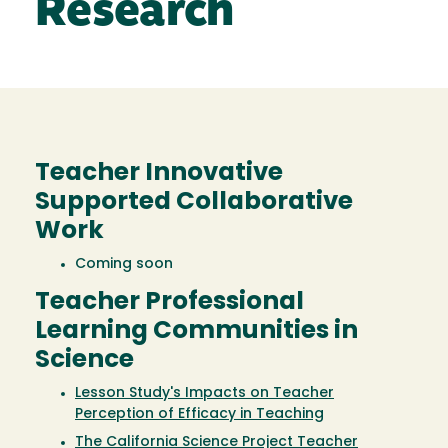
Research
Teacher Innovative
Supported Collaborative
Work
Coming soon
Teacher Professional
Learning Communities in
Science
Lesson Study's Impacts on Teacher
Perception of Efficacy in Teaching
The California Science Project Teacher