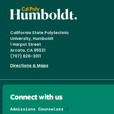
California State Polytechnic
University, Humboldt
1 Harpst Street
Arcata, CA 95521
(707) 826-3011
Directions & Maps
Connect with us
Admissions Counselors