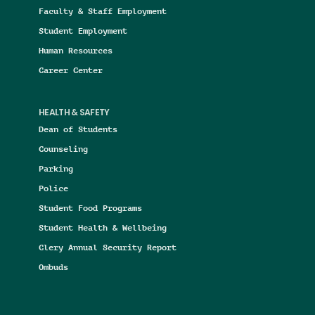
Faculty & Staff Employment
Student Employment
Human Resources
Career Center
HEALTH & SAFETY
Dean of Students
Counseling
Parking
Police
Student Food Programs
Student Health & Wellbeing
Clery Annual Security Report
Ombuds