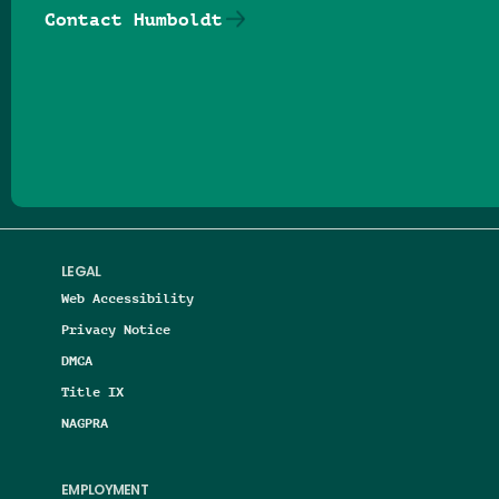
Contact Humboldt
Follow us on Facebook
Follow us on Threads
Follow us on Insta
Follow us on Yo
Follow us on
Follow us
LEGAL
Web Accessibility
Privacy Notice
DMCA
Title IX
NAGPRA
EMPLOYMENT