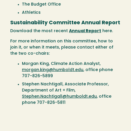
The Budget Office
Athletics
Sustainability Committee Annual Report
Download the most recent
Annual Report
here.
For more information on this committee, how to
join it, or when it meets, please contact either of
the two co-chairs:
Morgan King, Climate Action Analyst,
morgan.king@humboldt.edu
, office phone
707-826-5899
Stephen Nachtigall, Associate Professor,
Department of Art + Film,
Stephen.Nachtigall@humboldt.edu
, office
phone 707-826-5811