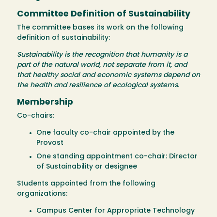
Committee Definition of Sustainability
The committee bases its work on the following
definition of sustainability:
Sustainability is the recognition that humanity is a
part of the natural world, not separate from it, and
that healthy social and economic systems depend on
the health and resilience of ecological systems.
Membership
Co-chairs:
One faculty co-chair appointed by the
Provost
One standing appointment co-chair: Director
of Sustainability or designee
Students appointed from the following
organizations:
Campus Center for Appropriate Technology