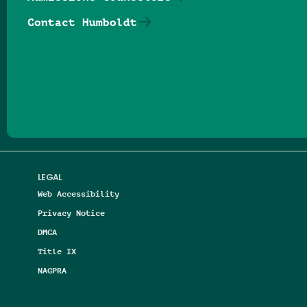
Contact Humboldt
Follow us on Facebook
Follow us on Threads
Follow us on Insta
Follow us on Yo
Follow us on
Follow us
LEGAL
Web Accessibility
Privacy Notice
DMCA
Title IX
NAGPRA