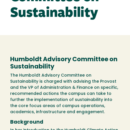
Sustainability
Humboldt Advisory Committee on
Sustainability
The Humboldt Advisory Committee on
Sustainability is charged with advising the Provost
and the VP of Administration & Finance on specific,
recommended actions the campus can take to
further the implementation of sustainability into
the core focus areas of campus operations,
academics, infrastructure and engagement.
Background