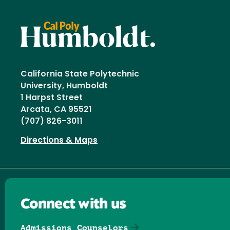
California State Polytechnic
University, Humboldt
1 Harpst Street
Arcata, CA 95521
(707) 826-3011
Directions & Maps
Connect with us
Admissions Counselors