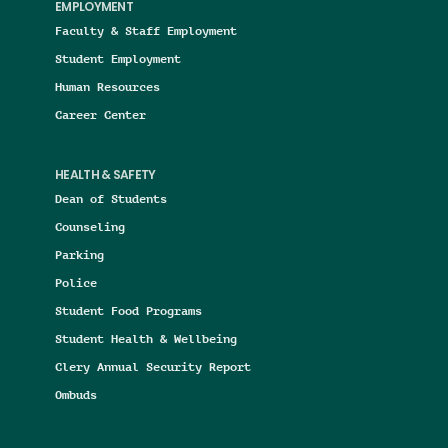
EMPLOYMENT
Faculty & Staff Employment
Student Employment
Human Resources
Career Center
HEALTH & SAFETY
Dean of Students
Counseling
Parking
Police
Student Food Programs
Student Health & Wellbeing
Clery Annual Security Report
Ombuds