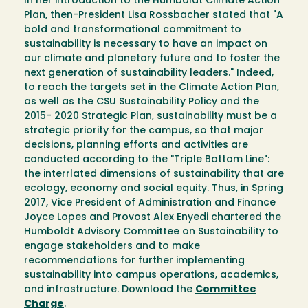
In her introduction to the Humboldt Climate Action
Plan, then-President Lisa Rossbacher stated that "A
bold and transformational commitment to
sustainability is necessary to have an impact on
our climate and planetary future and to foster the
next generation of sustainability leaders." Indeed,
to reach the targets set in the Climate Action Plan,
as well as the CSU Sustainability Policy and the
2015- 2020 Strategic Plan, sustainability must be a
strategic priority for the campus, so that major
decisions, planning efforts and activities are
conducted according to the "Triple Bottom Line":
the interrlated dimensions of sustainability that are
ecology, economy and social equity. Thus, in Spring
2017, Vice President of Administration and Finance
Joyce Lopes and Provost Alex Enyedi chartered the
Humboldt Advisory Committee on Sustainability to
engage stakeholders and to make
recommendations for further implementing
sustainability into campus operations, academics,
and infrastructure. Download the
Committee
Charge
.