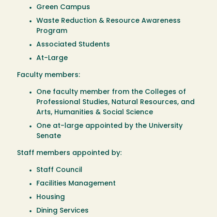
Green Campus
Waste Reduction & Resource Awareness
Program
Associated Students
At-Large
Faculty members:
One faculty member from the Colleges of
Professional Studies, Natural Resources, and
Arts, Humanities & Social Science
One at-large appointed by the University
Senate
Staff members appointed by:
Staff Council
Facilities Management
Housing
Dining Services