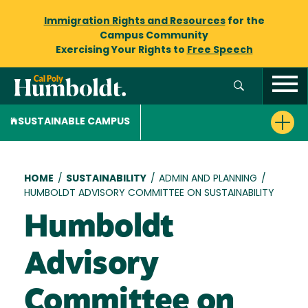
Immigration Rights and Resources
for the
Campus Community
Exercising Your Rights to
Free Speech
SUSTAINABLE CAMPUS
Breadcrumb
HOME
/
SUSTAINABILITY
/
ADMIN AND PLANNING
/
HUMBOLDT ADVISORY COMMITTEE ON SUSTAINABILITY
Humboldt
Advisory
Committee on