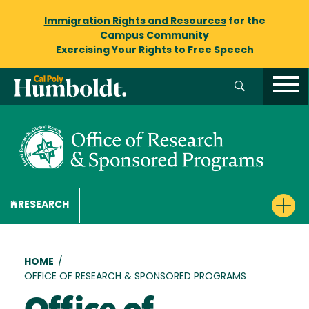
Immigration Rights and Resources
for the
Campus Community
Exercising Your Rights to
Free Speech
RESEARCH
Breadcrumb
HOME
/
OFFICE OF RESEARCH & SPONSORED PROGRAMS