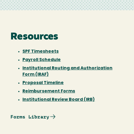
Resources
SPF Timesheets
Payroll Schedule
Institutional Routing and Authorization
Form (IRAF)
Proposal Timeline
Reimbursement Forms
Institutional Review Board (IRB)
Forms Library