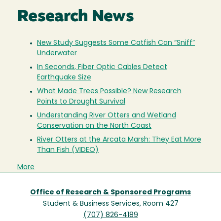
Research News
New Study Suggests Some Catfish Can “Sniff”
Underwater
In Seconds, Fiber Optic Cables Detect
Earthquake Size
What Made Trees Possible? New Research
Points to Drought Survival
Understanding River Otters and Wetland
Conservation on the North Coast
River Otters at the Arcata Marsh: They Eat More
Than Fish (VIDEO)
More
Office of Research & Sponsored Programs
Student & Business Services, Room 427
(707) 826-4189