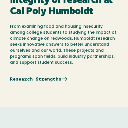
integrity of research at
Cal Poly Humboldt
From examining food and housing insecurity
among college students to studying the impact of
climate change on redwoods, Humboldt research
seeks innovative answers to better understand
ourselves and our world. These projects and
programs span fields, build industry partnerships,
and support student success.
Research Strengths