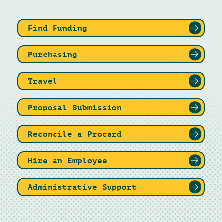
Find Funding
Purchasing
Travel
Proposal Submission
Reconcile a Procard
Hire an Employee
Administrative Support