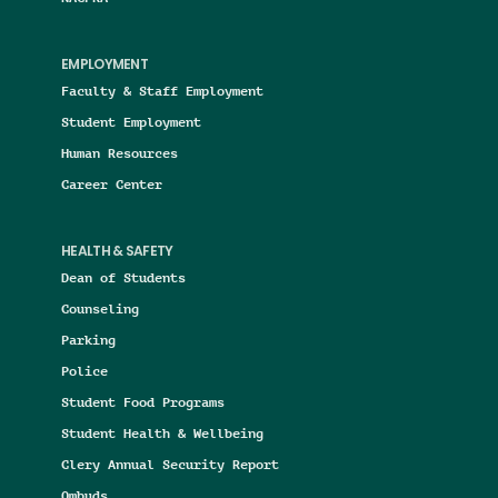
EMPLOYMENT
Faculty & Staff Employment
Student Employment
Human Resources
Career Center
HEALTH & SAFETY
Dean of Students
Counseling
Parking
Police
Student Food Programs
Student Health & Wellbeing
Clery Annual Security Report
Ombuds