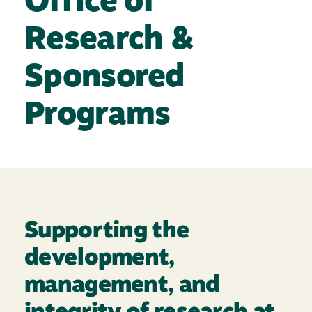
Office of
Research &
Sponsored
Programs
Supporting the
development,
management, and