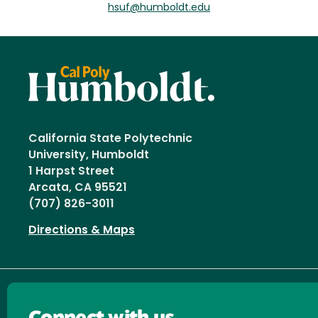
hsuf@humboldt.edu
California State Polytechnic
University, Humboldt
1 Harpst Street
Arcata, CA 95521
(707) 826-3011
Directions & Maps