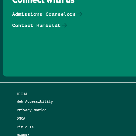
Connect with us
Admissions Counselors
Contact Humboldt
Follow us on Facebook
Follow us on Threads
Follow us on Insta
Follow us on Yo
Follow us on
Follow us
LEGAL
Web Accessibility
Privacy Notice
DMCA
Title IX
NAGPRA