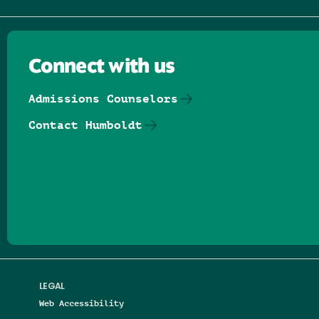
Connect with us
Admissions Counselors
Contact Humboldt
Follow us on Facebook
Follow us on Threads
Follow us on Insta
Follow us on Yo
Follow us on
Follow us
LEGAL
Web Accessibility