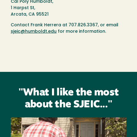
Cal Poly Humboldt,
1 Harpst St,
Arcata, CA 95521
Contact Frank Herrera at 707.826.3367, or email
sjeic@humboldt.edu
for more information.
"What I like the most
about the SJEIC..."
Image