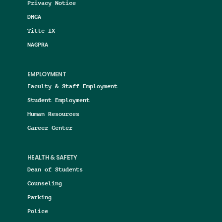
Privacy Notice
DMCA
Title IX
NAGPRA
EMPLOYMENT
Faculty & Staff Employment
Student Employment
Human Resources
Career Center
HEALTH & SAFETY
Dean of Students
Counseling
Parking
Police