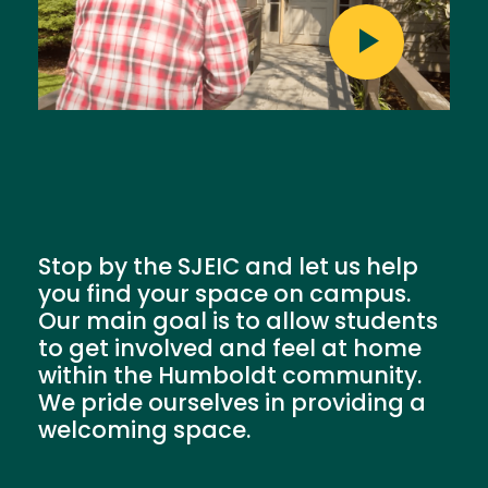
Stop by the SJEIC and let us help
you find your space on campus.
Our main goal is to allow students
to get involved and feel at home
within the Humboldt community.
We pride ourselves in providing a
welcoming space.