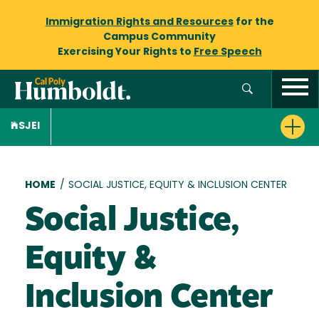
Immigration Rights and Resources
for the
Campus Community
Exercising Your Rights to
Free Speech
SJEI
Breadcrumb
HOME
/
SOCIAL JUSTICE, EQUITY & INCLUSION CENTER
Social Justice,
Equity &
Inclusion Center