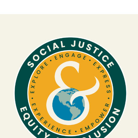
Image