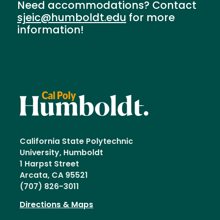
Need accommodations? Contact
sjeic@humboldt.edu
for more
information!
California State Polytechnic
University, Humboldt
1 Harpst Street
Arcata, CA 95521
(707) 826-3011
Directions & Maps