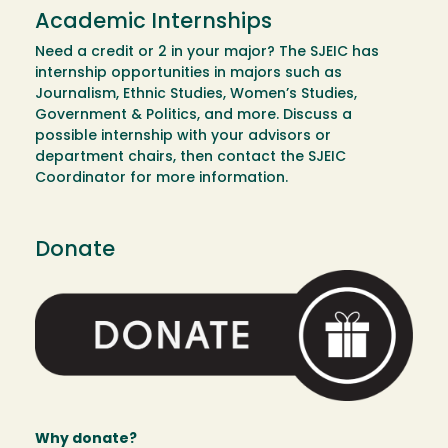
Academic Internships
Need a credit or 2 in your major? The SJEIC has
internship opportunities in majors such as
Journalism, Ethnic Studies, Women’s Studies,
Government & Politics, and more. Discuss a
possible internship with your advisors or
department chairs, then contact the SJEIC
Coordinator for more information.
Donate
Image
Why donate?