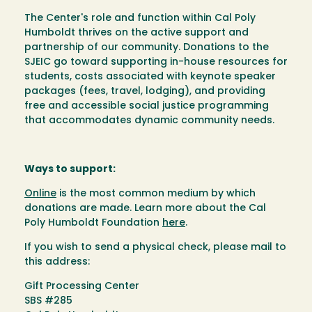
The Center's role and function within Cal Poly
Humboldt thrives on the active support and
partnership of our community. Donations to the
SJEIC go toward supporting in-house resources for
students, costs associated with keynote speaker
packages (fees, travel, lodging), and providing
free and accessible social justice programming
that accommodates dynamic community needs.
Ways to support:
Online
is the most common medium by which
donations are made. Learn more about the Cal
Poly Humboldt Foundation
here
.
If you wish to send a physical check, please mail to
this address:
Gift Processing Center
SBS #285