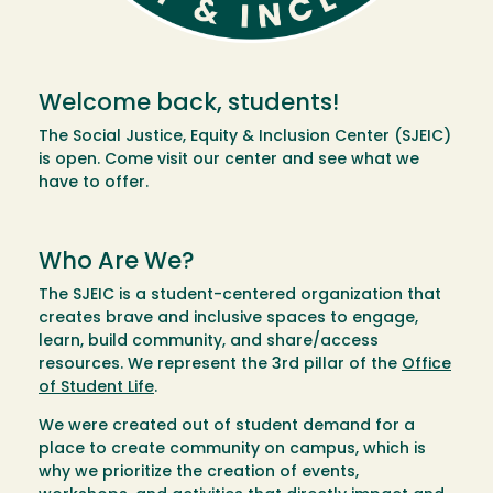
Welcome back, students!
The Social Justice, Equity & Inclusion Center (SJEIC)
is open. Come visit our center and see what we
have to offer.
Who Are We?
The SJEIC is a student-centered organization that
creates brave and inclusive spaces to engage,
learn, build community, and share/access
resources. We represent the 3rd pillar of the
Office
of Student Life
.
We were created out of student demand for a
place to create community on campus, which is
why we prioritize the creation of events,