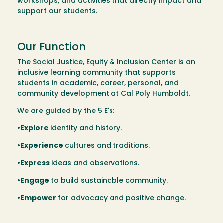
workshops, and activities that directly impact and
support our students.
Our Function
The Social Justice, Equity & Inclusion Center is an
inclusive learning community that supports
students in academic, career, personal, and
community development at Cal Poly Humboldt.
We are guided by the 5 E's:
•Explore
identity and history.
•Experience
cultures and traditions.
•Express
ideas and observations.
•Engage
to build sustainable community.
•Empower
for advocacy and positive change.