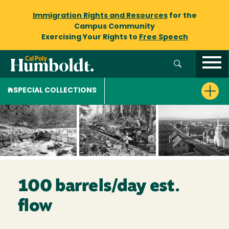
Immigration Rights and Resources
for the
Campus Community
Exercising Your Rights to
Free Speech
SPECIAL COLLECTIONS
100 barrels/day est.
flow