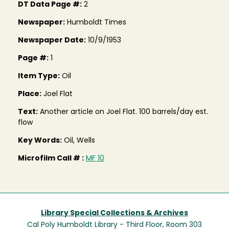
DT Data Page #:
2
Newspaper:
Humboldt Times
Newspaper Date:
10/9/1953
Page #:
1
Item Type:
Oil
Place:
Joel Flat
Text:
Another article on Joel Flat. 100 barrels/day est.
flow
Key Words:
Oil, Wells
Microfilm Call # :
MF 10
Library Special Collections & Archives
Cal Poly Humboldt Library - Third Floor, Room 303