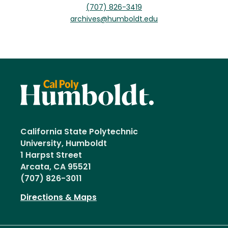
(707) 826-3419
archives@humboldt.edu
California State Polytechnic
University, Humboldt
1 Harpst Street
Arcata, CA 95521
(707) 826-3011
Directions & Maps