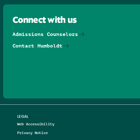
Connect with us
Admissions Counselors
Contact Humboldt
Follow us on Facebook
Follow us on Threads
Follow us on Insta
Follow us on Yo
Follow us on
Follow us
LEGAL
Web Accessibility
Privacy Notice