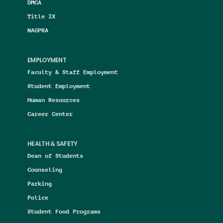
DMCA
Title IX
NAGPRA
EMPLOYMENT
Faculty & Staff Employment
Student Employment
Human Resources
Career Center
HEALTH & SAFETY
Dean of Students
Counseling
Parking
Police
Student Food Programs