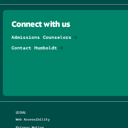
Connect with us
Admissions Counselors
Contact Humboldt
Follow us on Facebook
Follow us on Threads
Follow us on Insta
Follow us on Yo
Follow us on
Follow us
LEGAL
Web Accessibility
Privacy Notice