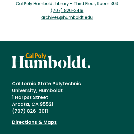
Cal Poly Humboldt Library - Third Floor, Room 303
(707) 826-3419
archives@humboldt.edu
California State Polytechnic
University, Humboldt
1 Harpst Street
Arcata, CA 95521
(707) 826-3011
Directions & Maps