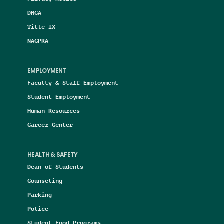
DMCA
Title IX
NAGPRA
EMPLOYMENT
Faculty & Staff Employment
Student Employment
Human Resources
Career Center
HEALTH & SAFETY
Dean of Students
Counseling
Parking
Police
Student Food Programs