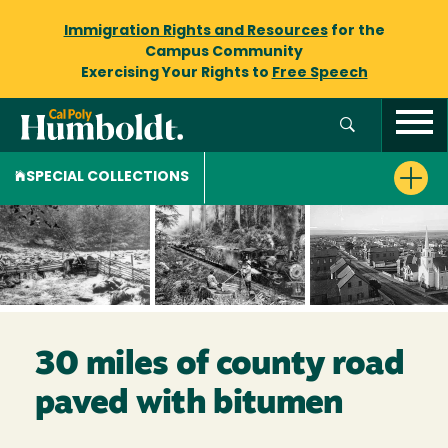
Immigration Rights and Resources
for the
Campus Community
Exercising Your Rights to
Free Speech
SPECIAL COLLECTIONS
30 miles of county road
paved with bitumen