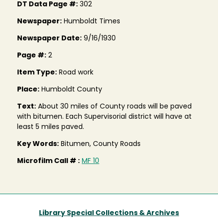
DT Data Page #:
302
Newspaper:
Humboldt Times
Newspaper Date:
9/16/1930
Page #:
2
Item Type:
Road work
Place:
Humboldt County
Text:
About 30 miles of County roads will be paved
with bitumen. Each Supervisorial district will have at
least 5 miles paved.
Key Words:
Bitumen, County Roads
Microfilm Call # :
MF 10
Library Special Collections & Archives