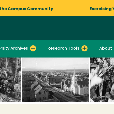
 the Campus Community
Exercising 
rsity Archives
Research Tools
About