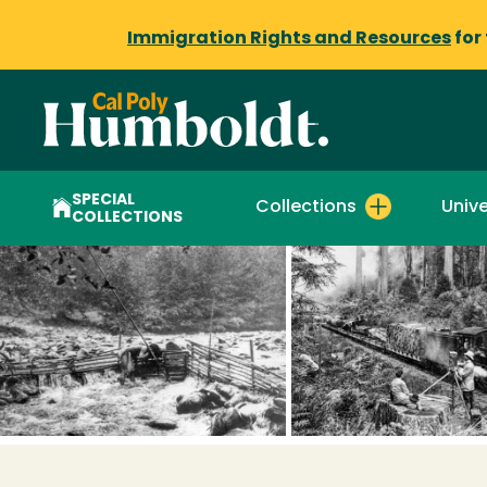
Immigration Rights and Resources
for
SPECIAL
Collections
Unive
COLLECTIONS