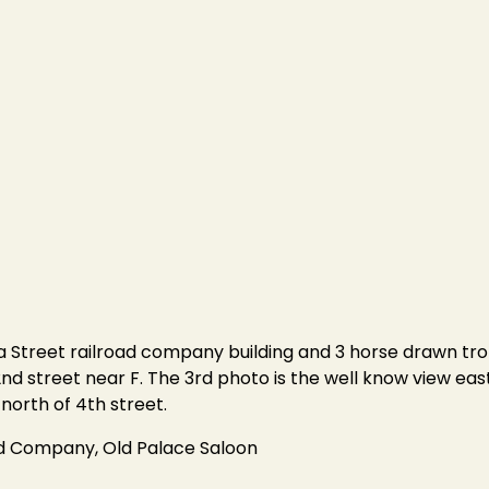
ka Street railroad company building and 3 horse drawn tro
nd street near F. The 3rd photo is the well know view east 
north of 4th street.
ad Company, Old Palace Saloon