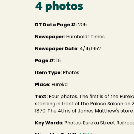
4 photos
DT Data Page #:
205
Newspaper:
Humboldt Times
Newspaper Date:
4/4/1952
Page #:
16
Item Type:
Photos
Place:
Eureka
Text:
Four photos. The first is of the Eure
standing in front of the Palace Saloon on 2
1870. The 4th is of James Matthew's store 
Key Words:
Photos, Eureka Street Railro