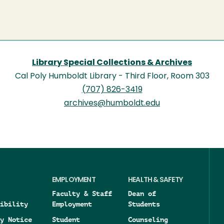
Library Special Collections & Archives
Cal Poly Humboldt Library - Third Floor, Room 303
(707) 826-3419
archives@humboldt.edu
EMPLOYMENT
HEALTH & SAFETY
Faculty & Staff
Dean of
ibility
Employment
Students
y Notice
Student
Counseling