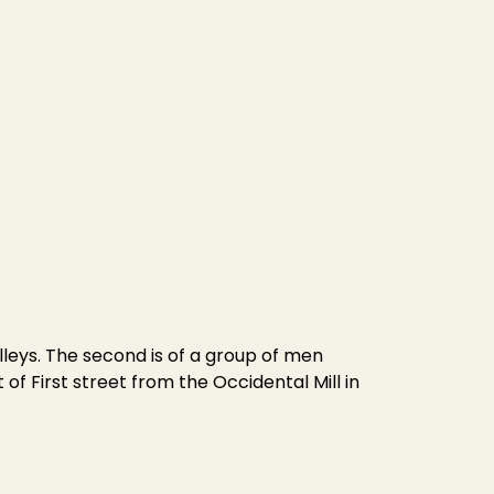
lleys. The second is of a group of men
of First street from the Occidental Mill in