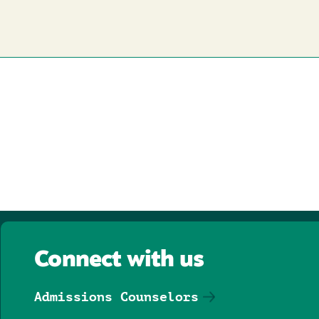
Connect with us
Admissions Counselors