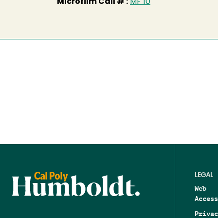
Microfilm Call # :
MF 10
LEGAL
Web
Access
Privac