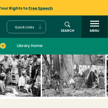
Your Rights to
Free Speech
Quick Links
SEARCH
MENU
Library Home