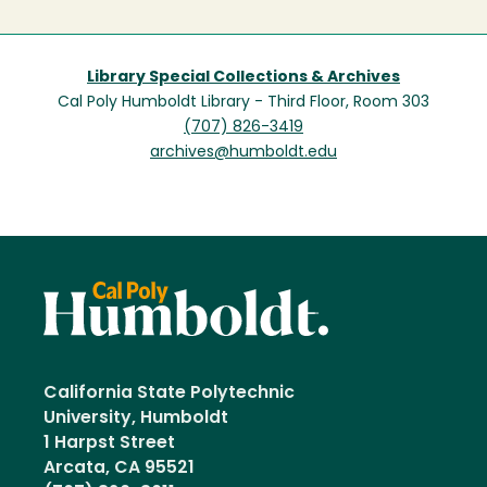
Library Special Collections & Archives
Cal Poly Humboldt Library - Third Floor, Room 303
(707) 826-3419
archives@humboldt.edu
California State Polytechnic
University, Humboldt
1 Harpst Street
Arcata, CA 95521