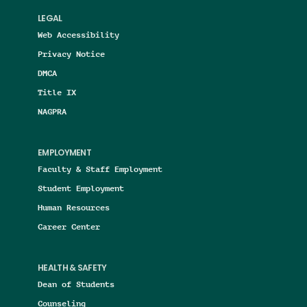
LEGAL
Web Accessibility
Privacy Notice
DMCA
Title IX
NAGPRA
EMPLOYMENT
Faculty & Staff Employment
Student Employment
Human Resources
Career Center
HEALTH & SAFETY
Dean of Students
Counseling