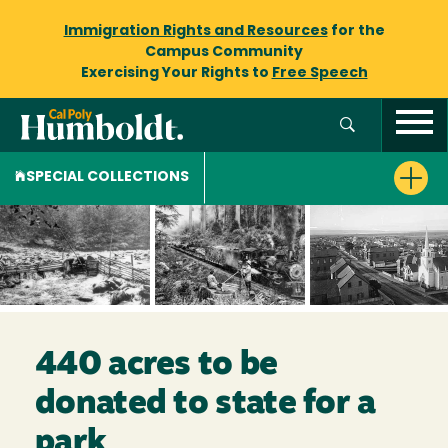
Immigration Rights and Resources
for the
Campus Community
Exercising Your Rights to
Free Speech
SPECIAL COLLECTIONS
440 acres to be
donated to state for a
park