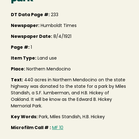
DT Data Page #:
233
Newspaper:
Humboldt Times
Newspaper Date:
8/4/1921
Page #:
1
Item Type:
Land use
Place:
Northern Mendocino
Text:
440 acres in Northern Mendocino on the state
highway was donated to the state for a park by Miles
Standish, a S.F. lumberman, and H.B. Hickey of
Oakland. It will be know as the Edward B. Hickey
Memorial Park.
Key Words:
Park, Miles Standish, H.B. Hickey
Microfilm Call # :
MF 10