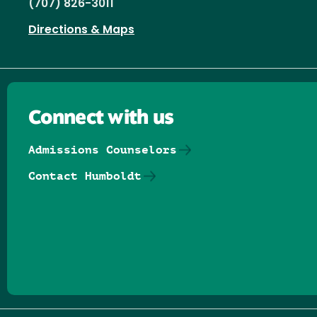
(707) 826-3011
Directions & Maps
Connect with us
Admissions Counselors
Contact Humboldt
Follow us on Facebook
Follow us on Threads
Follow us on Insta
Follow us on Yo
Follow us on
Follow us