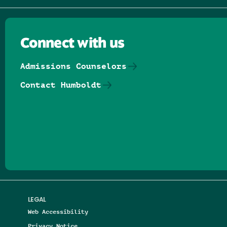
Connect with us
Admissions Counselors
Contact Humboldt
Follow us on Facebook
Follow us on Threads
Follow us on Insta
Follow us on Yo
Follow us on
Follow us
LEGAL
Web Accessibility
Privacy Notice