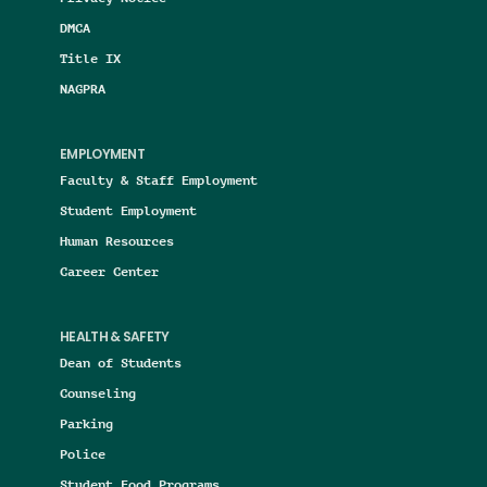
DMCA
Title IX
NAGPRA
EMPLOYMENT
Faculty & Staff Employment
Student Employment
Human Resources
Career Center
HEALTH & SAFETY
Dean of Students
Counseling
Parking
Police
Student Food Programs