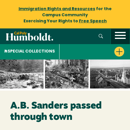
Immigration Rights and Resources
for the
Campus Community
Exercising Your Rights to
Free Speech
SPECIAL COLLECTIONS
A.B. Sanders passed
through town