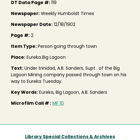
DT Data Page #:
119
Newspaper:
Weekly Humboldt Times
Newspaper Date:
12/18/1902
Page #:
2
Item Type:
Person going through town
Place:
Eureka Big Lagoon
Text:
Under trinidad, A.B. Sanders, Supt . of the Big
Lagoon Mining company passed through town on his
way to Eureka Tuesday.
Key Words:
Eureka, Big Lagoon, A.B. Sanders
Microfilm Call # :
MF 10
Library Special Collections & Archives