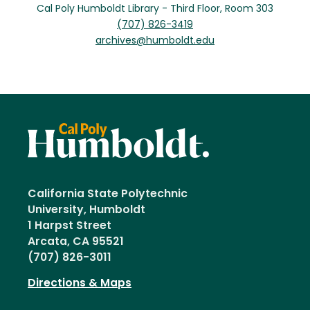
Cal Poly Humboldt Library - Third Floor, Room 303
(707) 826-3419
archives@humboldt.edu
California State Polytechnic
University, Humboldt
1 Harpst Street
Arcata, CA 95521
(707) 826-3011
Directions & Maps