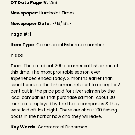
DT Data Page #:
288
Newspaper:
Humboldt Times
Newspaper Date:
7/13/1927
Page #:
1
Item Type:
Commercial Fisherman number
Place:
Text:
The are about 200 commercial fisherman at
this time. The most profitable season ever
experienced ended today, 2 months earlier than
usual because the fisherman refused to accept a 2
cent cut in the price paid for silver salmon by the
local companies that purchase salmon. About 30
men are employed by the those companies & they
were laid off last night. There are about 100 fishing
boats in the harbor now and they will leave.
Key Words:
Commercial Fisherman