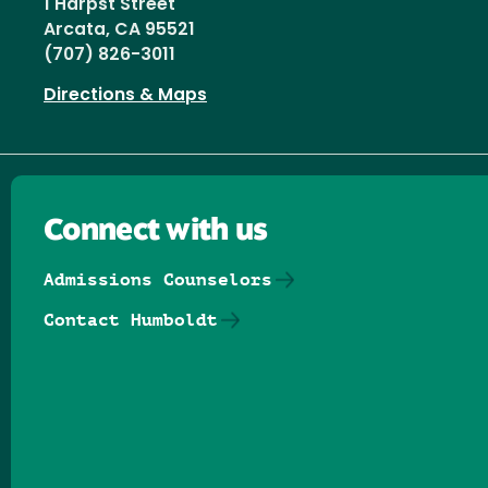
1 Harpst Street
Arcata, CA 95521
(707) 826-3011
Directions & Maps
Connect with us
Admissions Counselors
Contact Humboldt
Follow us on Facebook
Follow us on Threads
Follow us on Insta
Follow us on Yo
Follow us on
Follow us