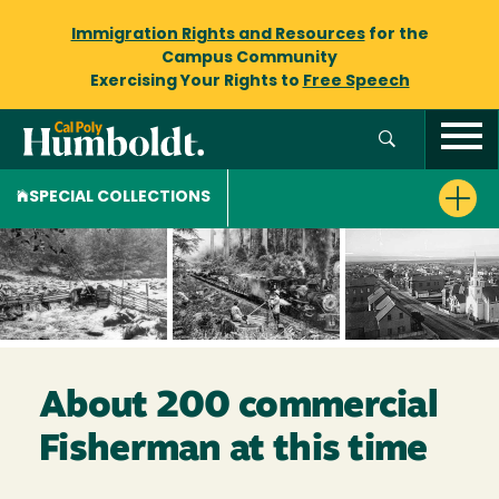
Immigration Rights and Resources
for the
Campus Community
Exercising Your Rights to
Free Speech
SPECIAL COLLECTIONS
About 200 commercial
Fisherman at this time