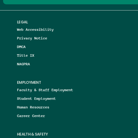
LEGAL
Web Accessibility
Privacy Notice
DMCA
Title IX
NAGPRA
EMPLOYMENT
Faculty & Staff Employment
Student Employment
Human Resources
Career Center
HEALTH & SAFETY