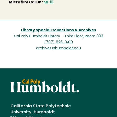
Microfilm Call # :
MF 10
Library Special Collections & Archives
Cal Poly Humboldt Library - Third Floor, Room 303
(707) 826-3419
archives@humboldt.edu
California State Polytechnic
University, Humboldt